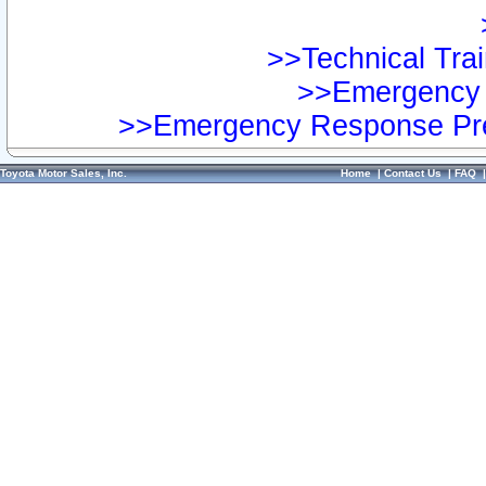
>>Technical Trai
>>Emergency 
>>Emergency Response Pre
Toyota Motor Sales, Inc.
Home
|
Contact Us
|
FAQ