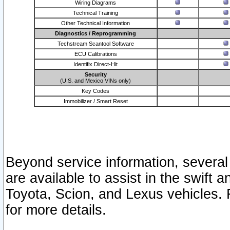
Wiring Diagrams
Technical Training
Other Technical Information
Diagnostics / Reprogramming
Techstream Scantool Software
ECU Calibrations
Identifix Direct-Hit
Security
(U.S. and Mexico VINs only)
Key Codes
Immobilizer / Smart Reset
Beyond service information, several
are available to assist in the swift 
Toyota, Scion, and Lexus vehicles. 
for more details.