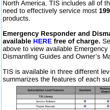
North America. TIS includes all of the
need to effectively service most
199
products.
Emergency Responder and Disman
available
HERE
free of charge.
Sel
above to view available Emergency
Dismantling Guides and Owner’s Ma
TIS is available in three different l
summarizes the features of each sub
Profess
Subscription Level Features
Standard
Diagno
TIS Library
Service Bulletins
Repair Manuals