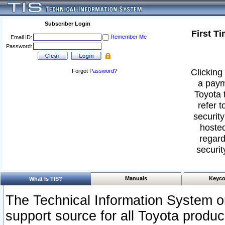
Subscriber Login
First T
Remember Me
Email ID:
Password:
Clicking 
Forgot
Password
?
a paym
Toyota 
refer t
security
hosted
regard
securit
Manuals
Keyco
What Is TIS?
The Technical Information System or
support source for all Toyota produ