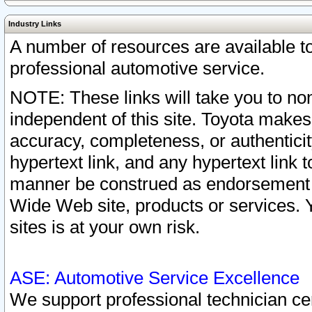
Industry Links
A number of resources are available 
professional automotive service.
NOTE: These links will take you to non
independent of this site. Toyota makes
accuracy, completeness, or authenticit
hypertext link, and any hypertext link t
manner be construed as endorsement b
Wide Web site, products or services. Yo
sites is at your own risk.
ASE: Automotive Service Excellence
We support professional technician cert