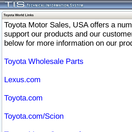
Toyota World Links
Toyota Motor Sales, USA offers a num
support our products and our customer
below for more information on our prod
Toyota Wholesale Parts
Lexus.com
Toyota.com
Toyota.com/Scion