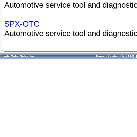
Automotive service tool and diagnostic
SPX-OTC
Automotive service tool and diagnostic
Toyota Motor Sales, Inc.
Home
|
Contact Us
|
FAQ