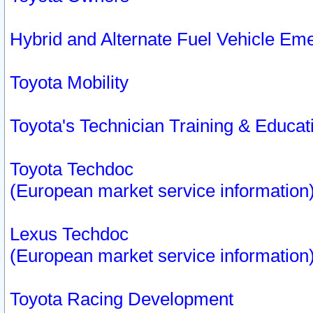
Hybrid and Alternate Fuel Vehicle Em
Toyota Mobility
Toyota's Technician Training & Educa
Toyota Techdoc
(European market service information
Lexus Techdoc
(European market service information
Toyota Racing Development