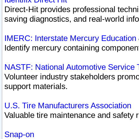
Direct-Hit provides professional techn
saving diagnostics, and real-world inf
IMERC: Interstate Mercury Education
Identify mercury containing component
NASTF: National Automotive Service 
Volunteer industry stakeholders promoti
support materials.
U.S. Tire Manufacturers Association
Valuable tire maintenance and safety 
Snap-on