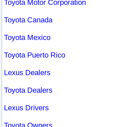
Toyota Motor Corporation
Toyota Canada
Toyota Mexico
Toyota Puerto Rico
Lexus Dealers
Toyota Dealers
Lexus Drivers
Toyota Owners