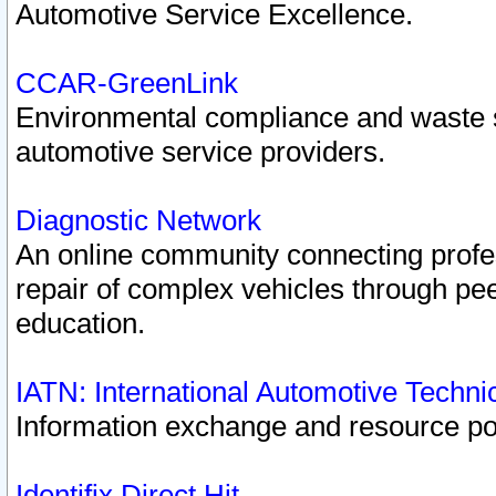
Automotive Service Excellence.
CCAR-GreenLink
Environmental compliance and waste
automotive service providers.
Diagnostic Network
An online community connecting profes
repair of complex vehicles through pee
education.
IATN: International Automotive Techn
Information exchange and resource port
Identifix Direct Hit