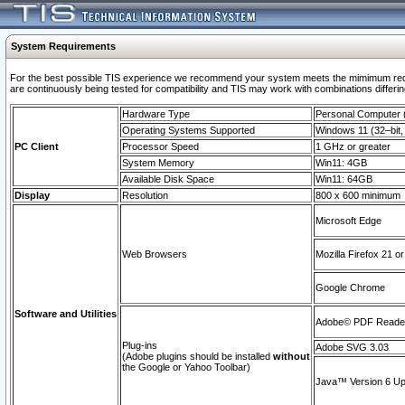
System Requirements
For the best possible TIS experience we recommend your system meets the mimimum requi
are continuously being tested for compatibility and TIS may work with combinations differing
Hardware Type
Personal Computer
Operating Systems Supported
Windows 11 (32–bit, 
PC Client
Processor Speed
1 GHz or greater
System Memory
Win11: 4GB
Available Disk Space
Win11: 64GB
Display
Resolution
800 x 600 minimum
Microsoft Edge
Web Browsers
Mozilla Firefox 21 or
Google Chrome
Software and Utilities
Adobe© PDF Reader 
Plug-ins
Adobe SVG 3.03
(Adobe plugins should be installed
without
the Google or Yahoo Toolbar)
Java™ Version 6 Upd