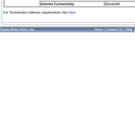
Internet Connectivity
Bandwidth
For Techstream software requirements click
here.
Toyota Motor Sales, Inc.
Home
|
Contact Us
|
FAQ