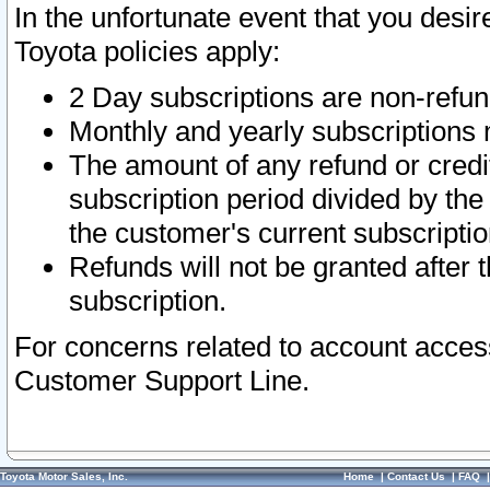
In the unfortunate event that you desir
Toyota policies apply:
2 Day subscriptions are non-refu
Monthly and yearly subscriptions 
The amount of any refund or credit
subscription period divided by the
the customer's current subscriptio
Refunds will not be granted after t
subscription.
For concerns related to account acces
Customer Support Line.
Toyota Motor Sales, Inc.
Home
|
Contact Us
|
FAQ