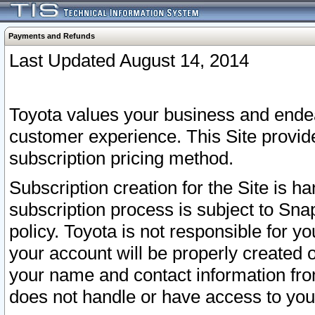
Payments and Refunds
Last Updated August 14, 2014
Toyota values your business and endea
customer experience. This Site provid
subscription pricing method.
Subscription creation for the Site is 
subscription process is subject to Sn
policy. Toyota is not responsible for 
your account will be properly created o
your name and contact information fr
does not handle or have access to your