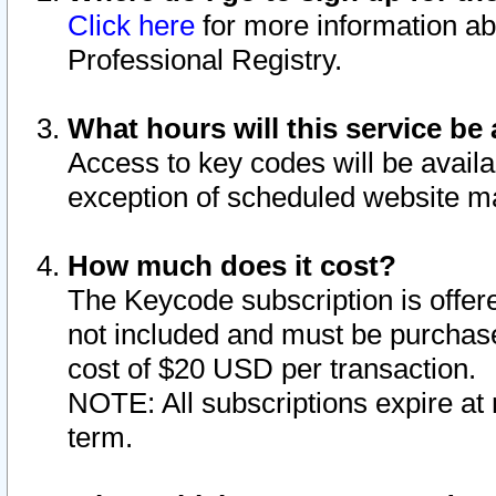
Click here
for more information ab
Professional Registry.
What hours will this service be 
Access to key codes will be availa
exception of scheduled website m
How much does it cost?
The Keycode subscription is offere
not included and must be purchase
cost of $20 USD per transaction.
NOTE: All subscriptions expire at 
term.