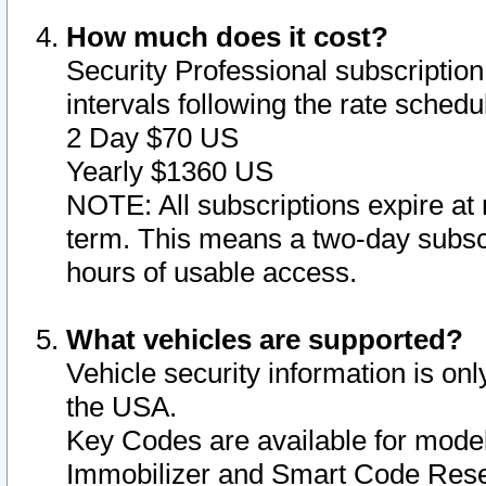
How much does it cost?
Security Professional subscription 
intervals following the rate sched
2 Day $70 US
Yearly $1360 US
NOTE: All subscriptions expire at 
term. This means a two-day subscr
hours of usable access.
What vehicles are supported?
Vehicle security information is onl
the USA.
Key Codes are available for model
Immobilizer and Smart Code Reset 