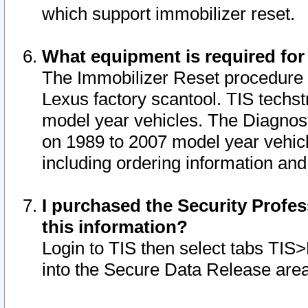
which support immobilizer reset.
What equipment is required for
The Immobilizer Reset procedure i
Lexus factory scantool. TIS techst
model year vehicles. The Diagnost
on 1989 to 2007 model year vehic
including ordering information and
I purchased the Security Profes
this information?
Login to TIS then select tabs TIS
into the Secure Data Release are