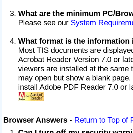
What are the minimum PC/Brows
Please see our
System Requirem
What format is the information 
Most TIS documents are displaye
Acrobat Reader Version 7.0 or later
viewers are installed at the same 
may open but show a blank page. S
install Adobe PDF Reader 7.0 or la
Browser Answers
-
Return to Top of
Can I turn off my security war