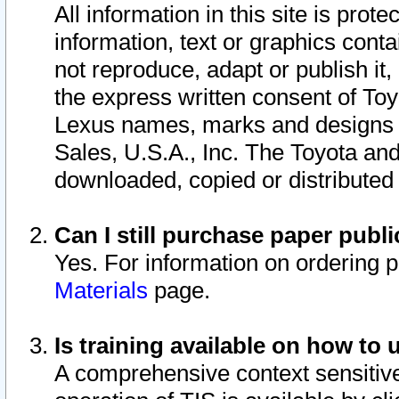
All information in this site is pro
information, text or graphics conta
not reproduce, adapt or publish it,
the express written consent of To
Lexus names, marks and designs a
Sales, U.S.A., Inc. The Toyota a
downloaded, copied or distributed
Can I still purchase paper pub
Yes. For information on ordering 
Materials
page.
Is training available on how to 
A comprehensive context sensitive