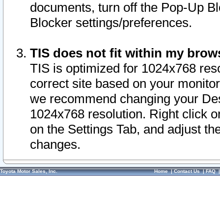
documents, turn off the Pop-Up Bl
Blocker settings/preferences.
TIS does not fit within my bro
TIS is optimized for 1024x768 reso
correct site based on your monitor 
we recommend changing your Desk
1024x768 resolution. Right click 
on the Settings Tab, and adjust th
changes.
Toyota Motor Sales, Inc.
Home
|
Contact Us
|
FAQ