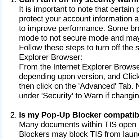
It is important to note that certain
protect your account information a
to improve performance. Some bro
mode to not secure mode and may 
Follow these steps to turn off the
Explorer Browser:
From the Internet Explorer Browse
depending upon version, and Click 
then click on the 'Advanced' Tab. 
under 'Security' to Warn if chang
Is my Pop-Up Blocker compatib
Many documents within TIS open 
Blockers may block TIS from laun