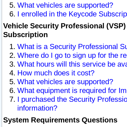
What vehicles are supported?
I enrolled in the Keycode Subscrip
Vehicle Security Professional (VSP)
Subscription
What is a Security Professional S
Where do I go to sign up for the r
What hours will this service be av
How much does it cost?
What vehicles are supported?
What equipment is required for I
I purchased the Security Professio
information?
System Requirements Questions