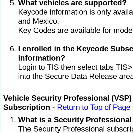
What vehicles are supported?
Keycode information is only avail
and Mexico.
Key Codes are available for model
I enrolled in the Keycode Subsc
information?
Login to TIS then select tabs TIS
into the Secure Data Release are
Vehicle Security Professional (VSP)
Subscription
-
Return to Top of Page
What is a Security Professiona
The Security Professional subscri