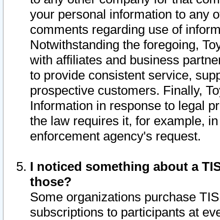
your personal information to any o
comments regarding use of informat
Notwithstanding the foregoing, To
with affiliates and business partn
to provide consistent service, supp
prospective customers. Finally, To
Information in response to legal p
the law requires it, for example, i
enforcement agency's request.
I noticed something about a TIS
those?
Some organizations purchase TIS 
subscriptions to participants at e