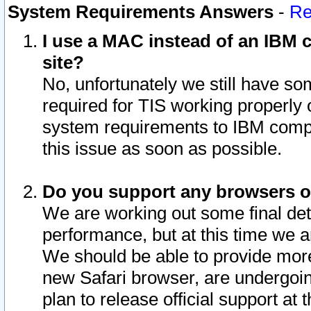
System Requirements Answers
-
Re
I use a MAC instead of an IBM c
site?
No, unfortunately we still have s
required for TIS working properly
system requirements to IBM compa
this issue as soon as possible.
Do you support any browsers ot
We are working out some final deta
performance, but at this time we a
We should be able to provide more
new Safari browser, are undergoin
plan to release official support at t