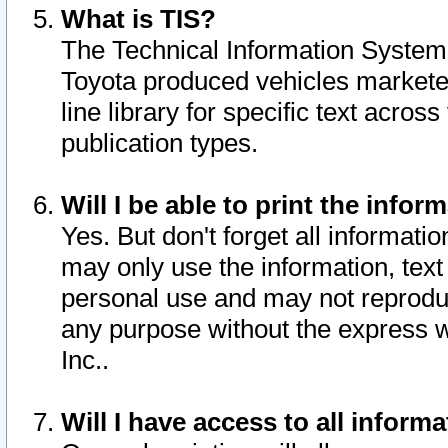
What is TIS?
The Technical Information System o
Toyota produced vehicles markete
line library for specific text acro
publication types.
Will I be able to print the infor
Yes. But don't forget all informatio
may only use the information, text 
personal use and may not reproduce,
any purpose without the express w
Inc..
Will I have access to all infor