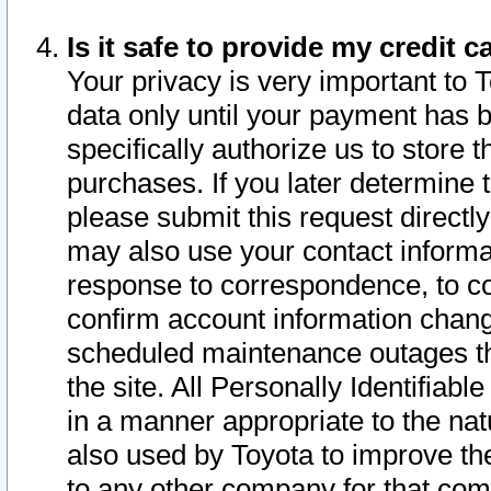
Is it safe to provide my credit
Your privacy is very important to 
data only until your payment has 
specifically authorize us to store t
purchases. If you later determine 
please submit this request direct
may also use your contact informa
response to correspondence, to co
confirm account information chang
scheduled maintenance outages tha
the site. All Personally Identifiab
in a manner appropriate to the nat
also used by Toyota to improve the
to any other company for that com