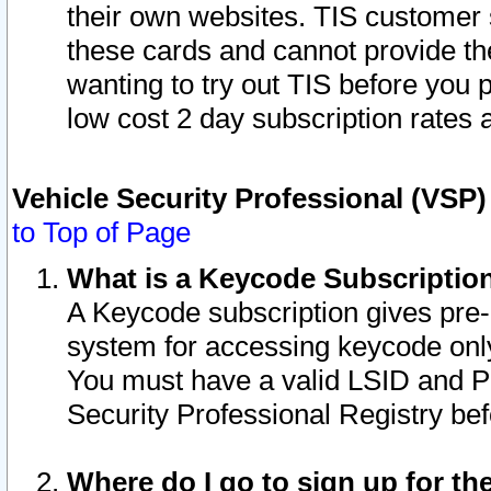
their own websites. TIS customer 
these cards and cannot provide the
wanting to try out TIS before you
low cost 2 day subscription rates a
Vehicle Security Professional (VSP
to Top of Page
What is a Keycode Subscriptio
A Keycode subscription gives pre
system for accessing keycode only
You must have a valid LSID and 
Security Professional Registry bef
Where do I go to sign up for th