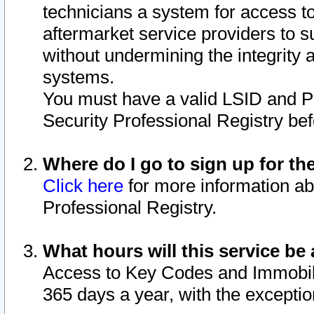
technicians a system for access to 
aftermarket service providers to 
without undermining the integrity 
systems.
You must have a valid LSID and 
Security Professional Registry bef
Where do I go to sign up for th
Click here
for more information ab
Professional Registry.
What hours will this service be 
Access to Key Codes and Immobiliz
365 days a year, with the excepti