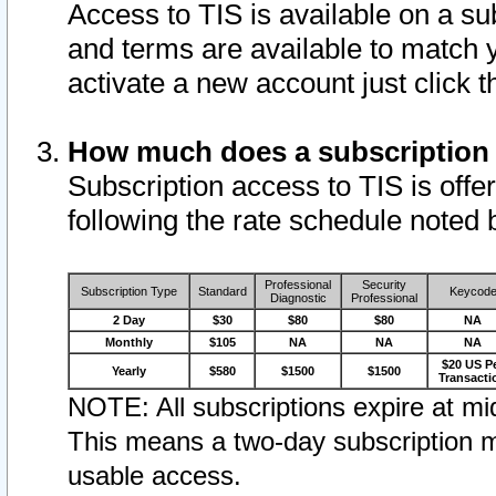
Access to TIS is available on a su
and terms are available to match 
activate a new account just click 
How much does a subscription
Subscription access to TIS is offer
following the rate schedule noted 
Professional
Security
Subscription Type
Standard
Keycod
Diagnostic
Professional
2 Day
$30
$80
$80
NA
Monthly
$105
NA
NA
NA
$20 US P
Yearly
$580
$1500
$1500
Transacti
NOTE: All subscriptions expire at mid
This means a two-day subscription m
usable access.