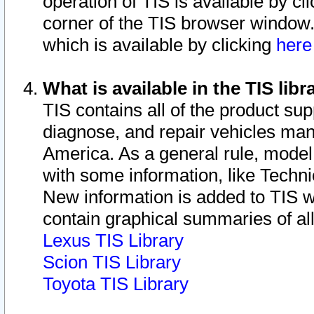
operation of TIS is available by cl
corner of the TIS browser window.
which is available by clicking
her
What is available in the TIS libr
TIS contains all of the product su
diagnose, and repair vehicles ma
America. As a general rule, mode
with some information, like Techni
New information is added to TIS 
contain graphical summaries of all
Lexus TIS Library
Scion TIS Library
Toyota TIS Library