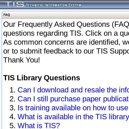
FAQ
Our Frequently Asked Questions (FAQ)
questions regarding TIS. Click on a que
As common concerns are identified, we 
or to submit feedback to our TIS Supp
Thank You!
TIS Library Questions
Can I download and resale the inf
Can I still purchase paper public
Is training available on how to use
What is available in the TIS librar
What is TIS?