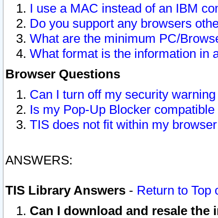
I use a MAC instead of an IBM com
Do you support any browsers other
What are the minimum PC/Browser
What format is the information in 
Browser Questions
Can I turn off my security warni
Is my Pop-Up Blocker compatible 
TIS does not fit within my browse
ANSWERS:
TIS Library Answers
-
Return to Top 
Can I download and resale the i