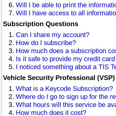
Will I be able to print the informat
Will I have access to all informat
Subscription Questions
Can I share my account?
How do I subscribe?
How much does a subscription co
Is it safe to provide my credit ca
I noticed something about a TIS T
Vehicle Security Professional (VSP
What is a Keycode Subscription?
Where do I go to sign up for the r
What hours will this service be av
How much does it cost?