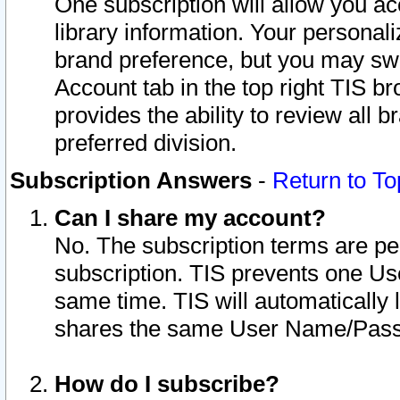
One subscription will allow you ac
library information. Your personal
brand preference, but you may swit
Account tab in the top right TIS b
provides the ability to review all 
preferred division.
Subscription Answers
-
Return to To
Can I share my account?
No. The subscription terms are per i
subscription. TIS prevents one U
same time. TIS will automatically
shares the same User Name/Passw
How do I subscribe?