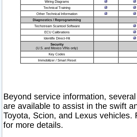
Wiring Diagrams
Technical Training
Other Technical Information
Diagnostics / Reprogramming
Techstream Scantool Software
ECU Calibrations
Identifix Direct-Hit
Security
(U.S. and Mexico VINs only)
Key Codes
Immobilizer / Smart Reset
Beyond service information, several
are available to assist in the swift 
Toyota, Scion, and Lexus vehicles. 
for more details.