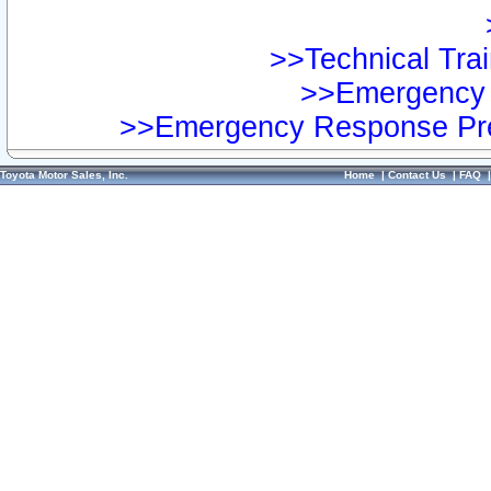
>>Technical Trai
>>Emergency 
>>Emergency Response Pre
Toyota Motor Sales, Inc.
Home
|
Contact Us
|
FAQ