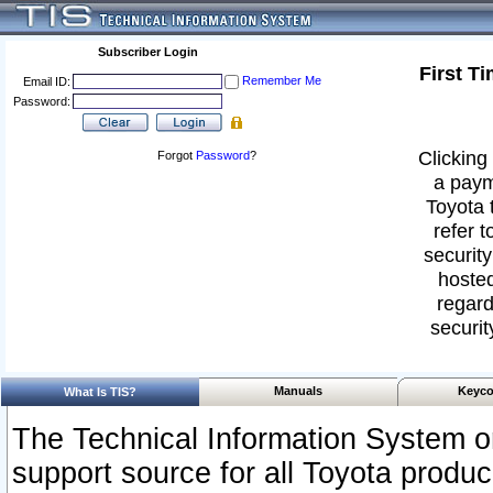
Subscriber Login
First T
Remember Me
Email ID:
Password:
Clicking 
Forgot
Password
?
a paym
Toyota 
refer t
security
hosted
regard
securit
Manuals
Keyco
What Is TIS?
The Technical Information System or
support source for all Toyota produ