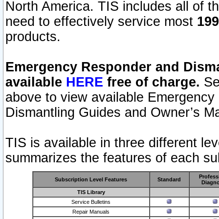
North America. TIS includes all of the
need to effectively service most
199
products.
Emergency Responder and Disman
available
HERE
free of charge.
Sel
above to view available Emergency
Dismantling Guides and Owner’s Ma
TIS is available in three different l
summarizes the features of each sub
Profess
Subscription Level Features
Standard
Diagno
TIS Library
Service Bulletins
Repair Manuals