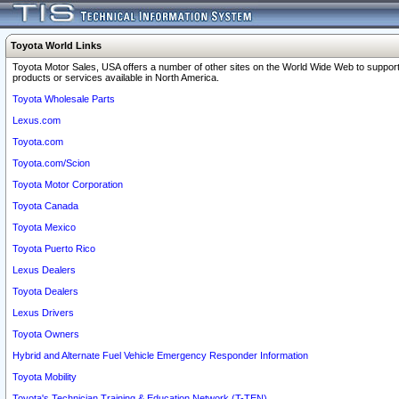
Toyota World Links
Toyota Motor Sales, USA offers a number of other sites on the World Wide Web to support
products or services available in North America.
Toyota Wholesale Parts
Lexus.com
Toyota.com
Toyota.com/Scion
Toyota Motor Corporation
Toyota Canada
Toyota Mexico
Toyota Puerto Rico
Lexus Dealers
Toyota Dealers
Lexus Drivers
Toyota Owners
Hybrid and Alternate Fuel Vehicle Emergency Responder Information
Toyota Mobility
Toyota's Technician Training & Education Network (T-TEN)