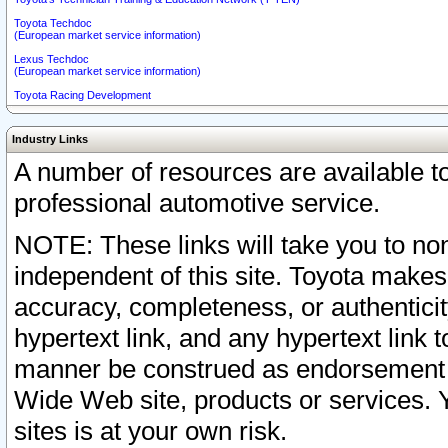
Toyota Techdoc
(European market service information)
Lexus Techdoc
(European market service information)
Toyota Racing Development
Industry Links
A number of resources are available 
professional automotive service.
NOTE: These links will take you to non
independent of this site. Toyota makes
accuracy, completeness, or authenticit
hypertext link, and any hypertext link t
manner be construed as endorsement b
Wide Web site, products or services. Yo
sites is at your own risk.