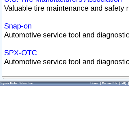
Valuable tire maintenance and safety 
Snap-on
Automotive service tool and diagnostic
SPX-OTC
Automotive service tool and diagnostic
Toyota Motor Sales, Inc.
Home
|
Contact Us
|
FAQ