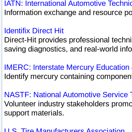
IATN: International Automotive Techn
Information exchange and resource port
Identifix Direct Hit
Direct-Hit provides professional techn
saving diagnostics, and real-world inf
IMERC: Interstate Mercury Education
Identify mercury containing component
NASTF: National Automotive Service 
Volunteer industry stakeholders promoti
support materials.
U.S. Tire Manufacturers Association