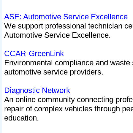
ASE: Automotive Service Excellence
We support professional technician cert
Automotive Service Excellence.
CCAR-GreenLink
Environmental compliance and waste
automotive service providers.
Diagnostic Network
An online community connecting profes
repair of complex vehicles through pee
education.