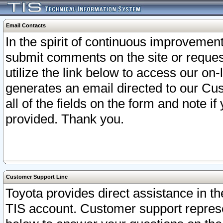
Email Contacts
In the spirit of continuous improveme
submit comments on the site or request
utilize the link below to access our o
generates an email directed to our Cu
all of the fields on the form and note i
provided. Thank you.
Customer Support Line
Toyota provides direct assistance in th
TIS account. Customer support represen