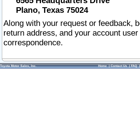
6565 Headquarters Drive
Plano, Texas 75024
Along with your request or feedback, 
return address, and your account user
correspondence.
Toyota Motor Sales, Inc.
Home
|
Contact Us
|
FAQ