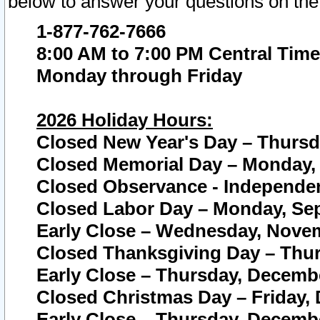
below to answer your questions on the
1-877-762-7666
8:00 AM to 7:00 PM Central Time
Monday through Friday
2026 Holiday Hours:
Closed New Year's Day – Thursda
Closed Memorial Day – Monday, 
Closed Observance - Independenc
Closed Labor Day – Monday, Sep
Early Close – Wednesday, Novem
Closed Thanksgiving Day – Thur
Early Close – Thursday, Decembe
Closed Christmas Day – Friday,
Early Close – Thursday, Decembe