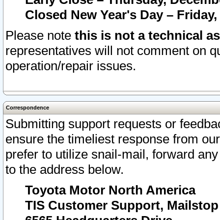
Closed New Year's Day – Friday,
Please note
this is not a technical a
representatives will not comment on qu
operation/repair issues.
Correspondence
Submitting support requests or feedbac
ensure the timeliest response from o
prefer to utilize snail-mail, forward an
to the address below.
Toyota Motor North America
TIS Customer Support, Mailsto