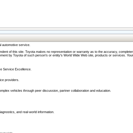
l automotive service.
ndent of this site. Toyota makes no representation or warranty as to the accuracy, completene
ment by Toyota of such person's or entity's World Wide Web site, products or services. Your li
ive Service Excellence.
ce providers.
omplex vehicles through peer discussion, partner collaboration and education.
agnostics, and real-world information.