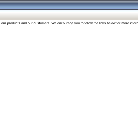
our products and our customers. We encourage you to follow the links below for more inform