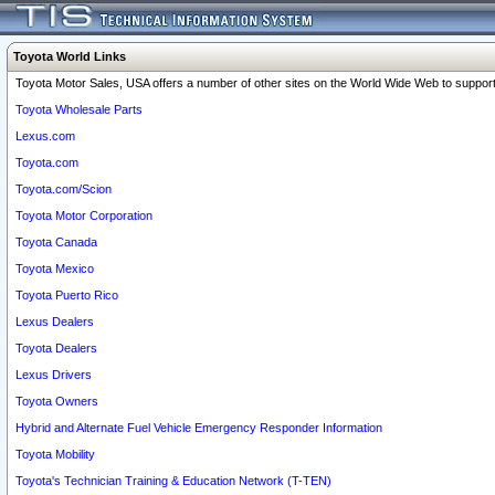
Toyota World Links
Toyota Motor Sales, USA offers a number of other sites on the World Wide Web to support 
Toyota Wholesale Parts
Lexus.com
Toyota.com
Toyota.com/Scion
Toyota Motor Corporation
Toyota Canada
Toyota Mexico
Toyota Puerto Rico
Lexus Dealers
Toyota Dealers
Lexus Drivers
Toyota Owners
Hybrid and Alternate Fuel Vehicle Emergency Responder Information
Toyota Mobility
Toyota's Technician Training & Education Network (T-TEN)