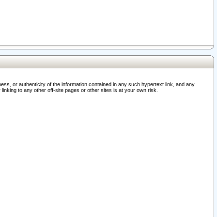
ss, or authenticity of the information contained in any such hypertext link, and any
nking to any other off-site pages or other sites is at your own risk.