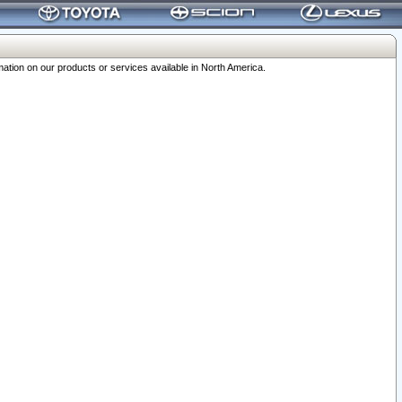
ation on our products or services available in North America.