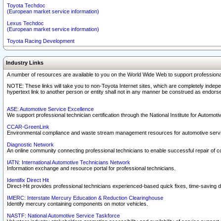
Toyota Techdoc
(European market service information)
Lexus Techdoc
(European market service information)
Toyota Racing Development
Industry Links
A number of resources are available to you on the World Wide Web to support professiona
NOTE: These links will take you to non-Toyota Internet sites, which are completely indepe
hypertext link to another person or entity shall not in any manner be construed as endorse
ASE: Automotive Service Excellence
We support professional technician certification through the National Institute for Automot
CCAR-GreenLink
Environmental compliance and waste stream management resources for automotive servi
Diagnostic Network
An online community connecting professional technicians to enable successful repair of c
IATN: International Automotive Technicians Network
Information exchange and resource portal for professional technicians.
Identifix Direct Hit
Direct-Hit provides professional technicians experienced-based quick fixes, time-saving di
IMERC: Interstate Mercury Education & Reduction Clearinghouse
Identify mercury containing components on motor vehicles.
NASTF: National Automotive Service Taskforce