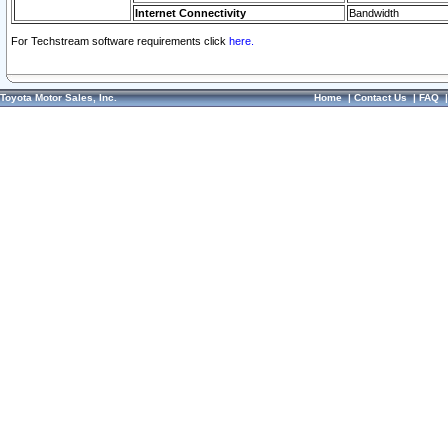
Internet Connectivity
Bandwidth
For Techstream software requirements click
here.
Toyota Motor Sales, Inc.
Home
|
Contact Us
|
FAQ