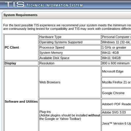
System Requirements
For the best possible TIS experience we recommend your system meets the mimimum requi
are continuously being tested for compatibility and TIS may work with combinations differing
Hardware Type
Personal Computer
Operating Systems Supported
Windows 11 (32–bit, 
PC Client
Processor Speed
1 GHz or greater
System Memory
Win11: 4GB
Available Disk Space
Win11: 64GB
Display
Resolution
800 x 600 minimum
Microsoft Edge
Web Browsers
Mozilla Firefox 21 or
Google Chrome
Software and Utilities
Adobe© PDF Reader 
Plug-ins
Adobe SVG 3.03
(Adobe plugins should be installed
without
the Google or Yahoo Toolbar)
Java™ Version 6 Upd