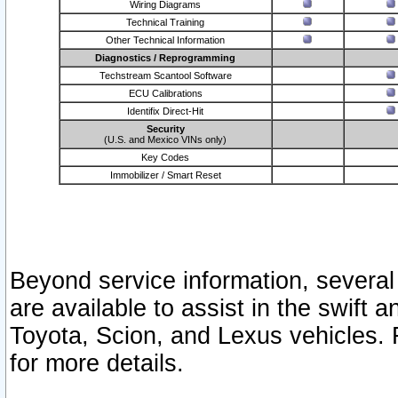
Wiring Diagrams
Technical Training
Other Technical Information
Diagnostics / Reprogramming
Techstream Scantool Software
ECU Calibrations
Identifix Direct-Hit
Security
(U.S. and Mexico VINs only)
Key Codes
Immobilizer / Smart Reset
Beyond service information, several
are available to assist in the swift 
Toyota, Scion, and Lexus vehicles. 
for more details.