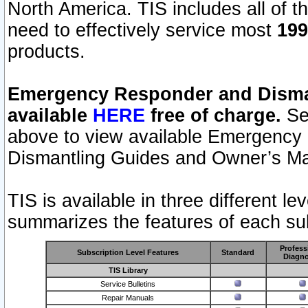
North America. TIS includes all of the
need to effectively service most
199
products.
Emergency Responder and Disman
available
HERE
free of charge.
Sel
above to view available Emergency
Dismantling Guides and Owner’s Ma
TIS is available in three different l
summarizes the features of each sub
Profess
Subscription Level Features
Standard
Diagno
TIS Library
Service Bulletins
Repair Manuals