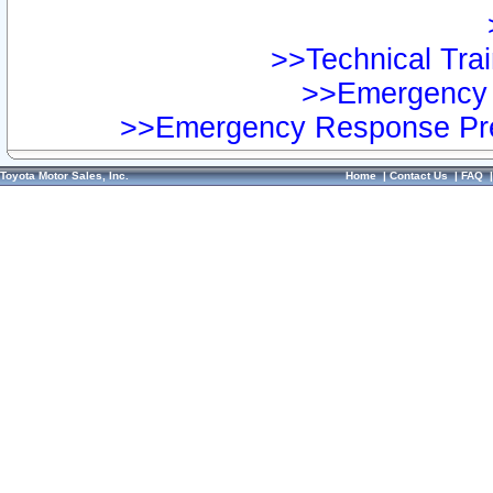
>>Technical Trai
>>Emergency 
>>Emergency Response Pre
Toyota Motor Sales, Inc.
Home
|
Contact Us
|
FAQ