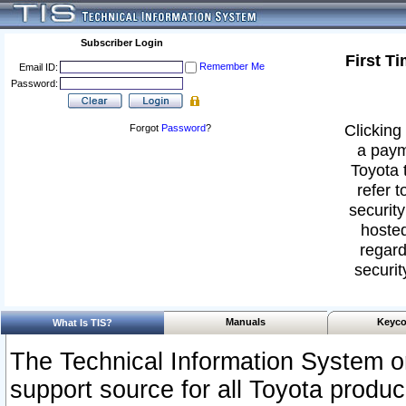
Subscriber Login
First T
Remember Me
Email ID:
Password:
Clicking 
Forgot
Password
?
a paym
Toyota 
refer t
security
hosted
regard
securit
Manuals
Keyco
What Is TIS?
The Technical Information System or
support source for all Toyota produ