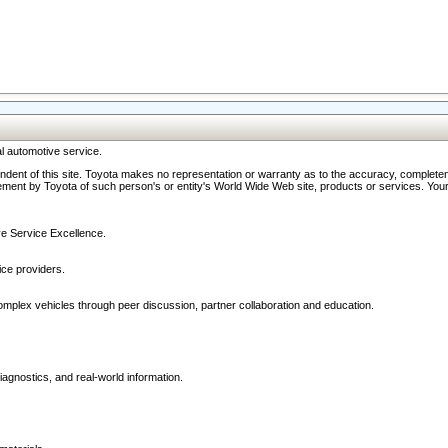
l automotive service.
ndent of this site. Toyota makes no representation or warranty as to the accuracy, completene
ment by Toyota of such person's or entity's World Wide Web site, products or services. Your li
ive Service Excellence.
ce providers.
omplex vehicles through peer discussion, partner collaboration and education.
agnostics, and real-world information.