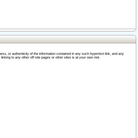
ss, or authenticity of the information contained in any such hypertext link, and any
nking to any other off-site pages or other sites is at your own risk.