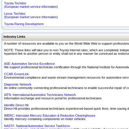
Toyota Techdoc
(European market service information)
Lexus Techdoc
(European market service information)
Toyota Racing Development
Industry Links
A number of resources are available to you on the World Wide Web to support professiona
NOTE: These links will take you to non-Toyota Internet sites, which are completely indepe
hypertext link to another person or entity shall not in any manner be construed as endorse
ASE: Automotive Service Excellence
We support professional technician certification through the National Institute for Automot
CCAR-GreenLink
Environmental compliance and waste stream management resources for automotive servi
Diagnostic Network
An online community connecting professional technicians to enable successful repair of c
IATN: International Automotive Technicians Network
Information exchange and resource portal for professional technicians.
Identifix Direct Hit
Direct-Hit provides professional technicians experienced-based quick fixes, time-saving di
IMERC: Interstate Mercury Education & Reduction Clearinghouse
Identify mercury containing components on motor vehicles.
NASTF: National Automotive Service Taskforce