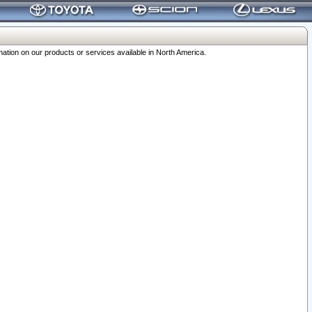
ation on our products or services available in North America.