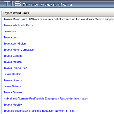
Toyota World Links
Toyota Motor Sales, USA offers a number of other sites on the World Wide Web to support 
Toyota Wholesale Parts
Lexus.com
Toyota.com
Toyota.com/Scion
Toyota Motor Corporation
Toyota Canada
Toyota Mexico
Toyota Puerto Rico
Lexus Dealers
Toyota Dealers
Lexus Drivers
Toyota Owners
Hybrid and Alternate Fuel Vehicle Emergency Responder Information
Toyota Mobility
Toyota's Technician Training & Education Network (T-TEN)