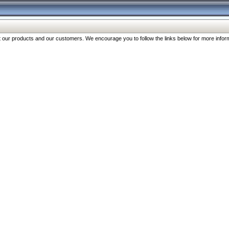
our products and our customers. We encourage you to follow the links below for more inform