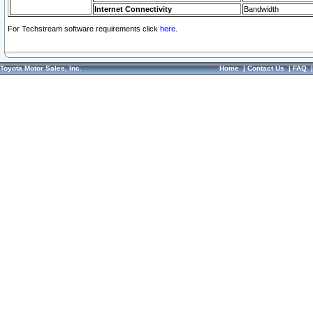
Internet Connectivity
Bandwidth
For Techstream software requirements click
here.
Toyota Motor Sales, Inc.
Home
|
Contact Us
|
FAQ