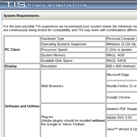
System Requirements
For the best possible TIS experience we recommend your system meets the mimimum requi
are continuously being tested for compatibility and TIS may work with combinations differing
Hardware Type
Personal Computer
Operating Systems Supported
Windows 11 (32–bit, 
PC Client
Processor Speed
1 GHz or greater
System Memory
Win11: 4GB
Available Disk Space
Win11: 64GB
Display
Resolution
800 x 600 minimum
Microsoft Edge
Web Browsers
Mozilla Firefox 21 or
Google Chrome
Software and Utilities
Adobe© PDF Reader 
Plug-ins
Adobe SVG 3.03
(Adobe plugins should be installed
without
the Google or Yahoo Toolbar)
Java™ Version 6 Upd