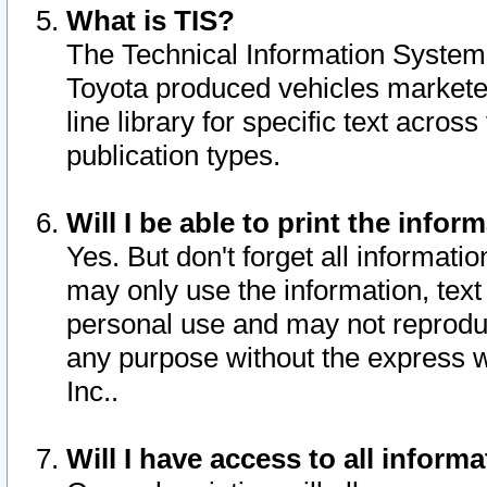
What is TIS?
The Technical Information System o
Toyota produced vehicles markete
line library for specific text acro
publication types.
Will I be able to print the infor
Yes. But don't forget all informatio
may only use the information, text 
personal use and may not reproduce,
any purpose without the express w
Inc..
Will I have access to all infor