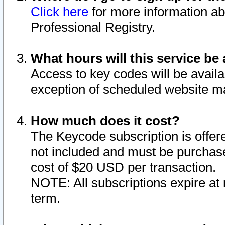
Click here
for more information ab
Professional Registry.
What hours will this service be 
Access to key codes will be availa
exception of scheduled website m
How much does it cost?
The Keycode subscription is offere
not included and must be purchase
cost of $20 USD per transaction.
NOTE: All subscriptions expire at 
term.