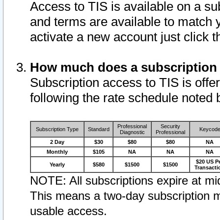
Access to TIS is available on a su
and terms are available to match 
activate a new account just click 
How much does a subscription
Subscription access to TIS is offer
following the rate schedule noted 
Professional
Security
Subscription Type
Standard
Keycod
Diagnostic
Professional
2 Day
$30
$80
$80
NA
Monthly
$105
NA
NA
NA
$20 US P
Yearly
$580
$1500
$1500
Transacti
NOTE: All subscriptions expire at mid
This means a two-day subscription m
usable access.