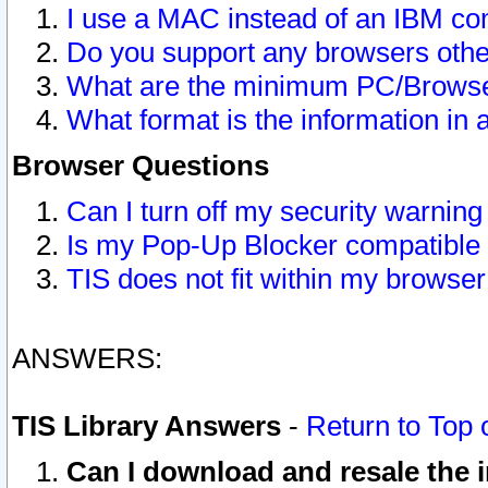
I use a MAC instead of an IBM com
Do you support any browsers other
What are the minimum PC/Browser
What format is the information in 
Browser Questions
Can I turn off my security warni
Is my Pop-Up Blocker compatible 
TIS does not fit within my browse
ANSWERS:
TIS Library Answers
-
Return to Top 
Can I download and resale the i