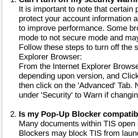
It is important to note that certain
protect your account information a
to improve performance. Some bro
mode to not secure mode and may 
Follow these steps to turn off the
Explorer Browser:
From the Internet Explorer Browse
depending upon version, and Click 
then click on the 'Advanced' Tab. 
under 'Security' to Warn if chang
Is my Pop-Up Blocker compatib
Many documents within TIS open 
Blockers may block TIS from laun