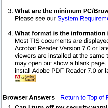
What are the minimum PC/Brows
Please see our
System Requirem
What format is the information 
Most TIS documents are displaye
Acrobat Reader Version 7.0 or later
viewers are installed at the same 
may open but show a blank page. S
install Adobe PDF Reader 7.0 or la
Browser Answers
-
Return to Top of
Can I turn off my security war