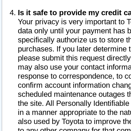
Is it safe to provide my credit
Your privacy is very important to 
data only until your payment has 
specifically authorize us to store t
purchases. If you later determine 
please submit this request direct
may also use your contact informa
response to correspondence, to co
confirm account information chang
scheduled maintenance outages tha
the site. All Personally Identifiab
in a manner appropriate to the nat
also used by Toyota to improve the
to any other company for that com