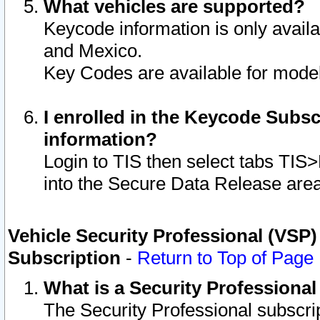
What vehicles are supported?
Keycode information is only avail
and Mexico.
Key Codes are available for model
I enrolled in the Keycode Subsc
information?
Login to TIS then select tabs TIS
into the Secure Data Release are
Vehicle Security Professional (VSP)
Subscription
-
Return to Top of Page
What is a Security Professiona
The Security Professional subscri