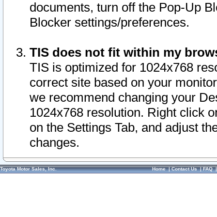
documents, turn off the Pop-Up Bl
Blocker settings/preferences.
TIS does not fit within my bro
TIS is optimized for 1024x768 reso
correct site based on your monitor 
we recommend changing your Desk
1024x768 resolution. Right click 
on the Settings Tab, and adjust th
changes.
Toyota Motor Sales, Inc.
Home
|
Contact Us
|
FAQ