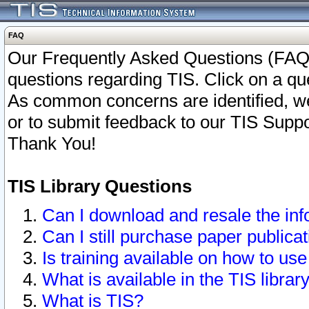
FAQ
Our Frequently Asked Questions (FAQ)
questions regarding TIS. Click on a que
As common concerns are identified, we 
or to submit feedback to our TIS Supp
Thank You!
TIS Library Questions
Can I download and resale the inf
Can I still purchase paper public
Is training available on how to use
What is available in the TIS librar
What is TIS?