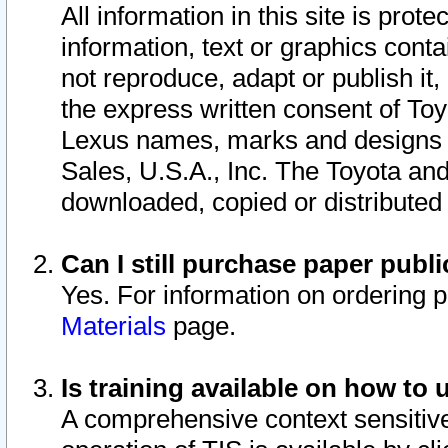
All information in this site is pro
information, text or graphics conta
not reproduce, adapt or publish it,
the express written consent of To
Lexus names, marks and designs a
Sales, U.S.A., Inc. The Toyota a
downloaded, copied or distributed
Can I still purchase paper pub
Yes. For information on ordering 
Materials
page.
Is training available on how to 
A comprehensive context sensitive