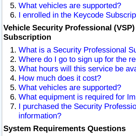
What vehicles are supported?
I enrolled in the Keycode Subscrip
Vehicle Security Professional (VSP)
Subscription
What is a Security Professional S
Where do I go to sign up for the r
What hours will this service be av
How much does it cost?
What vehicles are supported?
What equipment is required for I
I purchased the Security Professio
information?
System Requirements Questions