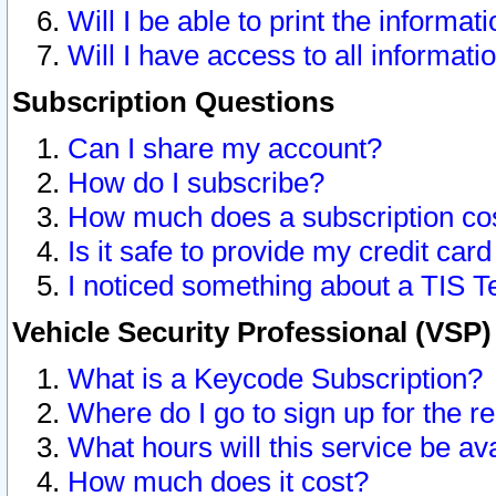
Will I be able to print the informat
Will I have access to all informat
Subscription Questions
Can I share my account?
How do I subscribe?
How much does a subscription co
Is it safe to provide my credit ca
I noticed something about a TIS T
Vehicle Security Professional (VSP
What is a Keycode Subscription?
Where do I go to sign up for the r
What hours will this service be av
How much does it cost?