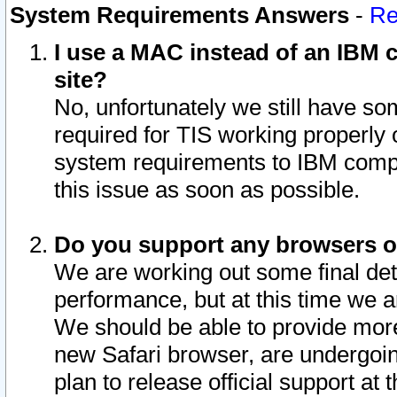
System Requirements Answers
-
Re
I use a MAC instead of an IBM c
site?
No, unfortunately we still have s
required for TIS working properly
system requirements to IBM compa
this issue as soon as possible.
Do you support any browsers ot
We are working out some final deta
performance, but at this time we a
We should be able to provide more
new Safari browser, are undergoin
plan to release official support at t