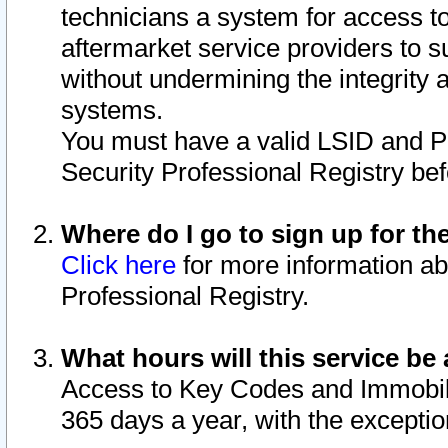
technicians a system for access to 
aftermarket service providers to 
without undermining the integrity 
systems.
You must have a valid LSID and 
Security Professional Registry bef
Where do I go to sign up for th
Click here
for more information ab
Professional Registry.
What hours will this service be 
Access to Key Codes and Immobiliz
365 days a year, with the excepti