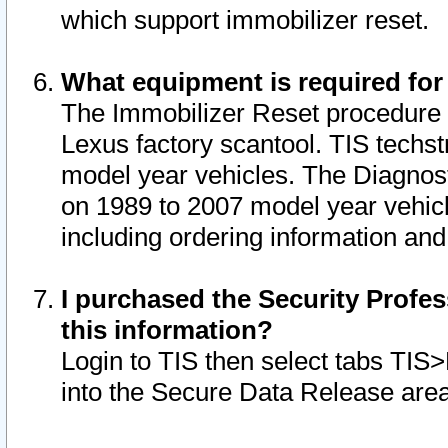
which support immobilizer reset.
What equipment is required for
The Immobilizer Reset procedure i
Lexus factory scantool. TIS techst
model year vehicles. The Diagnost
on 1989 to 2007 model year vehic
including ordering information and
I purchased the Security Profes
this information?
Login to TIS then select tabs TIS
into the Secure Data Release are