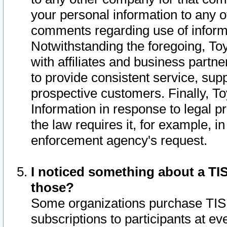
your personal information to any o
comments regarding use of informat
Notwithstanding the foregoing, To
with affiliates and business partn
to provide consistent service, supp
prospective customers. Finally, To
Information in response to legal p
the law requires it, for example, i
enforcement agency's request.
I noticed something about a TIS
those?
Some organizations purchase TIS 
subscriptions to participants at e