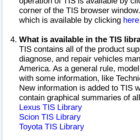
operation of TIS is available by cl
corner of the TIS browser window.
which is available by clicking
her
What is available in the TIS libr
TIS contains all of the product su
diagnose, and repair vehicles ma
America. As a general rule, mode
with some information, like Techni
New information is added to TIS 
contain graphical summaries of all
Lexus TIS Library
Scion TIS Library
Toyota TIS Library