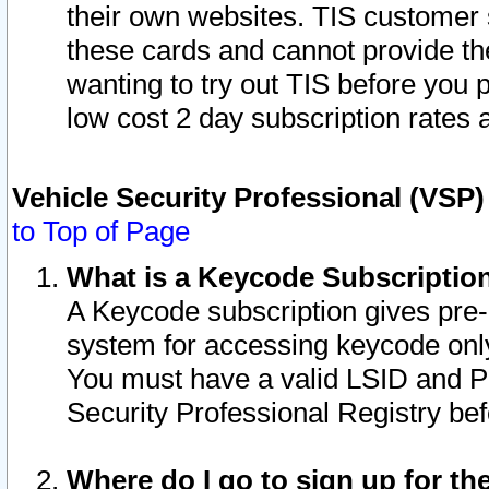
their own websites. TIS customer 
these cards and cannot provide the
wanting to try out TIS before you
low cost 2 day subscription rates a
Vehicle Security Professional (VSP
to Top of Page
What is a Keycode Subscriptio
A Keycode subscription gives pre
system for accessing keycode only
You must have a valid LSID and 
Security Professional Registry bef
Where do I go to sign up for th