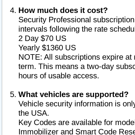
How much does it cost?
Security Professional subscription 
intervals following the rate sched
2 Day $70 US
Yearly $1360 US
NOTE: All subscriptions expire at 
term. This means a two-day subscr
hours of usable access.
What vehicles are supported?
Vehicle security information is onl
the USA.
Key Codes are available for model
Immobilizer and Smart Code Reset 