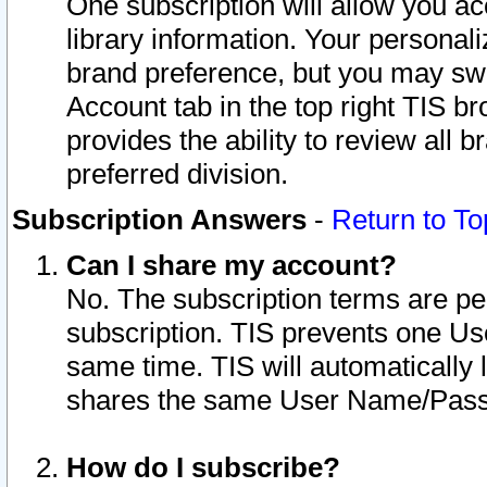
One subscription will allow you ac
library information. Your personal
brand preference, but you may swit
Account tab in the top right TIS b
provides the ability to review all 
preferred division.
Subscription Answers
-
Return to To
Can I share my account?
No. The subscription terms are per i
subscription. TIS prevents one U
same time. TIS will automatically
shares the same User Name/Passw
How do I subscribe?