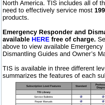
North America. TIS includes all of the
need to effectively service most
199
products.
Emergency Responder and Disman
available
HERE
free of charge.
Sel
above to view available Emergency
Dismantling Guides and Owner’s Ma
TIS is available in three different l
summarizes the features of each sub
Profess
Subscription Level Features
Standard
Diagno
TIS Library
Service Bulletins
Repair Manuals