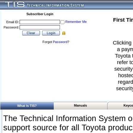
Subscriber Login
First T
Remember Me
Email ID:
Password:
Clicking 
Forgot
Password
?
a paym
Toyota 
refer t
security
hosted
regard
securit
Manuals
Keyco
What Is TIS?
The Technical Information System or
support source for all Toyota produ