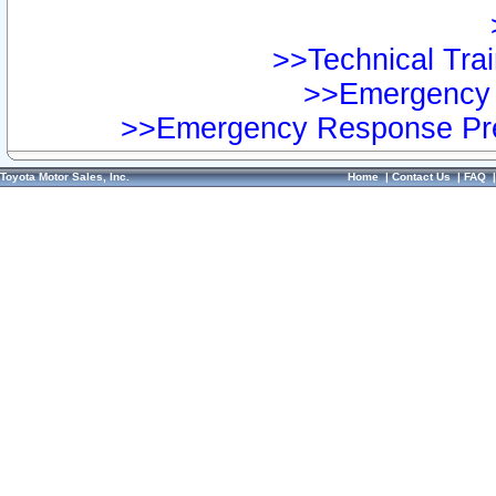
>>Technical Trai
>>Emergency 
>>Emergency Response Pre
Toyota Motor Sales, Inc.
Home
|
Contact Us
|
FAQ