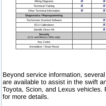
Wiring Diagrams
Technical Training
Other Technical Information
Diagnostics / Reprogramming
Techstream Scantool Software
ECU Calibrations
Identifix Direct-Hit
Security
(U.S. and Mexico VINs only)
Key Codes
Immobilizer / Smart Reset
Beyond service information, several
are available to assist in the swift 
Toyota, Scion, and Lexus vehicles. 
for more details.