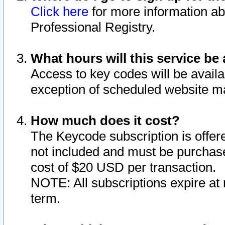
Click here
for more information ab
Professional Registry.
What hours will this service be 
Access to key codes will be availa
exception of scheduled website m
How much does it cost?
The Keycode subscription is offere
not included and must be purchase
cost of $20 USD per transaction.
NOTE: All subscriptions expire at 
term.