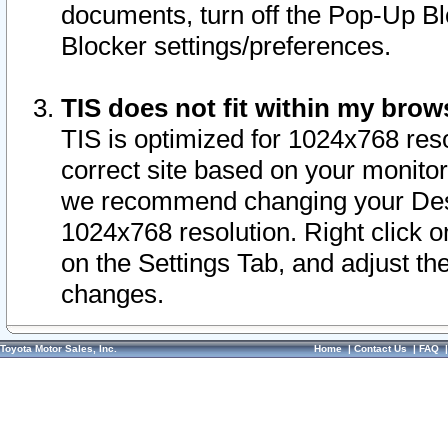
documents, turn off the Pop-Up Bl
Blocker settings/preferences.
TIS does not fit within my bro
TIS is optimized for 1024x768 reso
correct site based on your monitor 
we recommend changing your Desk
1024x768 resolution. Right click 
on the Settings Tab, and adjust th
changes.
Toyota Motor Sales, Inc.
Home
|
Contact Us
|
FAQ