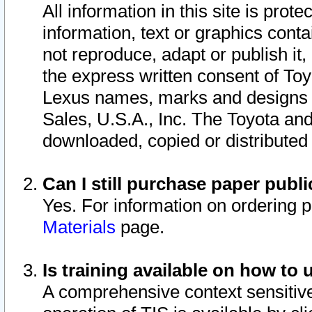
All information in this site is pro
information, text or graphics conta
not reproduce, adapt or publish it,
the express written consent of To
Lexus names, marks and designs a
Sales, U.S.A., Inc. The Toyota a
downloaded, copied or distributed
Can I still purchase paper pub
Yes. For information on ordering 
Materials
page.
Is training available on how to 
A comprehensive context sensitive