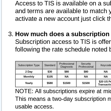
Access to TIS is available on a su
and terms are available to match 
activate a new account just click 
How much does a subscription
Subscription access to TIS is offer
following the rate schedule noted 
Professional
Security
Subscription Type
Standard
Keycod
Diagnostic
Professional
2 Day
$30
$80
$80
NA
Monthly
$105
NA
NA
NA
$20 US P
Yearly
$580
$1500
$1500
Transacti
NOTE: All subscriptions expire at mid
This means a two-day subscription m
usable access.