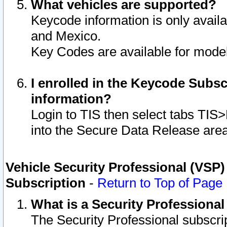
What vehicles are supported?
Keycode information is only avail
and Mexico.
Key Codes are available for model
I enrolled in the Keycode Subsc
information?
Login to TIS then select tabs TIS
into the Secure Data Release are
Vehicle Security Professional (VSP)
Subscription
-
Return to Top of Page
What is a Security Professiona
The Security Professional subscri