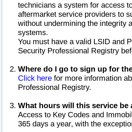
technicians a system for access to 
aftermarket service providers to 
without undermining the integrity 
systems.
You must have a valid LSID and 
Security Professional Registry bef
Where do I go to sign up for th
Click here
for more information ab
Professional Registry.
What hours will this service be 
Access to Key Codes and Immobiliz
365 days a year, with the excepti