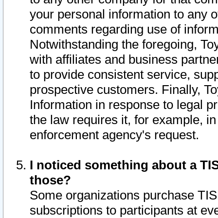
your personal information to any o
comments regarding use of informat
Notwithstanding the foregoing, To
with affiliates and business partn
to provide consistent service, supp
prospective customers. Finally, To
Information in response to legal p
the law requires it, for example, i
enforcement agency's request.
I noticed something about a TIS
those?
Some organizations purchase TIS 
subscriptions to participants at e