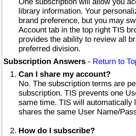
One subscription will allow you ac
library information. Your personal
brand preference, but you may swit
Account tab in the top right TIS b
provides the ability to review all 
preferred division.
Subscription Answers
-
Return to To
Can I share my account?
No. The subscription terms are per i
subscription. TIS prevents one U
same time. TIS will automatically
shares the same User Name/Passw
How do I subscribe?