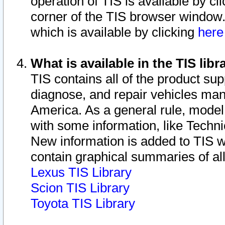
operation of TIS is available by cl
corner of the TIS browser window.
which is available by clicking
her
What is available in the TIS libr
TIS contains all of the product su
diagnose, and repair vehicles ma
America. As a general rule, mode
with some information, like Techni
New information is added to TIS 
contain graphical summaries of all
Lexus TIS Library
Scion TIS Library
Toyota TIS Library