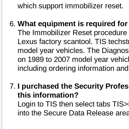
which support immobilizer reset.
What equipment is required for
The Immobilizer Reset procedure i
Lexus factory scantool. TIS techst
model year vehicles. The Diagnost
on 1989 to 2007 model year vehic
including ordering information and
I purchased the Security Profes
this information?
Login to TIS then select tabs TIS
into the Secure Data Release are