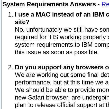
System Requirements Answers
-
Re
I use a MAC instead of an IBM c
site?
No, unfortunately we still have s
required for TIS working properly
system requirements to IBM compa
this issue as soon as possible.
Do you support any browsers ot
We are working out some final deta
performance, but at this time we a
We should be able to provide more
new Safari browser, are undergoin
plan to release official support at t