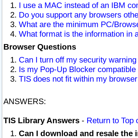
I use a MAC instead of an IBM com
Do you support any browsers other
What are the minimum PC/Browser
What format is the information in 
Browser Questions
Can I turn off my security warni
Is my Pop-Up Blocker compatible 
TIS does not fit within my browse
ANSWERS:
TIS Library Answers
-
Return to Top 
Can I download and resale the i