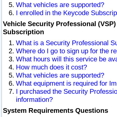
What vehicles are supported?
I enrolled in the Keycode Subscrip
Vehicle Security Professional (VSP)
Subscription
What is a Security Professional S
Where do I go to sign up for the r
What hours will this service be av
How much does it cost?
What vehicles are supported?
What equipment is required for I
I purchased the Security Professio
information?
System Requirements Questions