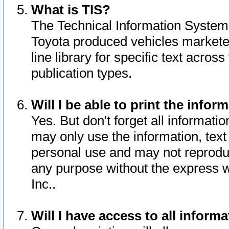
What is TIS?
The Technical Information System o
Toyota produced vehicles markete
line library for specific text acro
publication types.
Will I be able to print the infor
Yes. But don't forget all informatio
may only use the information, text 
personal use and may not reproduce,
any purpose without the express w
Inc..
Will I have access to all infor