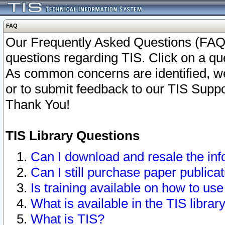
FAQ
Our Frequently Asked Questions (FAQ)
questions regarding TIS. Click on a que
As common concerns are identified, we 
or to submit feedback to our TIS Supp
Thank You!
TIS Library Questions
Can I download and resale the inf
Can I still purchase paper public
Is training available on how to use
What is available in the TIS librar
What is TIS?