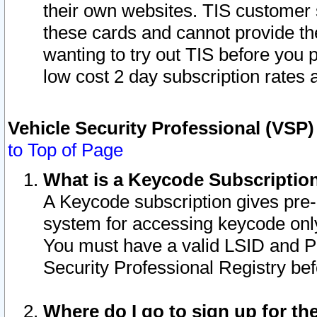
their own websites. TIS customer 
these cards and cannot provide the
wanting to try out TIS before you
low cost 2 day subscription rates a
Vehicle Security Professional (VSP
to Top of Page
What is a Keycode Subscriptio
A Keycode subscription gives pre
system for accessing keycode only
You must have a valid LSID and 
Security Professional Registry bef
Where do I go to sign up for th