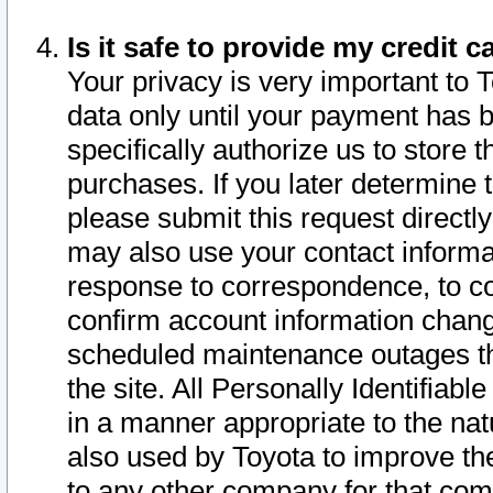
Is it safe to provide my credit
Your privacy is very important to 
data only until your payment has 
specifically authorize us to store t
purchases. If you later determine 
please submit this request direct
may also use your contact informa
response to correspondence, to co
confirm account information chang
scheduled maintenance outages tha
the site. All Personally Identifiab
in a manner appropriate to the nat
also used by Toyota to improve the
to any other company for that com