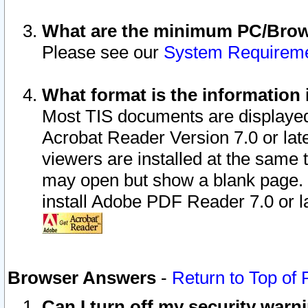
What are the minimum PC/Brows
Please see our
System Requirem
What format is the information 
Most TIS documents are displaye
Acrobat Reader Version 7.0 or later
viewers are installed at the same 
may open but show a blank page. S
install Adobe PDF Reader 7.0 or la
Browser Answers
-
Return to Top of
Can I turn off my security war