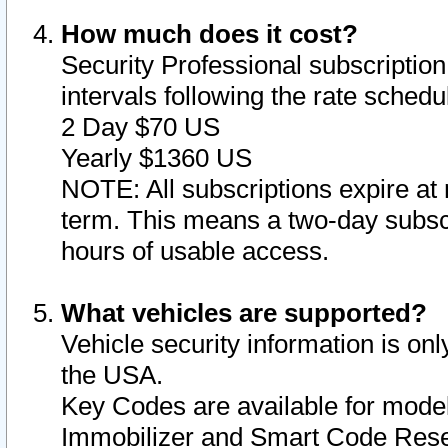
How much does it cost?
Security Professional subscription 
intervals following the rate sched
2 Day $70 US
Yearly $1360 US
NOTE: All subscriptions expire at 
term. This means a two-day subscr
hours of usable access.
What vehicles are supported?
Vehicle security information is onl
the USA.
Key Codes are available for model
Immobilizer and Smart Code Reset 