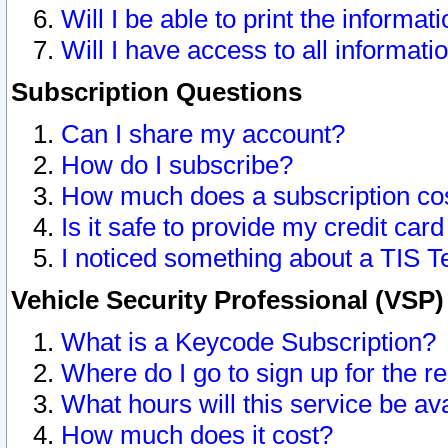
Will I be able to print the informat
Will I have access to all informat
Subscription Questions
Can I share my account?
How do I subscribe?
How much does a subscription co
Is it safe to provide my credit ca
I noticed something about a TIS T
Vehicle Security Professional (VSP
What is a Keycode Subscription?
Where do I go to sign up for the r
What hours will this service be av
How much does it cost?