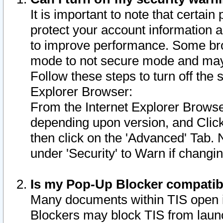
It is important to note that certain
protect your account information a
to improve performance. Some bro
mode to not secure mode and may 
Follow these steps to turn off the
Explorer Browser:
From the Internet Explorer Browse
depending upon version, and Click 
then click on the 'Advanced' Tab. 
under 'Security' to Warn if chang
Is my Pop-Up Blocker compatib
Many documents within TIS open 
Blockers may block TIS from laun