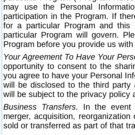
may use the Personal Informatio
participation in the Program. If th
for a particular Program and this
particular Program will govern. Pl
Program before you provide us with
Your Agreement To Have Your Perso
opportunity to consent to the sharin
you agree to have your Personal Inf
will be disclosed to the third part
will be subject to the privacy policy 
Business Transfers.
In the event t
merger, acquisition, reorganization
sold or transferred as part of that t