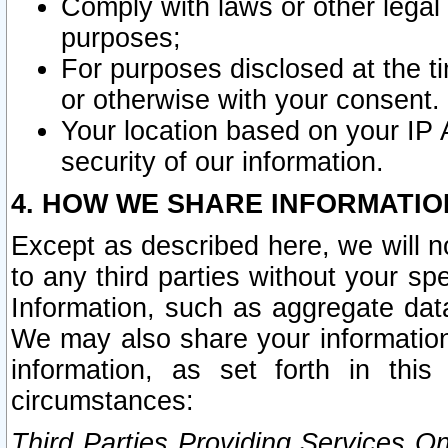
Comply with laws or other legal o
purposes;
For purposes disclosed at the t
or otherwise with your consent.
Your location based on your IP
security of our information.
4. HOW WE SHARE INFORMATIO
Except as described here, we will n
to any third parties without your s
Information, such as aggregate data
We may also share your information
information, as set forth in thi
circumstances:
Third Parties Providing Services O