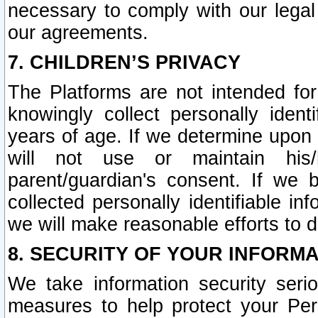
necessary to comply with our legal 
our agreements.
7. CHILDREN’S PRIVACY
The Platforms are not intended fo
knowingly collect personally ident
years of age. If we determine upon c
will not use or maintain his/
parent/guardian's consent. If w
collected personally identifiable in
we will make reasonable efforts to d
8. SECURITY OF YOUR INFORM
We take information security seri
measures to help protect your Per