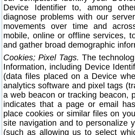
Device Identifier to, among othe
diagnose problems with our server
movements over time and across 
mobile, online or offline services, 
and gather broad demographic infor
Cookies; Pixel Tags.
The technologi
Information, including Device Identif
(data files placed on a Device when
analytics software and pixel tags (
a web beacon or tracking beacon, p
indicates that a page or email h
place cookies or similar files on you
site navigation and to personalize y
(such as allowing us to select whic