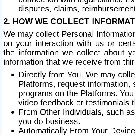
disputes, claims, reimbursement
2. HOW WE COLLECT INFORMAT
We may collect Personal Information
on your interaction with us or cer
the information we collect about y
information that we receive from thir
Directly from You. We may coll
Platforms, request information,
programs on the Platforms. You 
video feedback or testimonials t
From Other Individuals, such a
you do business.
Automatically From Your Devices