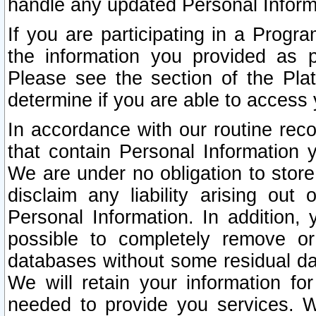
handle any updated Personal Inform
If you are participating in a Prog
the information you provided as p
Please see the section of the Pla
determine if you are able to access
In accordance with our routine rec
that contain Personal Information 
We are under no obligation to store
disclaim any liability arising out 
Personal Information. In addition,
possible to completely remove or
databases without some residual d
We will retain your information fo
needed to provide you services. W