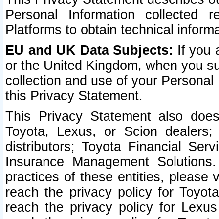
Personal Information collected 
Platforms to obtain technical inform
EU and UK Data Subjects:
If you 
or the United Kingdom, when you sub
collection and use of your Personal 
this Privacy Statement.
This Privacy Statement also does
Toyota, Lexus, or Scion dealers; 
distributors; Toyota Financial Ser
Insurance Management Solutions.
practices of these entities, please 
reach the privacy policy for Toyot
reach the privacy policy for Lexus