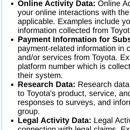
Online Activity Data:
Online Ac
your online interactions with t
applicable. Examples include yo
information collected from Toyo
Payment Information for Subs
payment-related information in 
and/or services from Toyota. Ex
platform number which is collec
their system.
Research Data:
Research data i
to Toyota's product, service, a
responses to surveys, and infor
group.
Legal Activity Data:
Legal Activ
connection with legal claims. Ex