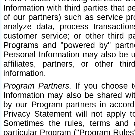
Information with third parties that 
of our partners) such as service pr
analyze data, process transaction
customer service; or other third pa
Programs and "powered by" partne
Personal Information may also be u
affiliates, partners, or other th
information.
Program Partners.
If you choose to
Information may also be shared w
by our Program partners in accorda
Privacy Statement will not apply t
Sometimes the rules, terms and c
particular Program ("Program Rules"