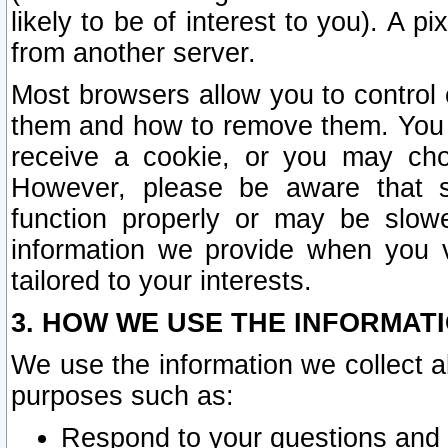
likely to be of interest to you). A p
from another server.
Most browsers allow you to control 
them and how to remove them. You m
receive a cookie, or you may cho
However, please be aware that s
function properly or may be slowe
information we provide when you v
tailored to your interests.
3. HOW WE USE THE INFORMAT
We use the information we collect a
purposes such as:
Respond to your questions and 