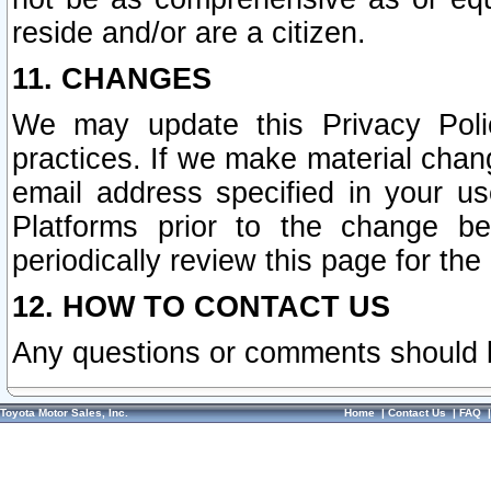
reside and/or are a citizen.
11. CHANGES
We may update this Privacy Polic
practices. If we make material chang
email address specified in your u
Platforms prior to the change b
periodically review this page for the
12. HOW TO CONTACT US
Any questions or comments should 
Toyota Motor Sales, Inc.
Home
|
Contact Us
|
FAQ