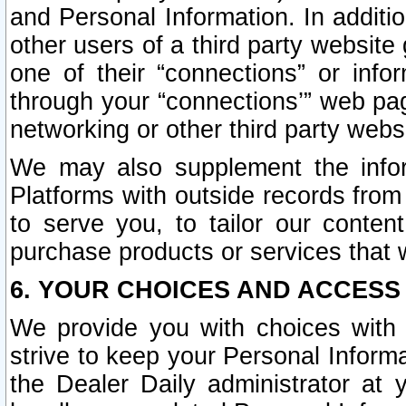
and Personal Information. In additi
other users of a third party website
one of their “connections” or info
through your “connections’” web page
networking or other third party websi
We may also supplement the infor
Platforms with outside records from 
to serve you, to tailor our conten
purchase products or services that w
6. YOUR CHOICES AND ACCESS
We provide you with choices with 
strive to keep your Personal Inform
the Dealer Daily administrator at yo