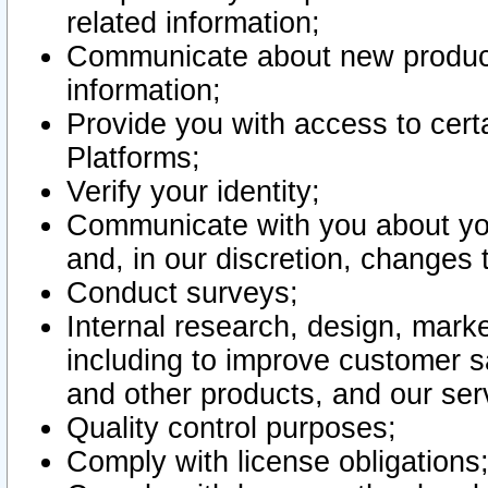
related information;
Communicate about new product
information;
Provide you with access to certa
Platforms;
Verify your identity;
Communicate with you about you
and, in our discretion, changes 
Conduct surveys;
Internal research, design, mark
including to improve customer sa
and other products, and our ser
Quality control purposes;
Comply with license obligations