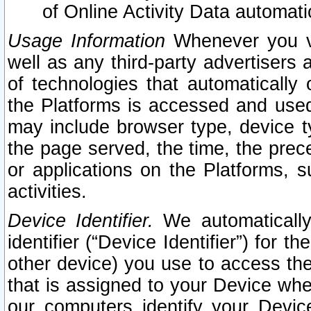
of Online Activity Data automat
Usage Information
Whenever you vis
well as any third-party advertisers 
of technologies that automatically 
the Platforms is accessed and used
may include browser type, device ty
the page served, the time, the prec
or applications on the Platforms, s
activities.
Device Identifier.
We automatically
identifier (“Device Identifier”) for 
other device) you use to access the
that is assigned to your Device whe
our computers identify your Devic