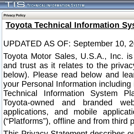
Privacy Policy
Toyota Technical Information Sy
UPDATED AS OF: September 10, 2
Toyota Motor Sales, U.S.A., Inc. i
and trust as it relates to the priva
below). Please read below and lea
your Personal Information including 
Technical Information System Plat
Toyota-owned and branded websi
applications, and mobile applicat
(“Platforms”), offline and from third p
This Privacy Statement describes our