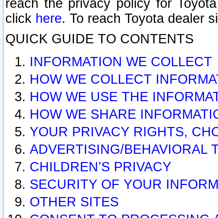
reach the privacy policy for Toyo
click
here
. To reach Toyota dealer s
QUICK GUIDE TO CONTENTS
INFORMATION WE COLLECT
HOW WE COLLECT INFORMA
HOW WE USE THE INFORMA
HOW WE SHARE INFORMATI
YOUR PRIVACY RIGHTS, CH
ADVERTISING/BEHAVIORAL 
CHILDREN’S PRIVACY
SECURITY OF YOUR INFORM
OTHER SITES