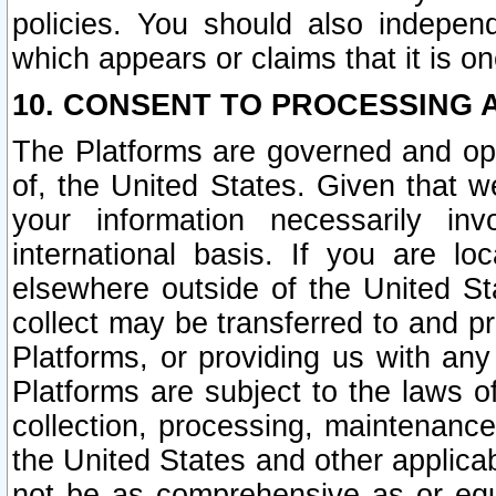
policies. You should also independ
which appears or claims that it is on
10. CONSENT TO PROCESSING 
The Platforms are governed and ope
of, the United States. Given that w
your information necessarily in
international basis. If you are 
elsewhere outside of the United St
collect may be transferred to and p
Platforms, or providing us with any
Platforms are subject to the laws o
collection, processing, maintenance
the United States and other applicab
not be as comprehensive as or equ