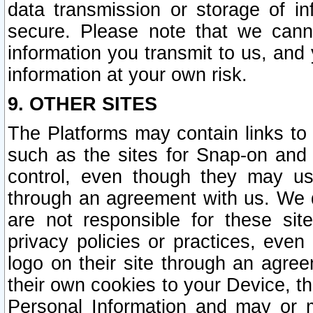
data transmission or storage of 
secure. Please note that we cann
information you transmit to us, and
information at your own risk.
9. OTHER SITES
The Platforms may contain links to 
such as the sites for Snap-on and
control, even though they may us
through an agreement with us. We 
are not responsible for these site
privacy policies or practices, ev
logo on their site through an agre
their own cookies to your Device, th
Personal Information and may or 