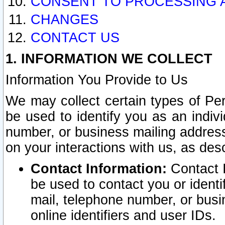
CONSENT TO PROCESSING 
CHANGES
CONTACT US
1. INFORMATION WE COLLECT
Information You Provide to Us
We may collect certain types of Pers
be used to identify you as an indiv
number, or business mailing address
on your interactions with us, as des
Contact Information:
Contact I
be used to contact you or ident
mail, telephone number, or busi
online identifiers and user IDs.