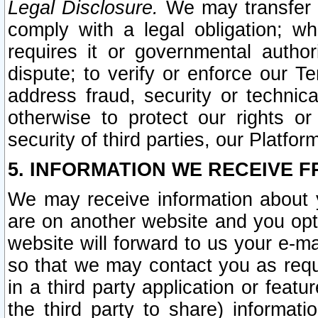
Legal Disclosure.
We may transfer an
comply with a legal obligation; w
requires it or governmental authori
dispute; to verify or enforce our Te
address fraud, security or technic
otherwise to protect our rights or
security of third parties, our Platfor
5. INFORMATION WE RECEIVE F
We may receive information about y
are on another website and you opt-
website will forward to us your e-m
so that we may contact you as requ
in a third party application or feat
the third party to share) informat