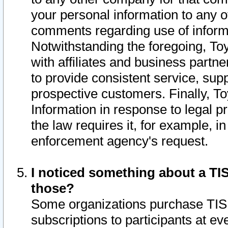
your personal information to any o
comments regarding use of informat
Notwithstanding the foregoing, To
with affiliates and business partn
to provide consistent service, supp
prospective customers. Finally, To
Information in response to legal p
the law requires it, for example, i
enforcement agency's request.
I noticed something about a TIS
those?
Some organizations purchase TIS 
subscriptions to participants at e