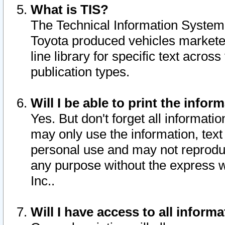
What is TIS?
The Technical Information System o
Toyota produced vehicles markete
line library for specific text acro
publication types.
Will I be able to print the infor
Yes. But don't forget all informatio
may only use the information, text 
personal use and may not reproduce,
any purpose without the express w
Inc..
Will I have access to all infor