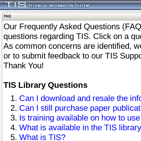
FAQ
Our Frequently Asked Questions (FAQ)
questions regarding TIS. Click on a que
As common concerns are identified, we 
or to submit feedback to our TIS Supp
Thank You!
TIS Library Questions
Can I download and resale the inf
Can I still purchase paper public
Is training available on how to use
What is available in the TIS librar
What is TIS?