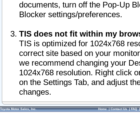
documents, turn off the Pop-Up Bl
Blocker settings/preferences.
TIS does not fit within my bro
TIS is optimized for 1024x768 reso
correct site based on your monitor 
we recommend changing your Desk
1024x768 resolution. Right click 
on the Settings Tab, and adjust th
changes.
Toyota Motor Sales, Inc.
Home
|
Contact Us
|
FAQ