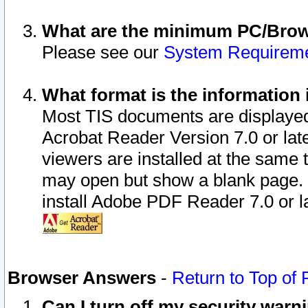
What are the minimum PC/Brows
Please see our
System Requirem
What format is the information 
Most TIS documents are displaye
Acrobat Reader Version 7.0 or later
viewers are installed at the same 
may open but show a blank page. S
install Adobe PDF Reader 7.0 or la
Browser Answers
-
Return to Top of
Can I turn off my security war