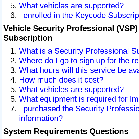
What vehicles are supported?
I enrolled in the Keycode Subscrip
Vehicle Security Professional (VSP)
Subscription
What is a Security Professional S
Where do I go to sign up for the r
What hours will this service be av
How much does it cost?
What vehicles are supported?
What equipment is required for I
I purchased the Security Professio
information?
System Requirements Questions