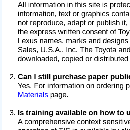
All information in this site is pro
information, text or graphics conta
not reproduce, adapt or publish it,
the express written consent of To
Lexus names, marks and designs a
Sales, U.S.A., Inc. The Toyota a
downloaded, copied or distributed
Can I still purchase paper pub
Yes. For information on ordering 
Materials
page.
Is training available on how to 
A comprehensive context sensitive