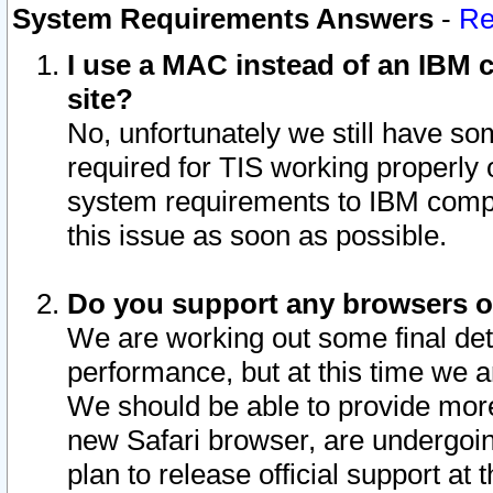
System Requirements Answers
-
Re
I use a MAC instead of an IBM c
site?
No, unfortunately we still have s
required for TIS working properly
system requirements to IBM compa
this issue as soon as possible.
Do you support any browsers ot
We are working out some final deta
performance, but at this time we a
We should be able to provide more
new Safari browser, are undergoin
plan to release official support at t