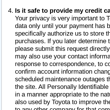
Is it safe to provide my credit
Your privacy is very important to 
data only until your payment has 
specifically authorize us to store t
purchases. If you later determine 
please submit this request direct
may also use your contact informa
response to correspondence, to co
confirm account information chang
scheduled maintenance outages tha
the site. All Personally Identifiab
in a manner appropriate to the nat
also used by Toyota to improve the
to any other company for that com