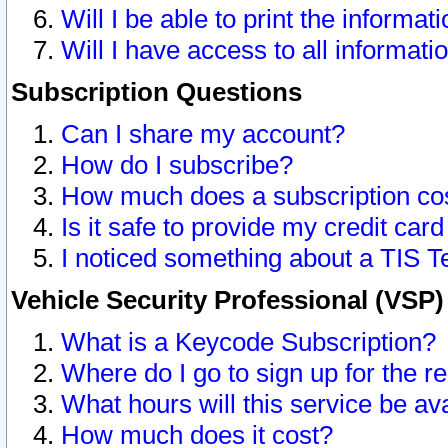
Will I be able to print the informat
Will I have access to all informat
Subscription Questions
Can I share my account?
How do I subscribe?
How much does a subscription co
Is it safe to provide my credit ca
I noticed something about a TIS T
Vehicle Security Professional (VSP
What is a Keycode Subscription?
Where do I go to sign up for the r
What hours will this service be av
How much does it cost?