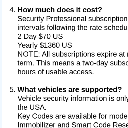
How much does it cost?
Security Professional subscription 
intervals following the rate sched
2 Day $70 US
Yearly $1360 US
NOTE: All subscriptions expire at 
term. This means a two-day subscr
hours of usable access.
What vehicles are supported?
Vehicle security information is onl
the USA.
Key Codes are available for model
Immobilizer and Smart Code Reset 