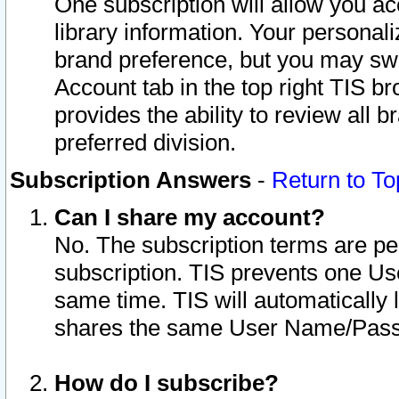
One subscription will allow you ac
library information. Your personal
brand preference, but you may swit
Account tab in the top right TIS b
provides the ability to review all 
preferred division.
Subscription Answers
-
Return to To
Can I share my account?
No. The subscription terms are per i
subscription. TIS prevents one U
same time. TIS will automatically
shares the same User Name/Passw
How do I subscribe?