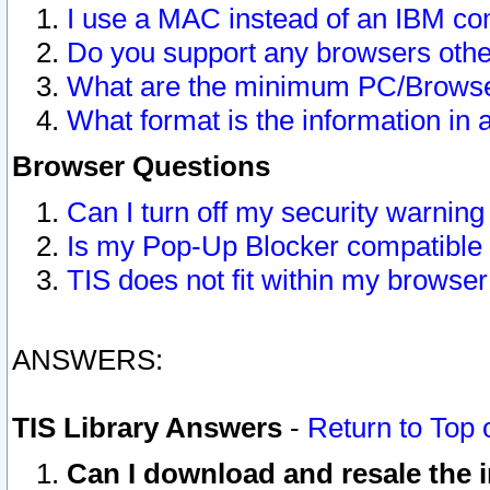
I use a MAC instead of an IBM com
Do you support any browsers other
What are the minimum PC/Browser
What format is the information in 
Browser Questions
Can I turn off my security warni
Is my Pop-Up Blocker compatible 
TIS does not fit within my browse
ANSWERS:
TIS Library Answers
-
Return to Top 
Can I download and resale the i