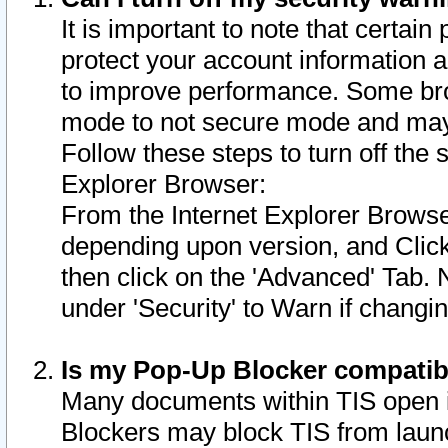
It is important to note that certain
protect your account information a
to improve performance. Some bro
mode to not secure mode and may 
Follow these steps to turn off the
Explorer Browser:
From the Internet Explorer Browse
depending upon version, and Click 
then click on the 'Advanced' Tab. 
under 'Security' to Warn if chang
Is my Pop-Up Blocker compatib
Many documents within TIS open 
Blockers may block TIS from laun