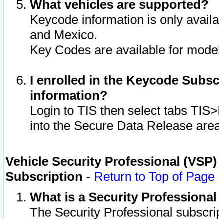
What vehicles are supported?
Keycode information is only avail
and Mexico.
Key Codes are available for model
I enrolled in the Keycode Subsc
information?
Login to TIS then select tabs TIS
into the Secure Data Release are
Vehicle Security Professional (VSP)
Subscription
-
Return to Top of Page
What is a Security Professiona
The Security Professional subscri