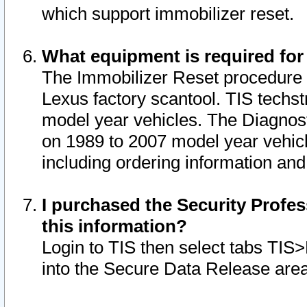
which support immobilizer reset.
What equipment is required for
The Immobilizer Reset procedure i
Lexus factory scantool. TIS techst
model year vehicles. The Diagnost
on 1989 to 2007 model year vehic
including ordering information and
I purchased the Security Profes
this information?
Login to TIS then select tabs TIS
into the Secure Data Release are