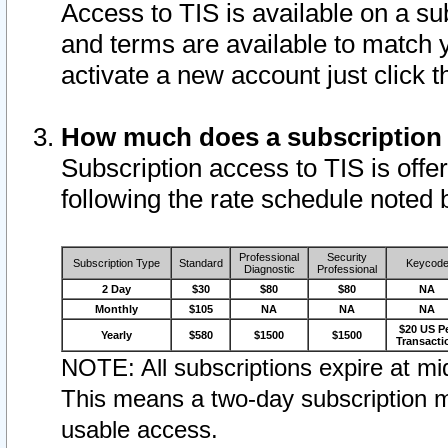
Access to TIS is available on a su
and terms are available to match 
activate a new account just click 
How much does a subscription
Subscription access to TIS is offer
following the rate schedule noted 
Professional
Security
Subscription Type
Standard
Keycod
Diagnostic
Professional
2 Day
$30
$80
$80
NA
Monthly
$105
NA
NA
NA
$20 US P
Yearly
$580
$1500
$1500
Transacti
NOTE: All subscriptions expire at mid
This means a two-day subscription m
usable access.