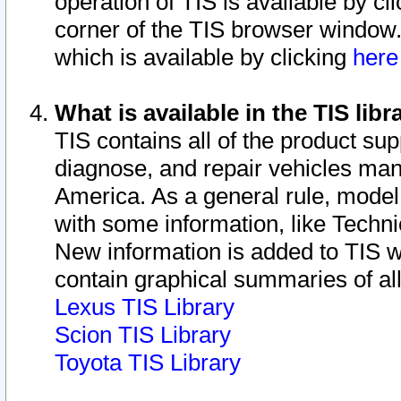
operation of TIS is available by cl
corner of the TIS browser window.
which is available by clicking
her
What is available in the TIS libr
TIS contains all of the product su
diagnose, and repair vehicles ma
America. As a general rule, mode
with some information, like Techni
New information is added to TIS 
contain graphical summaries of all
Lexus TIS Library
Scion TIS Library
Toyota TIS Library