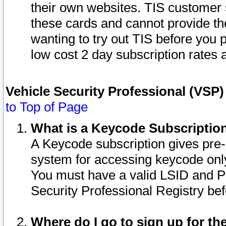
their own websites. TIS customer 
these cards and cannot provide the
wanting to try out TIS before you
low cost 2 day subscription rates a
Vehicle Security Professional (VSP
to Top of Page
What is a Keycode Subscriptio
A Keycode subscription gives pre
system for accessing keycode only
You must have a valid LSID and 
Security Professional Registry bef
Where do I go to sign up for th