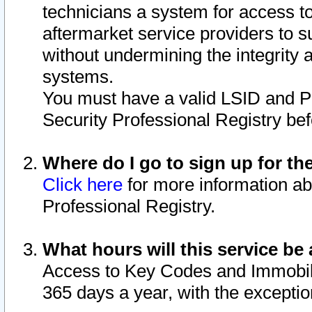
technicians a system for access to 
aftermarket service providers to 
without undermining the integrity 
systems.
You must have a valid LSID and 
Security Professional Registry bef
Where do I go to sign up for th
Click here
for more information ab
Professional Registry.
What hours will this service be 
Access to Key Codes and Immobiliz
365 days a year, with the excepti