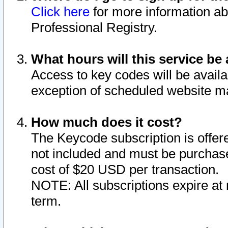
Click here
for more information ab
Professional Registry.
What hours will this service be 
Access to key codes will be availa
exception of scheduled website m
How much does it cost?
The Keycode subscription is offere
not included and must be purchase
cost of $20 USD per transaction.
NOTE: All subscriptions expire at 
term.