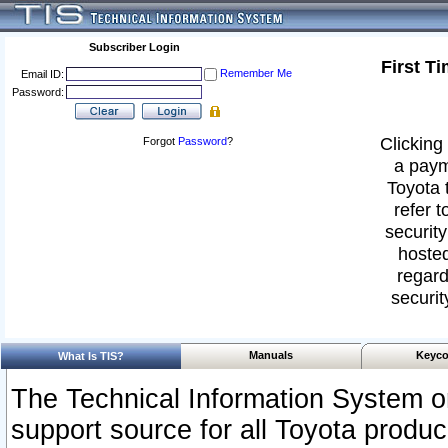
Subscriber Login
First T
Remember Me
Email ID:
Password:
Clicking 
Forgot
Password
?
a paym
Toyota 
refer t
security
hosted
regard
securit
Manuals
Keyco
What Is TIS?
The Technical Information System or
support source for all Toyota produ