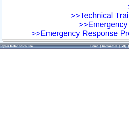
>>Technical Trai
>>Emergency 
>>Emergency Response Pre
Toyota Motor Sales, Inc.
Home
|
Contact Us
|
FAQ