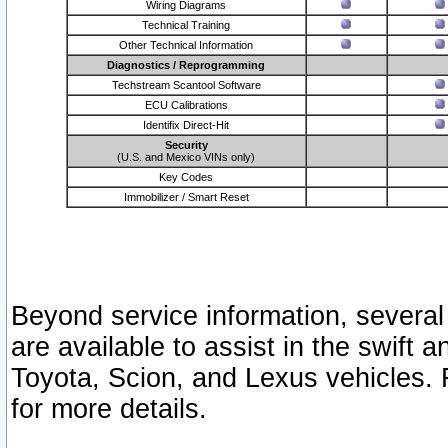
Wiring Diagrams
Technical Training
Other Technical Information
Diagnostics / Reprogramming
Techstream Scantool Software
ECU Calibrations
Identifix Direct-Hit
Security
(U.S. and Mexico VINs only)
Key Codes
Immobilizer / Smart Reset
Beyond service information, several
are available to assist in the swift 
Toyota, Scion, and Lexus vehicles. 
for more details.