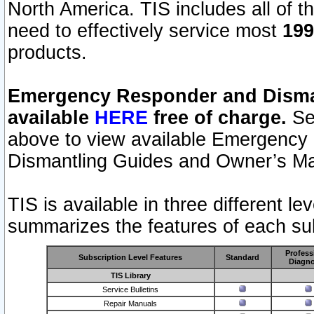
North America. TIS includes all of the
need to effectively service most
199
products.
Emergency Responder and Disman
available
HERE
free of charge.
Sel
above to view available Emergency
Dismantling Guides and Owner’s Ma
TIS is available in three different l
summarizes the features of each sub
Profess
Subscription Level Features
Standard
Diagno
TIS Library
Service Bulletins
Repair Manuals