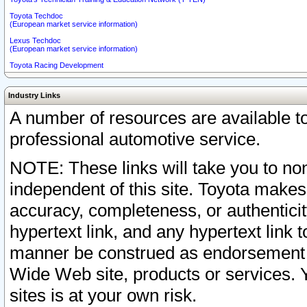
Toyota Techdoc
(European market service information)
Lexus Techdoc
(European market service information)
Toyota Racing Development
Industry Links
A number of resources are available 
professional automotive service.
NOTE: These links will take you to non
independent of this site. Toyota makes
accuracy, completeness, or authenticit
hypertext link, and any hypertext link t
manner be construed as endorsement b
Wide Web site, products or services. Yo
sites is at your own risk.