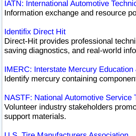
IATN: International Automotive Techn
Information exchange and resource port
Identifix Direct Hit
Direct-Hit provides professional techn
saving diagnostics, and real-world inf
IMERC: Interstate Mercury Education
Identify mercury containing component
NASTF: National Automotive Service 
Volunteer industry stakeholders promoti
support materials.
U.S. Tire Manufacturers Association