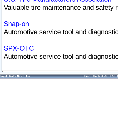
Valuable tire maintenance and safety 
Snap-on
Automotive service tool and diagnostic
SPX-OTC
Automotive service tool and diagnostic
Toyota Motor Sales, Inc.
Home
|
Contact Us
|
FAQ