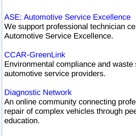
ASE: Automotive Service Excellence
We support professional technician cert
Automotive Service Excellence.
CCAR-GreenLink
Environmental compliance and waste
automotive service providers.
Diagnostic Network
An online community connecting profes
repair of complex vehicles through pee
education.