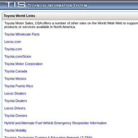
Toyota World Links
Toyota Motor Sales, USA offers a number of other sites on the World Wide Web to support
products or services available in North America.
Toyota Wholesale Parts
Lexus.com
Toyota.com
Toyota.com/Scion
Toyota Motor Corporation
Toyota Canada
Toyota Mexico
Toyota Puerto Rico
Lexus Dealers
Toyota Dealers
Lexus Drivers
Toyota Owners
Hybrid and Alternate Fuel Vehicle Emergency Responder Information
Toyota Mobility
Toyota's Technician Training & Education Network (T-TEN)