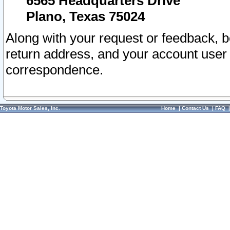
6565 Headquarters Drive
Plano, Texas 75024
Along with your request or feedback, 
return address, and your account user
correspondence.
Toyota Motor Sales, Inc.
Home
|
Contact Us
|
FAQ