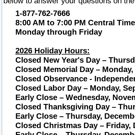
below to answer your questions on the
1-877-762-7666
8:00 AM to 7:00 PM Central Time
Monday through Friday
2026 Holiday Hours:
Closed New Year's Day – Thursda
Closed Memorial Day – Monday, 
Closed Observance - Independenc
Closed Labor Day – Monday, Sep
Early Close – Wednesday, Novem
Closed Thanksgiving Day – Thur
Early Close – Thursday, Decembe
Closed Christmas Day – Friday,
Early Close – Thursday, Decembe