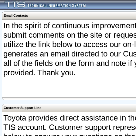
Email Contacts
In the spirit of continuous improveme
submit comments on the site or request
utilize the link below to access our o
generates an email directed to our Cu
all of the fields on the form and note i
provided. Thank you.
Customer Support Line
Toyota provides direct assistance in th
TIS account. Customer support represen