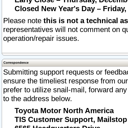
Closed New Year's Day – Friday,
Please note
this is not a technical a
representatives will not comment on qu
operation/repair issues.
Correspondence
Submitting support requests or feedbac
ensure the timeliest response from o
prefer to utilize snail-mail, forward an
to the address below.
Toyota Motor North America
TIS Customer Support, Mailsto