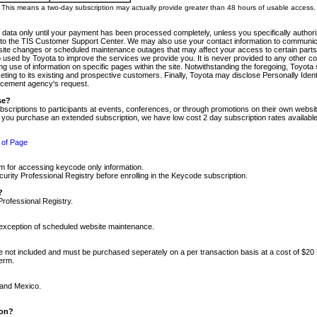
m. This means a two-day subscription may actually provide greater than 48 hours of usable access.
 data only until your payment has been processed completely, unless you specifically authorize
tly to the TIS Customer Support Center. We may also use your contact information to communic
ite changes or scheduled maintenance outages that may affect your access to certain parts of t
so used by Toyota to improve the services we provide you. It is never provided to any other 
 use of information on specific pages within the site. Notwithstanding the foregoing, Toyota s
ing to its existing and prospective customers. Finally, Toyota may disclose Personally Identif
forcement agency's request.
se?
scriptions to participants at events, conferences, or through promotions on their own webs
re you purchase an extended subscription, we have low cost 2 day subscription rates available
 of Page
m for accessing keycode only information.
ity Professional Registry before enrolling in the Keycode subscription.
?
Professional Registry.
e exception of scheduled website maintenance.
re not included and must be purchased seperately on a per transaction basis at a cost of $20
term.
 and Mexico.
ion?