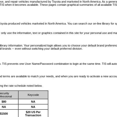
nose, and repair vehicles manufactured by Toyota and marketed in North America. As a genera
o TIS when it becomes available.
These pages contain graphical summaries of all available TIS
oyota produced vehicles marketed in North America. You can search our on-line library for sp
ay only use the information, text or graphics contained in this site for your personal use and ma
library information. Your personalized login allows you to choose your default brand preferenc
l brands -- even without switching your default preferred division.
ription. TIS prevents one User Name/Password combination to login at the same time. TIS wil
 and terms are available to match your needs, and when you are ready to activate a new accou
wing the rate schedule noted below.
ecurity
Keycode
fessional
$80
NA
NA
NA
$20 US Per
$1500
Transaction