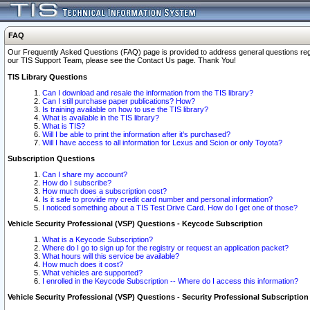
FAQ
Our Frequently Asked Questions (FAQ) page is provided to address general questions regardi
our TIS Support Team, please see the Contact Us page. Thank You!
TIS Library Questions
Can I download and resale the information from the TIS library?
Can I still purchase paper publications? How?
Is training available on how to use the TIS library?
What is available in the TIS library?
What is TIS?
Will I be able to print the information after it's purchased?
Will I have access to all information for Lexus and Scion or only Toyota?
Subscription Questions
Can I share my account?
How do I subscribe?
How much does a subscription cost?
Is it safe to provide my credit card number and personal information?
I noticed something about a TIS Test Drive Card. How do I get one of those?
Vehicle Security Professional (VSP) Questions - Keycode Subscription
What is a Keycode Subscription?
Where do I go to sign up for the registry or request an application packet?
What hours will this service be available?
How much does it cost?
What vehicles are supported?
I enrolled in the Keycode Subscription -- Where do I access this information?
Vehicle Security Professional (VSP) Questions - Security Professional Subscription