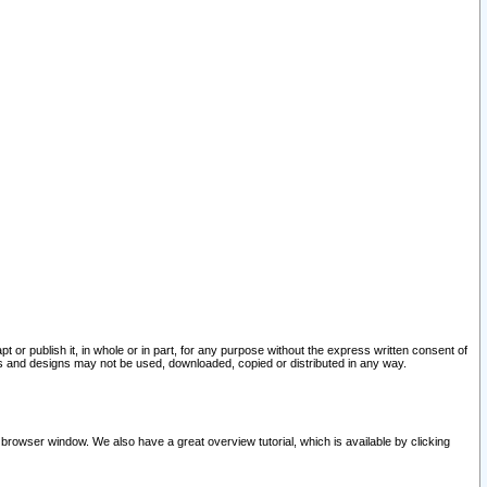
pt or publish it, in whole or in part, for any purpose without the express written consent of
and designs may not be used, downloaded, copied or distributed in any way.
 browser window. We also have a great overview tutorial, which is available by clicking