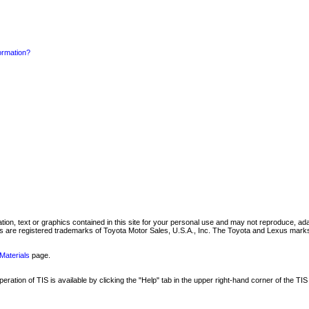
formation?
mation, text or graphics contained in this site for your personal use and may not reproduce, ada
are registered trademarks of Toyota Motor Sales, U.S.A., Inc. The Toyota and Lexus marks 
Materials
page.
ation of TIS is available by clicking the "Help" tab in the upper right-hand corner of the TIS