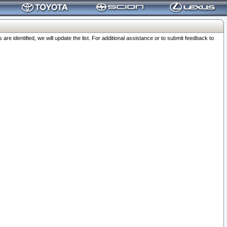
 identified, we will update the list. For additional assistance or to submit feedback to