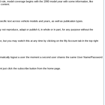
l rule, model coverage begins with the 1990 model year with some information, like
 content.
ecific text across vehicle models and years, as well as publication types.
y not reproduce, adapt or publish it, in whole or in part, for any purpose without the
e, but you may switch this at any time by clicking on the My Account tab in the top right
l automatically logout a user the moment a second user shares the same User Name/Password
nt just click the subscribe button from the home page.