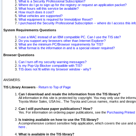
What is a Security Professional Subscription?
Where do I go to sign up for the registry or request an application packet?
What hours will this service be available?
How much does it cost?
What vehicles are supported?
What equipment is required for Immobilizer Reset?
I purchased the Security Professional Subscription -- where do I access this in
System Requirements Questions
I use a MAC instead of an IBM compatible PC. Can I use the TIS site?
Do you support any browsers other than Internet Explorer?
What are the minimum PC/Browser requirements for TIS?
What format is the information in and is a special viewer required?
Browser Questions
Can I turn off my security warning messages?
Is my Pop-Up Blocker compatible with TIS?
TIS does not fit within my browser window - why?
ANSWERS:
TIS Library Answers
-
Return to Top of Page
Can I download and resale the information from the TIS library?
All information in this site is protected by copyright. You may only use the infor
Toyota Motor Sales, USA Inc.. The Toyota and Lexus names, marks and designs 
Can I still purchase paper publications? How?
Yes. For information on ordering paper publications, see the
Purchasing Printed 
Is training available on how to use the TIS library?
A comprehensive context sensitive help application, which covers the use and oper
here
.
What is available in the TIS library?