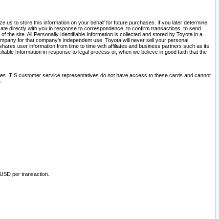
 us to store this information on your behalf for future purchases. If you later determine
ate directly with you in response to correspondence, to confirm transactions, to send
he site. All Personally Identifiable Information is collected and stored by Toyota in a
company for that company's independent use. Toyota will never sell your personal
hares user information from time to time with affiliates and business partners such as its
iable Information in response to legal process or, when we believe in good faith that the
ites. TIS customer service representatives do not have access to these cards and cannot
.
 USD per transaction.