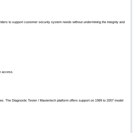
oviders to support customer security system needs without undermining the integrity and
le access.
les. The Diagnostic Tester / Mastertech platform offers support on 1989 to 2007 model