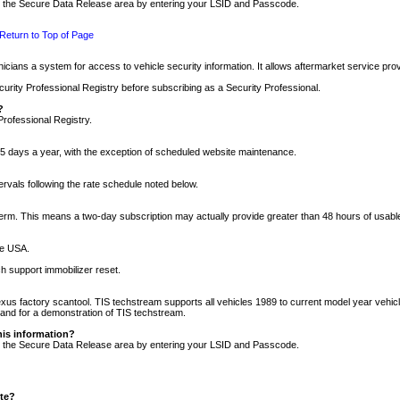
nto the Secure Data Release area by entering your LSID and Passcode.
Return to Top of Page
cians a system for access to vehicle security information. It allows aftermarket service pr
rity Professional Registry before subscribing as a Security Professional.
?
Professional Registry.
5 days a year, with the exception of scheduled website maintenance.
tervals following the rate schedule noted below.
r term. This means a two-day subscription may actually provide greater than 48 hours of usab
he USA.
h support immobilizer reset.
xus factory scantool. TIS techstream supports all vehicles 1989 to current model year vehic
n and for a demonstration of TIS techstream.
his information?
nto the Secure Data Release area by entering your LSID and Passcode.
ite?