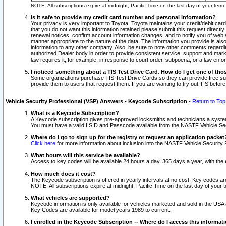
NOTE: All subscriptions expire at midnight, Pacific Time on the last day of your ter
Is it safe to provide my credit card number and personal information?
Your privacy is very important to Toyota. Toyota maintains your credit/debit card
that you do not want this information retained please submit this request direc
renewal notices, confirm account information changes, and to notify you of web s
manner appropriate to the nature of the data. The information you provide is al
information to any other company. Also, be sure to note other comments regarding
authorized Dealer body in order to provide consistent service, support and market
law requires it, for example, in response to court order, subpoena, or a law en
I noticed something about a TIS Test Drive Card. How do I get one of tho
Some organizations purchase TIS Test Drive Cards so they can provide free sub
provide them to users that request them. If you are wanting to try out TIS befo
Vehicle Security Professional (VSP) Answers - Keycode Subscription
-
Return to Top
What is a Keycode Subscription?
A Keycode subscription gives pre-approved locksmiths and technicians a syste
You must have a valid LSID and Passcode available from the NASTF Vehicle Secur
Where do I go to sign up for the registry or request an application packet
Click here
for more information about inclusion into the NASTF Vehicle Security 
What hours will this service be available?
Access to key codes will be available 24 hours a day, 365 days a year, with th
How much does it cost?
The Keycode subscription is offered in yearly intervals at no cost. Key codes a
NOTE: All subscriptions expire at midnight, Pacific Time on the last day of your 
What vehicles are supported?
Keycode information is only available for vehicles marketed and sold in the USA
Key Codes are available for model years 1989 to current.
I enrolled in the Keycode Subscription -- Where do I access this informat