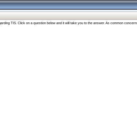
ng TIS. Click on a question below and it will take you to the answer. As common concerns are