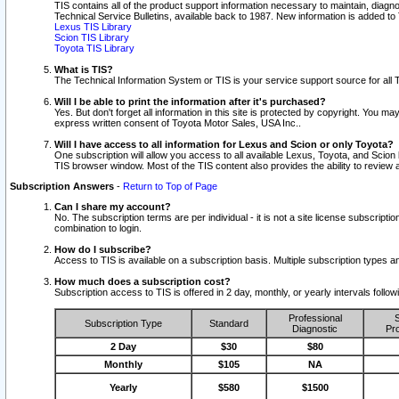
TIS contains all of the product support information necessary to maintain, diag
Technical Service Bulletins, available back to 1987. New information is added t
Lexus TIS Library
Scion TIS Library
Toyota TIS Library
What is TIS?
The Technical Information System or TIS is your service support source for all T
Will I be able to print the information after it's purchased?
Yes. But don't forget all information in this site is protected by copyright. You m
express written consent of Toyota Motor Sales, USA Inc..
Will I have access to all information for Lexus and Scion or only Toyota?
One subscription will allow you access to all available Lexus, Toyota, and Scion 
TIS browser window. Most of the TIS content also provides the ability to review al
Subscription Answers
-
Return to Top of Page
Can I share my account?
No. The subscription terms are per individual - it is not a site license subsc
combination to login.
How do I subscribe?
Access to TIS is available on a subscription basis. Multiple subscription types
How much does a subscription cost?
Subscription access to TIS is offered in 2 day, monthly, or yearly intervals follo
Professional
S
Subscription Type
Standard
Diagnostic
Pro
2 Day
$30
$80
Monthly
$105
NA
Yearly
$580
$1500