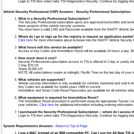
Login to TIS then select tabs TIS>Diagnostics>Security. Continue by logging i
Vehicle Security Professional (VSP) Answers - Security Professional Subscription
-
What is a Security Professional Subscription?
The Security Professional subscription gives pre-approved locksmiths and techni
basic purpose of the vehicle security systems.
You must have a valid LSID and Passcode available from the NASTF Vehicle Secu
Where do I go to sign up for the registry or request an application packet
Click here
for more information about inclusion into the NASTF Vehicle Security 
What hours will this service be available?
Access to Key Codes and Immobilizer Reset will be available 24 hours a day, 36
How much does it cost?
Security Professional subscription access to TIS is offered in 2 day or yearly in
2 Day $70 US
Yearly $1360 US
NOTE: All subscriptions expire at midnight, Pacific Time on the last day of you
What vehicles are supported?
Vehicle security information is only available for vehicles marketed and sold in t
Key Codes are available for model years 1989 to current.
Immobilizer and Smart Code Reset Passcodes are available for all vehicles whic
What equipment is required for Immobilizer Reset?
The Immobilizer Reset procedure is performed using the appropriate Toyota / Le
year vehicles.
Click here
for additional information including ordering informatio
I purchased the Security Professional Subscription -- where do I access t
Login to TIS then select tabs TIS>Diagnostics>Security. Continue by logging i
System Requirements Answers
-
Return to Top of Page
I use a MAC instead of an IBM compatible PC. Can I use the All New TIS s