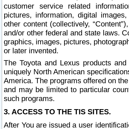
customer service related informati
pictures, information, digital images,
other content (collectively, “Content”)
and/or other federal and state laws. C
graphics, images, pictures, photograp
or later invented.
The Toyota and Lexus products and s
uniquely North American specification
America. The programs offered on the 
and may be limited to particular coun
such programs.
3. ACCESS TO THE TIS SITES.
After You are issued a user identifica