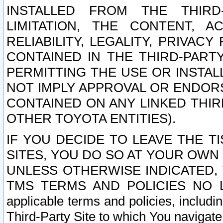
INSTALLED FROM THE THIRD-
LIMITATION, THE CONTENT, A
RELIABILITY, LEGALITY, PRIVAC
CONTAINED IN THE THIRD-PARTY
PERMITTING THE USE OR INSTAL
NOT IMPLY APPROVAL OR ENDOR
CONTAINED ON ANY LINKED THIR
OTHER TOYOTA ENTITIES).
IF YOU DECIDE TO LEAVE THE T
SITES, YOU DO SO AT YOUR OWN
UNLESS OTHERWISE INDICATED,
TMS TERMS AND POLICIES NO LO
applicable terms and policies, includi
Third-Party Site to which You navigate