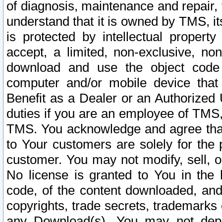
of diagnosis, maintenance and repair,
understand that it is owned by TMS, its
is protected by intellectual proper
accept, a limited, non-exclusive, non
download and use the object code
computer and/or mobile device that 
Benefit as a Dealer or an Authorized 
duties if you are an employee of TMS, 
TMS. You acknowledge and agree that
to Your customers are solely for the
customer. You may not modify, sell, o
No license is granted to You in th
code, of the content downloaded, and
copyrights, trade secrets, trademarks o
any Download(s). You may not dep