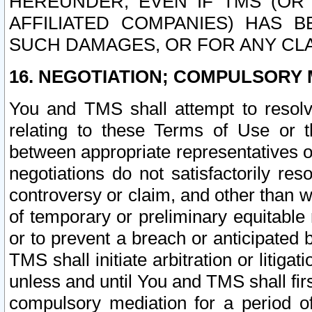
HEREUNDER, EVEN IF TMS (OR 
AFFILIATED COMPANIES) HAS B
SUCH DAMAGES, OR FOR ANY CLA
16. NEGOTIATION; COMPULSORY 
You and TMS shall attempt to resolve
relating to these Terms of Use or t
between appropriate representatives o
negotiations do not satisfactorily re
controversy or claim, and other than wi
of temporary or preliminary equitable 
or to prevent a breach or anticipated
TMS shall initiate arbitration or litiga
unless and until You and TMS shall fir
compulsory mediation for a period of