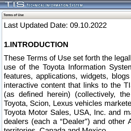
Terms of Use
Last Updated Date: 09.10.2022
1.INTRODUCTION
These Terms of Use set forth the lega
use of the Toyota Information Syste
features, applications, widgets, blog
interactive content that links to th
(as defined herein) (collectively, t
Toyota, Scion, Lexus vehicles market
Toyota Motor Sales, USA, Inc. and ma
dealers (each a “Dealer”) and other 
territories, Canada and Mexico.