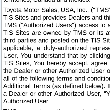
Toyota Motor Sales, USA, Inc., (“TMS”
TIS Sites and provides Dealers and thi
TMS (“Authorized Users”) access to a
TIS Sites are owned by TMS or its af
third parties and posted on the TIS Sit
applicable, a duly-authorized repres
User, You understand that by clickin
TIS Sites, You hereby accept, agree 
the Dealer or other Authorized User 
all of the following terms and condit
Additional Terms (as defined below). I
a Dealer or other Authorized User, “
Authorized User.