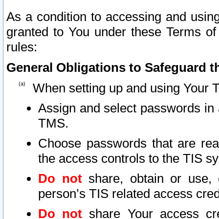
As a condition to accessing and using
granted to You under these Terms of 
rules:
General Obligations to Safeguard th
When setting up and using Your T
Assign and select passwords in 
TMS.
Choose passwords that are reas
the access controls to the TIS s
Do not
share, obtain or use, 
person’s TIS related access cre
Do not
share Your access cre