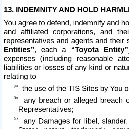
13. INDEMNITY AND HOLD HARML
You agree to defend, indemnify and ho
and affiliated corporations, and the
representatives and agents and their 
Entities”
, each a
“Toyota Entity”
expenses (including reasonable atto
liabilities or losses of any kind or na
relating to
the use of the TIS Sites by You o
any breach or alleged breach o
Representatives;
any Damages for libel, slander, 