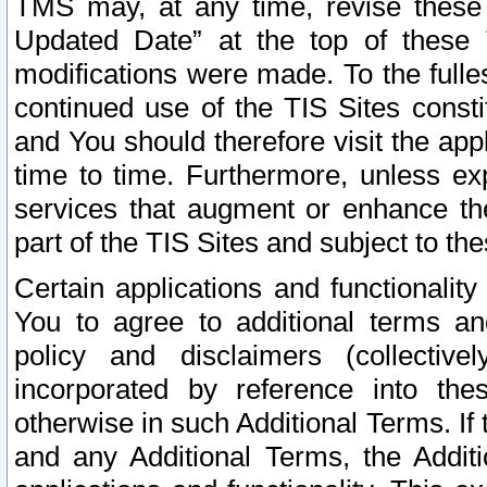
TMS may, at any time, revise these
Updated Date” at the top of these 
modifications were made. To the fulle
continued use of the TIS Sites const
and You should therefore visit the app
time to time. Furthermore, unless exp
services that augment or enhance the
part of the TIS Sites and subject to t
Certain applications and functionali
You to agree to additional terms and
policy and disclaimers (collective
incorporated by reference into th
otherwise in such Additional Terms. If
and any Additional Terms, the Additi