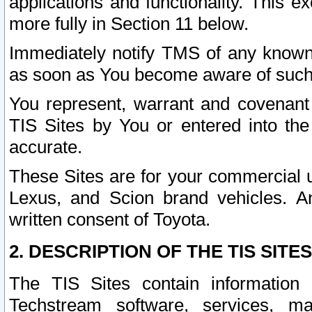
applications and functionality. This 
more fully in Section 11 below.
Immediately notify TMS of any known 
as soon as You become aware of such
You represent, warrant and covenant 
TIS Sites by You or entered into th
accurate.
These Sites are for your commercial u
Lexus, and Scion brand vehicles. An
written consent of Toyota.
2. DESCRIPTION OF THE TIS SITES
The TIS Sites contain information 
Techstream software, services, mai