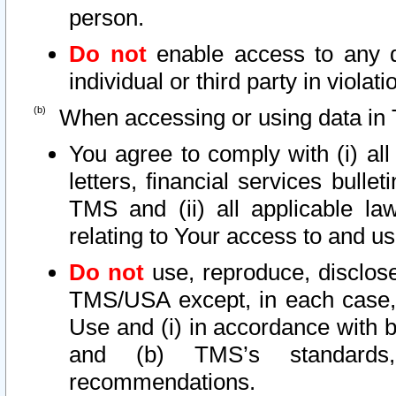
person.
Do not
enable access to any d
individual or third party in viola
When accessing or using data in 
You agree to comply with (i) al
letters, financial services bullet
TMS and (ii) all applicable la
relating to Your access to and us
Do not
use, reproduce, disclose
TMS/USA except, in each case, 
Use and (i) in accordance with b
and (b) TMS’s standards, 
recommendations.