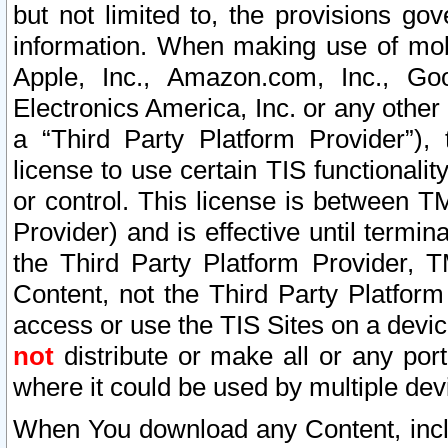
but not limited to, the provisions gov
information. When making use of mobi
Apple, Inc., Amazon.com, Inc., Goo
Electronics America, Inc. or any other 
a “Third Party Platform Provider”), 
license to use certain TIS functionali
or control. This license is between 
Provider) and is effective until ter
the Third Party Platform Provider, T
Content, not the Third Party Platform
access or use the TIS Sites on a devi
not
distribute or make all or any por
where it could be used by multiple dev
When You download any Content, incl