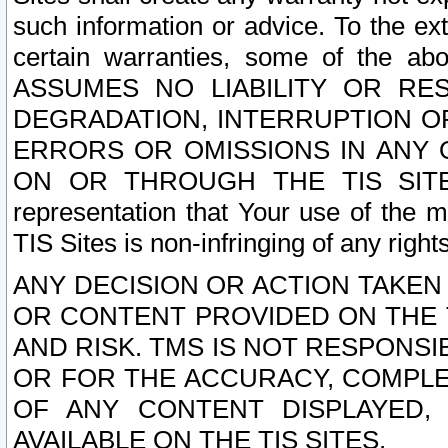
such information or advice. To the ext
certain warranties, some of the a
ASSUMES NO LIABILITY OR RE
DEGRADATION, INTERRUPTION OR
ERRORS OR OMISSIONS IN ANY 
ON OR THROUGH THE TIS SITES.
representation that Your use of the m
TIS Sites is non-infringing of any rights
ANY DECISION OR ACTION TAKEN
OR CONTENT PROVIDED ON THE T
AND RISK. TMS IS NOT RESPONSI
OR FOR THE ACCURACY, COMPLET
OF ANY CONTENT DISPLAYED,
AVAILABLE ON THE TIS SITES.