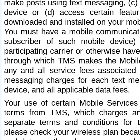
make posts using text messaging, (c)
device or (d) access certain featu
downloaded and installed on your mobi
You must have a mobile communicatio
subscriber of such mobile device) 
participating carrier or otherwise h
through which TMS makes the Mobile 
any and all service fees associated 
messaging charges for each text me
device, and all applicable data fees.
Your use of certain Mobile Services
terms from TMS, which charges and
separate terms and conditions for th
please check your wireless plan becau