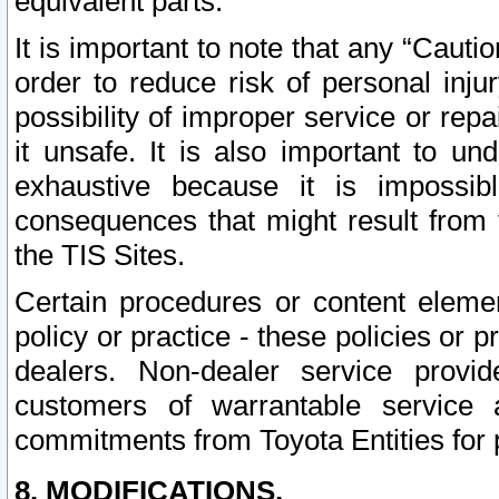
equivalent parts.
It is important to note that any “Cauti
order to reduce risk of personal inju
possibility of improper service or rep
it unsafe. It is also important to un
exhaustive because it is impossib
consequences that might result from f
the TIS Sites.
Certain procedures or content elem
policy or practice - these policies or 
dealers. Non-dealer service provide
customers of warrantable service
commitments from Toyota Entities for 
8. MODIFICATIONS.