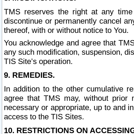
TMS reserves the right at any time
discontinue or permanently cancel any 
thereof, with or without notice to You.
You acknowledge and agree that TMS wi
any such modification, suspension, disc
TIS Site’s operation.
9. REMEDIES.
In addition to the other cumulative 
agree that TMS may, without prior 
necessary or appropriate, up to and inc
access to the TIS Sites.
10. RESTRICTIONS ON ACCESSING