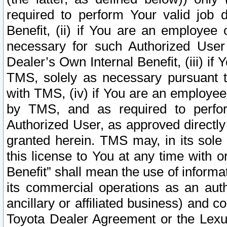
required to perform Your valid job d
Benefit, (ii) if You are an employee
necessary for such Authorized User 
Dealer’s Own Internal Benefit, (iii) i
TMS, solely as necessary pursuant t
with TMS, (iv) if You are an employee 
by TMS, and as required to perfor
Authorized User, as approved directly
granted herein. TMS may, in its sole 
this license to You at any time with o
Benefit” shall mean the use of informa
its commercial operations as an auth
ancillary or affiliated business) and c
Toyota Dealer Agreement or the Lexus