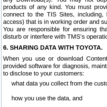
products of any kind. You must prov
connect to the TIS Sites, including, 
access) that is in working order and su
You are responsible for ensuring th
disturb or interfere with TMS’s operati
6. SHARING DATA WITH TOYOTA.
When you use or download Content 
provided software for diagnosis, main
to disclose to your customers:
what data you collect from the cust
how you use the data, and