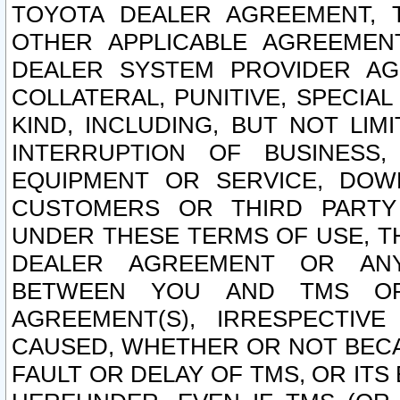
TOYOTA DEALER AGREEMENT, 
OTHER APPLICABLE AGREEME
DEALER SYSTEM PROVIDER AGR
COLLATERAL, PUNITIVE, SPECI
KIND, INCLUDING, BUT NOT LIM
INTERRUPTION OF BUSINESS,
EQUIPMENT OR SERVICE, DOW
CUSTOMERS OR THIRD PARTY
UNDER THESE TERMS OF USE, T
DEALER AGREEMENT OR ANY
BETWEEN YOU AND TMS OR
AGREEMENT(S), IRRESPECTI
CAUSED, WHETHER OR NOT BECAU
FAULT OR DELAY OF TMS, OR IT