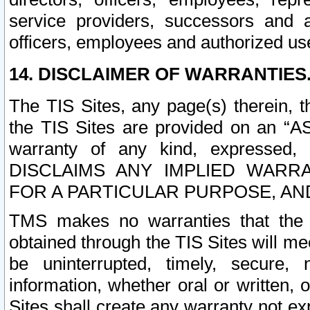
service providers, successors and as
officers, employees and authorized us
14. DISCLAIMER OF WARRANTIES
The TIS Sites, any page(s) therein, 
the TIS Sites are provided on an “A
warranty of any kind, expressed,
DISCLAIMS ANY IMPLIED WARRA
FOR A PARTICULAR PURPOSE, AN
TMS makes no warranties that the T
obtained through the TIS Sites will mee
be uninterrupted, timely, secure, 
information, whether oral or written
Sites shall create any warranty not e