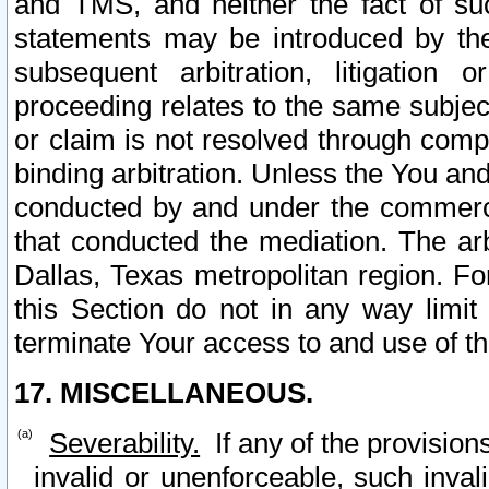
and TMS, and neither the fact of su
statements may be introduced by the 
subsequent arbitration, litigation
proceeding relates to the same subjec
or claim is not resolved through comp
binding arbitration. Unless the You an
conducted by and under the commercia
that conducted the mediation. The arb
Dallas, Texas metropolitan region. Fo
this Section do not in any way limit
terminate Your access to and use of th
17. MISCELLANEOUS.
Severability.
If any of the provision
invalid or unenforceable, such invali