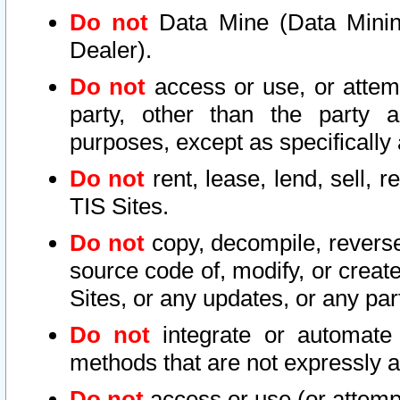
Do not
Data Mine (Data Mining 
Dealer).
Do not
access or use, or attem
party, other than the party a
purposes, except as specifically
Do not
rent, lease, lend, sell, r
TIS Sites.
Do not
copy, decompile, reverse
source code of, modify, or create
Sites, or any updates, or any par
Do not
integrate or automate 
methods that are not expressly
Do not
access or use (or attempt