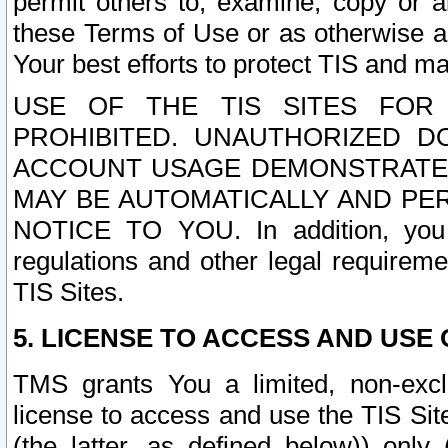
permit others to, examine, copy or a
these Terms of Use or as otherwise ag
Your best efforts to protect TIS and main
USE OF THE TIS SITES FOR 
PROHIBITED. UNAUTHORIZED D
ACCOUNT USAGE DEMONSTRATES
MAY BE AUTOMATICALLY AND PE
NOTICE TO YOU. In addition, you a
regulations and other legal requireme
TIS Sites.
5. LICENSE TO ACCESS AND USE O
TMS grants You a limited, non-exclu
license to access and use the TIS Sit
(the latter, as defined below)) only