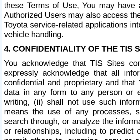
these Terms of Use, You may have ac
Authorized Users may also access the
Toyota service-related applications in
vehicle handling.
4. CONFIDENTIALITY OF THE TIS S
You acknowledge that TIS Sites con
expressly acknowledge that all info
confidential and proprietary and that 
data in any form to any person or 
writing, (ii) shall not use such inf
means the use of any processes, sof
search through, or analyze the informa
or relationships, including to predict