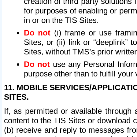
creation of third party solutions
for purposes of enabling or permi
in or on the TIS Sites.
Do not
(i) frame or use framin
Sites, or (ii) link or “deeplink”
Sites, without TMS’s prior writte
Do not
use any Personal Informa
purpose other than to fulfill your 
11. MOBILE SERVICES/APPLICAT
SITES.
If, as permitted or available through
content to the TIS Sites or download c
(b) receive and reply to messages fro