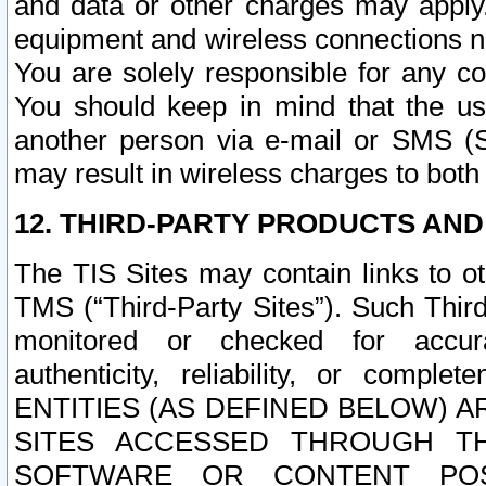
and data or other charges may apply
equipment and wireless connections n
You are solely responsible for any c
You should keep in mind that the us
another person via e-mail or SMS (S
may result in wireless charges to both
12. THIRD-PARTY PRODUCTS AND
The TIS Sites may contain links to o
TMS (“Third-Party Sites”). Such Third
monitored or checked for accuracy
authenticity, reliability, or c
ENTITIES (AS DEFINED BELOW) 
SITES ACCESSED THROUGH TH
SOFTWARE OR CONTENT POS