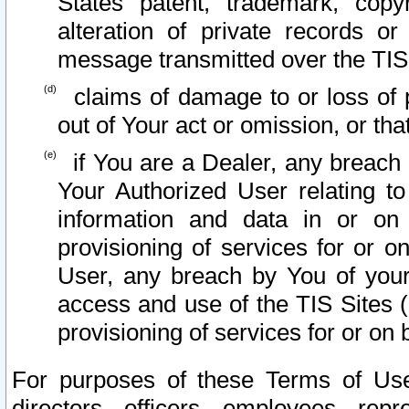
States patent, trademark, copy
alteration of private records o
message transmitted over the TIS
claims of damage to or loss of pr
out of Your act or omission, or th
if You are a Dealer, any breach
Your Authorized User relating t
information and data in or on
provisioning of services for or o
User, any breach by You of your
access and use of the TIS Sites (
provisioning of services for or on 
For purposes of these Terms of U
directors, officers, employees, repr