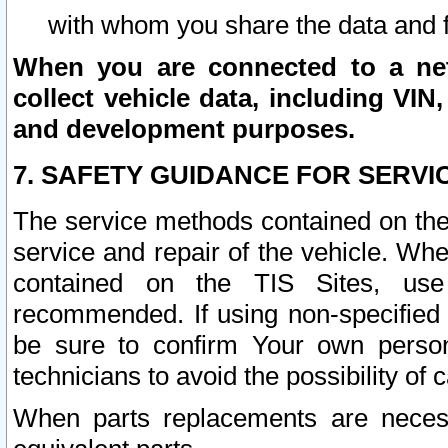
with whom you share the data and 
When you are connected to a netw
collect vehicle data, including VIN,
and development purposes.
7. SAFETY GUIDANCE FOR SERVI
The service methods contained on the
service and repair of the vehicle. Wh
contained on the TIS Sites, use
recommended. If using non-specified
be sure to confirm Your own persona
technicians to avoid the possibility of 
When parts replacements are neces