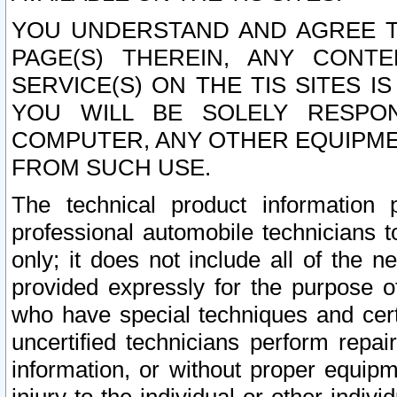
YOU UNDERSTAND AND AGREE TH
PAGE(S) THEREIN, ANY CONT
SERVICE(S) ON THE TIS SITES I
YOU WILL BE SOLELY RESPO
COMPUTER, ANY OTHER EQUIPMEN
FROM SUCH USE.
The technical product information 
professional automobile technicians t
only; it does not include all of the n
provided expressly for the purpose o
who have special techniques and cert
uncertified technicians perform repai
information, or without proper equip