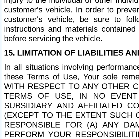
injury to the individual or other indi
customer's vehicle. In order to prev
customer's vehicle, be sure to foll
instructions and materials contained
before servicing the vehicle.
15. LIMITATION OF LIABILITIES A
In all situations involving performa
these Terms of Use, Your sole remed
WITH RESPECT TO ANY OTHER 
TERMS OF USE, IN NO EVENT
SUBSIDIARY AND AFFILIATED C
(EXCEPT TO THE EXTENT SUCH C
RESPONSIBLE FOR (A) ANY D
PERFORM YOUR RESPONSIBILIT