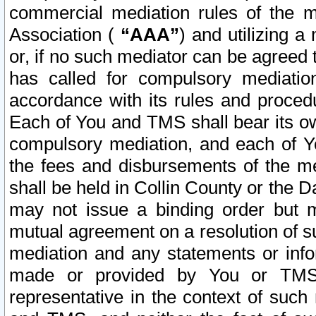
commercial mediation rules of the me
Association (
“AAA”
) and utilizing 
or, if no such mediator can be agreed 
has called for compulsory mediatio
accordance with its rules and proced
Each of You and TMS shall bear its o
compulsory mediation, and each of Yo
the fees and disbursements of the me
shall be held in Collin County or the 
may not issue a binding order but 
mutual agreement on a resolution of su
mediation and any statements or info
made or provided by You or TMS o
representative in the context of such