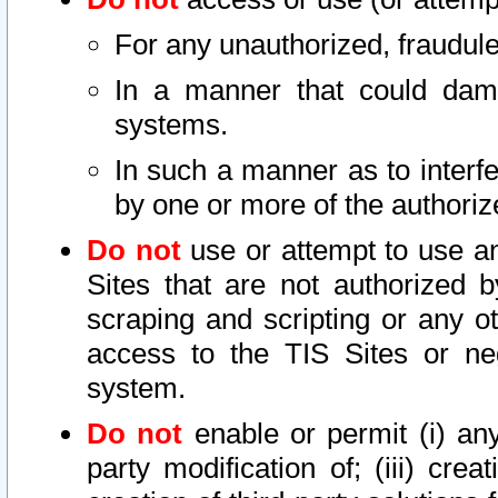
For any unauthorized, fraudule
In a manner that could dama
systems.
In such a manner as to interf
by one or more of the authoriz
Do not
use or attempt to use a
Sites that are not authorized b
scraping and scripting or any ot
access to the TIS Sites or ne
system.
Do not
enable or permit (i) any 
party modification of; (iii) creat