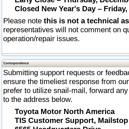
Closed New Year's Day – Friday,
Please note
this is not a technical a
representatives will not comment on qu
operation/repair issues.
Correspondence
Submitting support requests or feedbac
ensure the timeliest response from o
prefer to utilize snail-mail, forward an
to the address below.
Toyota Motor North America
TIS Customer Support, Mailsto