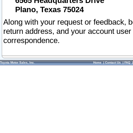
6565 Headquarters Drive
Plano, Texas 75024
Along with your request or feedback, 
return address, and your account user
correspondence.
Toyota Motor Sales, Inc.
Home
|
Contact Us
|
FAQ