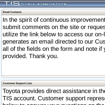
Email Contacts
In the spirit of continuous improveme
submit comments on the site or request
utilize the link below to access our o
generates an email directed to our Cu
all of the fields on the form and note i
provided. Thank you.
Customer Support Line
Toyota provides direct assistance in th
TIS account. Customer support represen