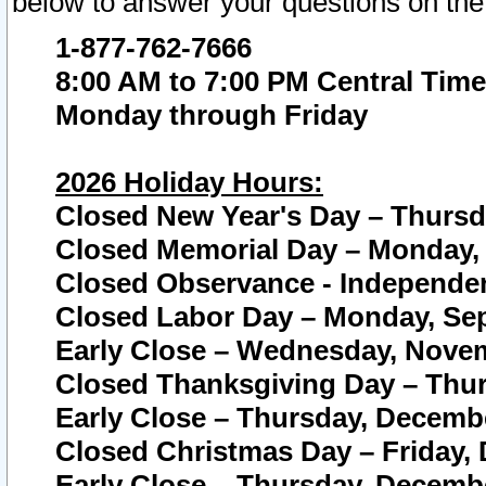
below to answer your questions on the
1-877-762-7666
8:00 AM to 7:00 PM Central Time
Monday through Friday
2026 Holiday Hours:
Closed New Year's Day – Thursda
Closed Memorial Day – Monday, 
Closed Observance - Independenc
Closed Labor Day – Monday, Sep
Early Close – Wednesday, Novem
Closed Thanksgiving Day – Thur
Early Close – Thursday, Decembe
Closed Christmas Day – Friday,
Early Close – Thursday, Decembe