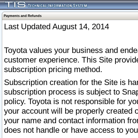
Payments and Refunds
Last Updated August 14, 2014
Toyota values your business and endea
customer experience. This Site provid
subscription pricing method.
Subscription creation for the Site is 
subscription process is subject to Sn
policy. Toyota is not responsible for 
your account will be properly created o
your name and contact information fr
does not handle or have access to your