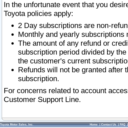
In the unfortunate event that you desir
Toyota policies apply:
2 Day subscriptions are non-refu
Monthly and yearly subscriptions 
The amount of any refund or credit
subscription period divided by the
the customer's current subscriptio
Refunds will not be granted after t
subscription.
For concerns related to account acces
Customer Support Line.
Toyota Motor Sales, Inc.
Home
|
Contact Us
|
FAQ