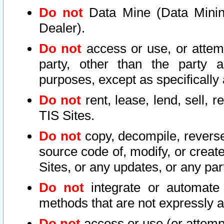
Do not
Data Mine (Data Mining 
Dealer).
Do not
access or use, or attem
party, other than the party a
purposes, except as specifically
Do not
rent, lease, lend, sell, r
TIS Sites.
Do not
copy, decompile, reverse
source code of, modify, or create
Sites, or any updates, or any par
Do not
integrate or automate 
methods that are not expressly
Do not
access or use (or attempt