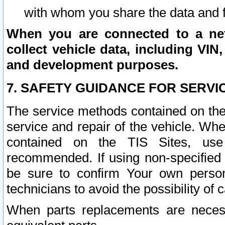
with whom you share the data and 
When you are connected to a netw
collect vehicle data, including VIN,
and development purposes.
7. SAFETY GUIDANCE FOR SERVI
The service methods contained on the
service and repair of the vehicle. Wh
contained on the TIS Sites, use
recommended. If using non-specified
be sure to confirm Your own persona
technicians to avoid the possibility of 
When parts replacements are neces