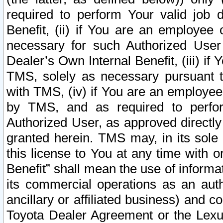
required to perform Your valid job d
Benefit, (ii) if You are an employee
necessary for such Authorized User 
Dealer’s Own Internal Benefit, (iii) i
TMS, solely as necessary pursuant t
with TMS, (iv) if You are an employee 
by TMS, and as required to perfor
Authorized User, as approved directly
granted herein. TMS may, in its sole 
this license to You at any time with o
Benefit” shall mean the use of informa
its commercial operations as an auth
ancillary or affiliated business) and c
Toyota Dealer Agreement or the Lexus