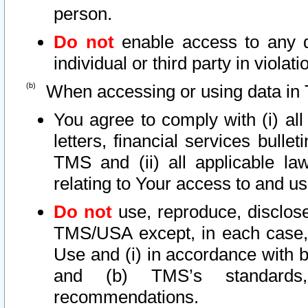
person.
Do not
enable access to any d
individual or third party in viola
When accessing or using data in 
You agree to comply with (i) al
letters, financial services bullet
TMS and (ii) all applicable la
relating to Your access to and us
Do not
use, reproduce, disclose
TMS/USA except, in each case, 
Use and (i) in accordance with b
and (b) TMS’s standards, 
recommendations.