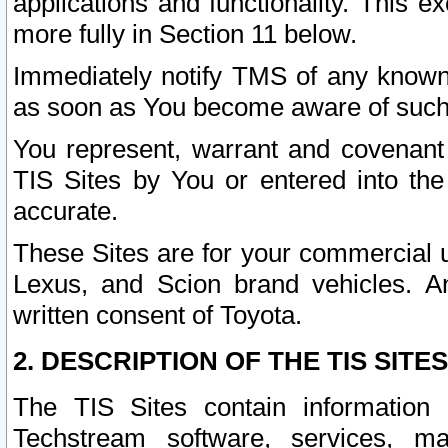
applications and functionality. This 
more fully in Section 11 below.
Immediately notify TMS of any known 
as soon as You become aware of such
You represent, warrant and covenant 
TIS Sites by You or entered into th
accurate.
These Sites are for your commercial u
Lexus, and Scion brand vehicles. An
written consent of Toyota.
2. DESCRIPTION OF THE TIS SITES
The TIS Sites contain information 
Techstream software, services, mai