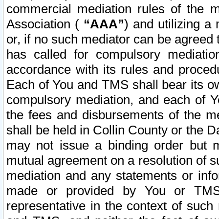
commercial mediation rules of the me
Association (
“AAA”
) and utilizing 
or, if no such mediator can be agreed 
has called for compulsory mediatio
accordance with its rules and proced
Each of You and TMS shall bear its o
compulsory mediation, and each of Yo
the fees and disbursements of the me
shall be held in Collin County or the 
may not issue a binding order but 
mutual agreement on a resolution of su
mediation and any statements or info
made or provided by You or TMS o
representative in the context of such