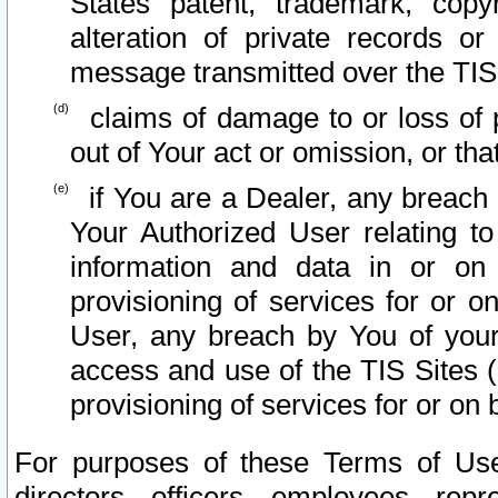
States patent, trademark, copy
alteration of private records o
message transmitted over the TIS
claims of damage to or loss of pr
out of Your act or omission, or th
if You are a Dealer, any breach
Your Authorized User relating t
information and data in or on
provisioning of services for or o
User, any breach by You of your
access and use of the TIS Sites (
provisioning of services for or on 
For purposes of these Terms of U
directors, officers, employees, repr