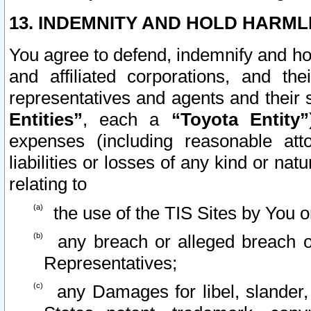
13. INDEMNITY AND HOLD HARML
You agree to defend, indemnify and ho
and affiliated corporations, and the
representatives and agents and their 
Entities”
, each a
“Toyota Entity”
expenses (including reasonable atto
liabilities or losses of any kind or na
relating to
the use of the TIS Sites by You o
any breach or alleged breach o
Representatives;
any Damages for libel, slander, 