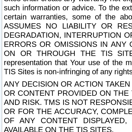
such information or advice. To the ext
certain warranties, some of the a
ASSUMES NO LIABILITY OR RE
DEGRADATION, INTERRUPTION OR
ERRORS OR OMISSIONS IN ANY 
ON OR THROUGH THE TIS SITES.
representation that Your use of the m
TIS Sites is non-infringing of any rights
ANY DECISION OR ACTION TAKEN
OR CONTENT PROVIDED ON THE T
AND RISK. TMS IS NOT RESPONSI
OR FOR THE ACCURACY, COMPLET
OF ANY CONTENT DISPLAYED,
AVAILABLE ON THE TIS SITES.