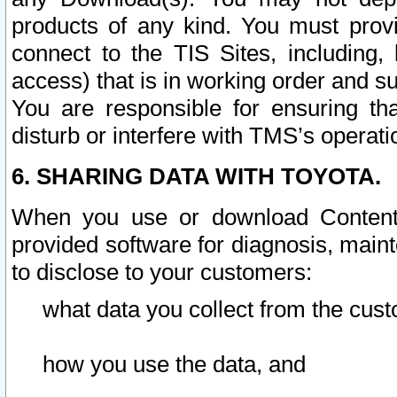
products of any kind. You must prov
connect to the TIS Sites, including, 
access) that is in working order and su
You are responsible for ensuring th
disturb or interfere with TMS’s operati
6. SHARING DATA WITH TOYOTA.
When you use or download Content 
provided software for diagnosis, main
to disclose to your customers:
what data you collect from the cust
how you use the data, and