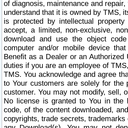
of diagnosis, maintenance and repair,
understand that it is owned by TMS, its
is protected by intellectual proper
accept, a limited, non-exclusive, non
download and use the object code
computer and/or mobile device that 
Benefit as a Dealer or an Authorized 
duties if you are an employee of TMS, 
TMS. You acknowledge and agree that
to Your customers are solely for the
customer. You may not modify, sell, o
No license is granted to You in th
code, of the content downloaded, and
copyrights, trade secrets, trademarks o
any Download(s). You may not dep