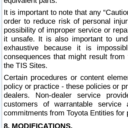
equivalent parts.
It is important to note that any “Cauti
order to reduce risk of personal inju
possibility of improper service or rep
it unsafe. It is also important to un
exhaustive because it is impossib
consequences that might result from f
the TIS Sites.
Certain procedures or content elem
policy or practice - these policies or 
dealers. Non-dealer service provide
customers of warrantable service
commitments from Toyota Entities for 
8. MODIFICATIONS.