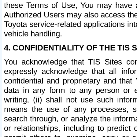
these Terms of Use, You may have ac
Authorized Users may also access the
Toyota service-related applications in
vehicle handling.
4. CONFIDENTIALITY OF THE TIS S
You acknowledge that TIS Sites con
expressly acknowledge that all info
confidential and proprietary and that 
data in any form to any person or 
writing, (ii) shall not use such inf
means the use of any processes, sof
search through, or analyze the informa
or relationships, including to predict