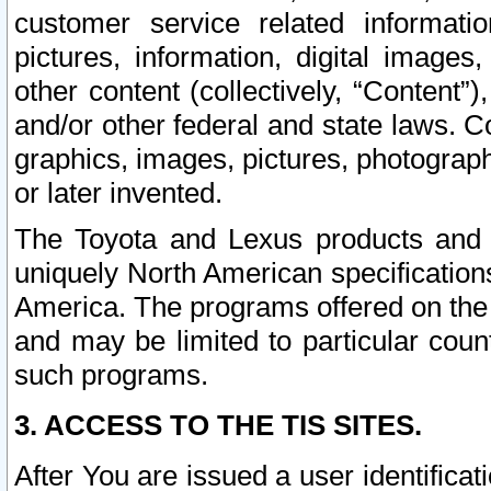
customer service related informati
pictures, information, digital images,
other content (collectively, “Content”)
and/or other federal and state laws. C
graphics, images, pictures, photograp
or later invented.
The Toyota and Lexus products and s
uniquely North American specification
America. The programs offered on the 
and may be limited to particular coun
such programs.
3. ACCESS TO THE TIS SITES.
After You are issued a user identifica