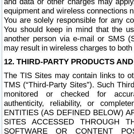
and data or other charges may apply
equipment and wireless connections n
You are solely responsible for any c
You should keep in mind that the us
another person via e-mail or SMS (S
may result in wireless charges to both
12. THIRD-PARTY PRODUCTS AND
The TIS Sites may contain links to o
TMS (“Third-Party Sites”). Such Third
monitored or checked for accuracy
authenticity, reliability, or c
ENTITIES (AS DEFINED BELOW) 
SITES ACCESSED THROUGH TH
SOFTWARE OR CONTENT POS