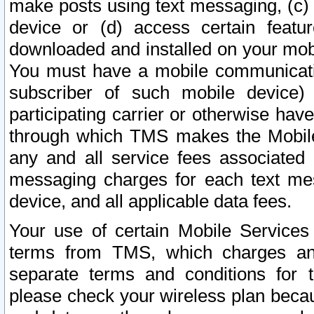
make posts using text messaging, (c)
device or (d) access certain featu
downloaded and installed on your mobi
You must have a mobile communicatio
subscriber of such mobile device) 
participating carrier or otherwise h
through which TMS makes the Mobile 
any and all service fees associated 
messaging charges for each text me
device, and all applicable data fees.
Your use of certain Mobile Services
terms from TMS, which charges and
separate terms and conditions for th
please check your wireless plan becau