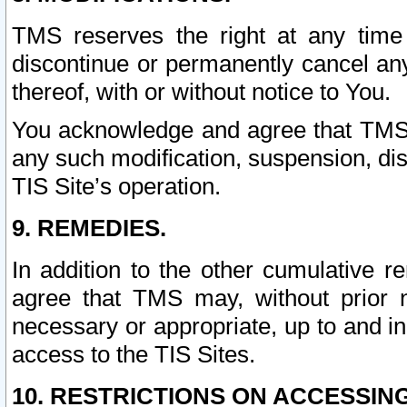
TMS reserves the right at any time
discontinue or permanently cancel any 
thereof, with or without notice to You.
You acknowledge and agree that TMS wi
any such modification, suspension, disc
TIS Site’s operation.
9. REMEDIES.
In addition to the other cumulative 
agree that TMS may, without prior 
necessary or appropriate, up to and inc
access to the TIS Sites.
10. RESTRICTIONS ON ACCESSING