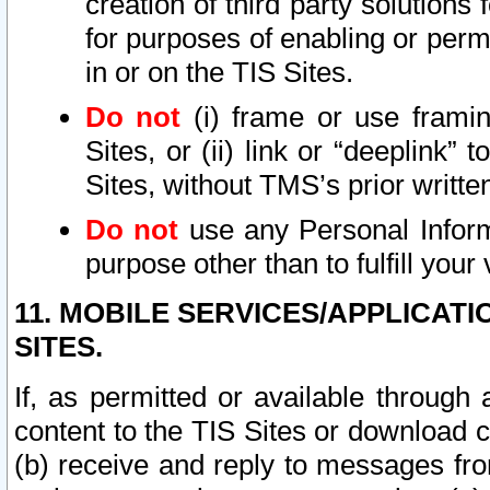
creation of third party solutions
for purposes of enabling or permi
in or on the TIS Sites.
Do not
(i) frame or use framin
Sites, or (ii) link or “deeplink”
Sites, without TMS’s prior writte
Do not
use any Personal Informa
purpose other than to fulfill your 
11. MOBILE SERVICES/APPLICAT
SITES.
If, as permitted or available through
content to the TIS Sites or download c
(b) receive and reply to messages fro