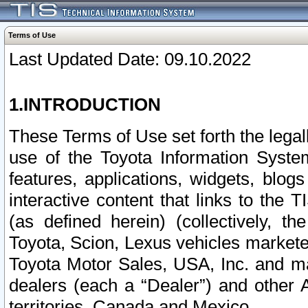
Terms of Use
Last Updated Date: 09.10.2022
1.INTRODUCTION
These Terms of Use set forth the lega
use of the Toyota Information Syste
features, applications, widgets, blog
interactive content that links to th
(as defined herein) (collectively, t
Toyota, Scion, Lexus vehicles market
Toyota Motor Sales, USA, Inc. and ma
dealers (each a “Dealer”) and other 
territories, Canada and Mexico.