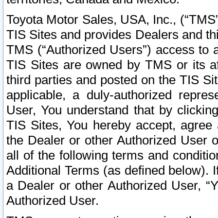
Toyota Motor Sales, USA, Inc., (“TMS”
TIS Sites and provides Dealers and thi
TMS (“Authorized Users”) access to a
TIS Sites are owned by TMS or its af
third parties and posted on the TIS Sit
applicable, a duly-authorized repres
User, You understand that by clickin
TIS Sites, You hereby accept, agree 
the Dealer or other Authorized User 
all of the following terms and condit
Additional Terms (as defined below). I
a Dealer or other Authorized User, “
Authorized User.