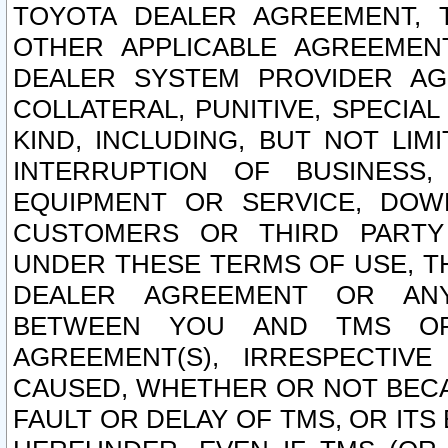
TOYOTA DEALER AGREEMENT, 
OTHER APPLICABLE AGREEME
DEALER SYSTEM PROVIDER AGR
COLLATERAL, PUNITIVE, SPECI
KIND, INCLUDING, BUT NOT LIM
INTERRUPTION OF BUSINESS,
EQUIPMENT OR SERVICE, DOW
CUSTOMERS OR THIRD PARTY
UNDER THESE TERMS OF USE, T
DEALER AGREEMENT OR ANY
BETWEEN YOU AND TMS OR
AGREEMENT(S), IRRESPECTI
CAUSED, WHETHER OR NOT BECAU
FAULT OR DELAY OF TMS, OR IT