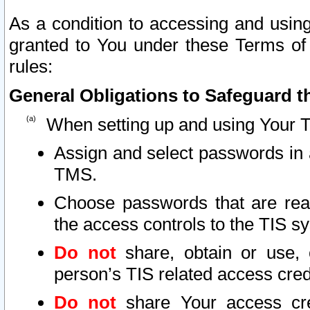
As a condition to accessing and using
granted to You under these Terms of 
rules:
General Obligations to Safeguard th
When setting up and using Your T
Assign and select passwords in 
TMS.
Choose passwords that are reas
the access controls to the TIS s
Do not
share, obtain or use, 
person’s TIS related access cre
Do not
share Your access cre