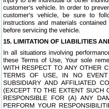
injury to the individual or other indi
customer's vehicle. In order to prev
customer's vehicle, be sure to foll
instructions and materials contained
before servicing the vehicle.
15. LIMITATION OF LIABILITIES A
In all situations involving performa
these Terms of Use, Your sole remed
WITH RESPECT TO ANY OTHER 
TERMS OF USE, IN NO EVENT
SUBSIDIARY AND AFFILIATED C
(EXCEPT TO THE EXTENT SUCH C
RESPONSIBLE FOR (A) ANY D
PERFORM YOUR RESPONSIBILIT