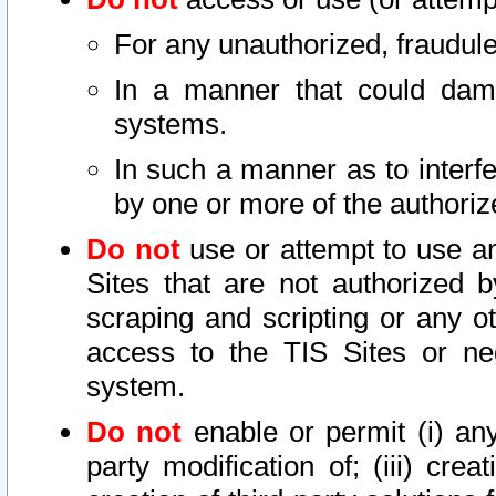
For any unauthorized, fraudule
In a manner that could dama
systems.
In such a manner as to interf
by one or more of the authoriz
Do not
use or attempt to use a
Sites that are not authorized b
scraping and scripting or any ot
access to the TIS Sites or ne
system.
Do not
enable or permit (i) any 
party modification of; (iii) creat