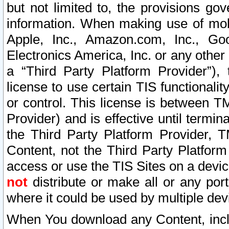
but not limited to, the provisions gov
information. When making use of mobi
Apple, Inc., Amazon.com, Inc., Goo
Electronics America, Inc. or any other 
a “Third Party Platform Provider”), 
license to use certain TIS functionali
or control. This license is between 
Provider) and is effective until ter
the Third Party Platform Provider, T
Content, not the Third Party Platform
access or use the TIS Sites on a devi
not
distribute or make all or any por
where it could be used by multiple dev
When You download any Content, incl