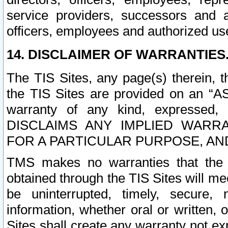
service providers, successors and as
officers, employees and authorized us
14. DISCLAIMER OF WARRANTIES
The TIS Sites, any page(s) therein, 
the TIS Sites are provided on an “A
warranty of any kind, expressed,
DISCLAIMS ANY IMPLIED WARRA
FOR A PARTICULAR PURPOSE, AN
TMS makes no warranties that the T
obtained through the TIS Sites will mee
be uninterrupted, timely, secure, 
information, whether oral or written
Sites shall create any warranty not e