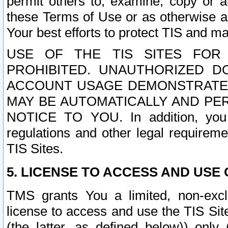
permit others to, examine, copy or a
these Terms of Use or as otherwise ag
Your best efforts to protect TIS and main
USE OF THE TIS SITES FOR 
PROHIBITED. UNAUTHORIZED D
ACCOUNT USAGE DEMONSTRATES
MAY BE AUTOMATICALLY AND PE
NOTICE TO YOU. In addition, you a
regulations and other legal requireme
TIS Sites.
5. LICENSE TO ACCESS AND USE O
TMS grants You a limited, non-exclu
license to access and use the TIS Sit
(the latter, as defined below)) only