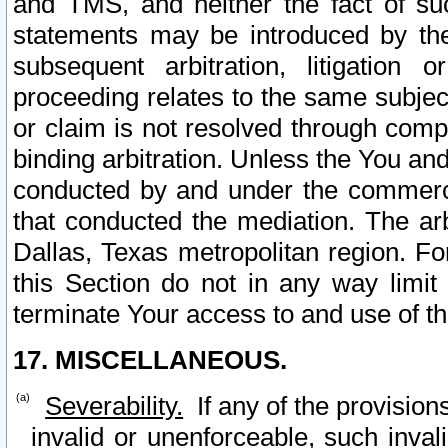
and TMS, and neither the fact of su
statements may be introduced by the 
subsequent arbitration, litigation
proceeding relates to the same subjec
or claim is not resolved through comp
binding arbitration. Unless the You an
conducted by and under the commercia
that conducted the mediation. The arb
Dallas, Texas metropolitan region. Fo
this Section do not in any way limit
terminate Your access to and use of th
17. MISCELLANEOUS.
Severability.
If any of the provision
invalid or unenforceable, such invali