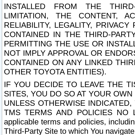
INSTALLED FROM THE THIRD-
LIMITATION, THE CONTENT, A
RELIABILITY, LEGALITY, PRIVAC
CONTAINED IN THE THIRD-PARTY
PERMITTING THE USE OR INSTAL
NOT IMPLY APPROVAL OR ENDOR
CONTAINED ON ANY LINKED THIR
OTHER TOYOTA ENTITIES).
IF YOU DECIDE TO LEAVE THE T
SITES, YOU DO SO AT YOUR OWN
UNLESS OTHERWISE INDICATED,
TMS TERMS AND POLICIES NO LO
applicable terms and policies, includi
Third-Party Site to which You navigate