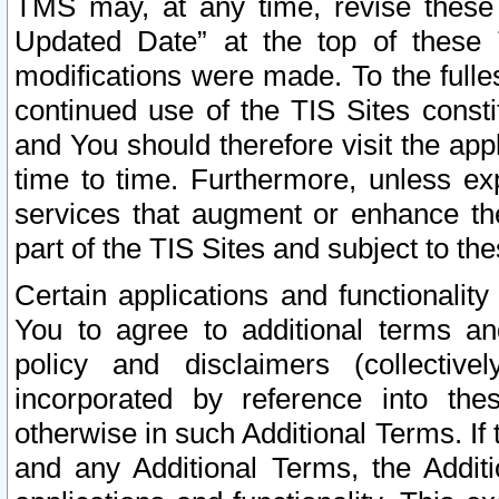
TMS may, at any time, revise these
Updated Date” at the top of these 
modifications were made. To the fulle
continued use of the TIS Sites const
and You should therefore visit the app
time to time. Furthermore, unless exp
services that augment or enhance the
part of the TIS Sites and subject to t
Certain applications and functionali
You to agree to additional terms and
policy and disclaimers (collective
incorporated by reference into th
otherwise in such Additional Terms. If
and any Additional Terms, the Additi