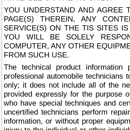
YOU UNDERSTAND AND AGREE TH
PAGE(S) THEREIN, ANY CONT
SERVICE(S) ON THE TIS SITES I
YOU WILL BE SOLELY RESPO
COMPUTER, ANY OTHER EQUIPMEN
FROM SUCH USE.
The technical product information 
professional automobile technicians t
only; it does not include all of the n
provided expressly for the purpose o
who have special techniques and cert
uncertified technicians perform repai
information, or without proper equip