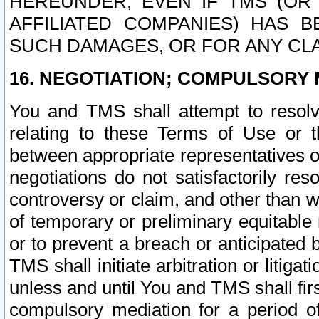
HEREUNDER, EVEN IF TMS (OR 
AFFILIATED COMPANIES) HAS B
SUCH DAMAGES, OR FOR ANY CLA
16. NEGOTIATION; COMPULSORY 
You and TMS shall attempt to resolve
relating to these Terms of Use or t
between appropriate representatives o
negotiations do not satisfactorily re
controversy or claim, and other than wi
of temporary or preliminary equitable 
or to prevent a breach or anticipated
TMS shall initiate arbitration or litiga
unless and until You and TMS shall fir
compulsory mediation for a period of