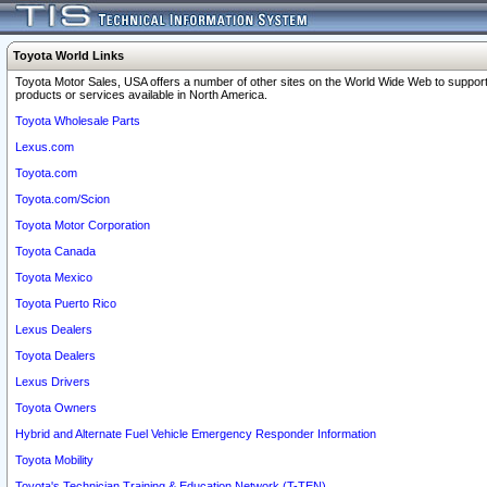
Toyota World Links
Toyota Motor Sales, USA offers a number of other sites on the World Wide Web to support
products or services available in North America.
Toyota Wholesale Parts
Lexus.com
Toyota.com
Toyota.com/Scion
Toyota Motor Corporation
Toyota Canada
Toyota Mexico
Toyota Puerto Rico
Lexus Dealers
Toyota Dealers
Lexus Drivers
Toyota Owners
Hybrid and Alternate Fuel Vehicle Emergency Responder Information
Toyota Mobility
Toyota's Technician Training & Education Network (T-TEN)