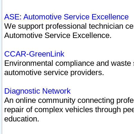
ASE: Automotive Service Excellence
We support professional technician cert
Automotive Service Excellence.
CCAR-GreenLink
Environmental compliance and waste
automotive service providers.
Diagnostic Network
An online community connecting profes
repair of complex vehicles through pee
education.