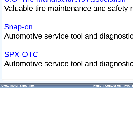
Valuable tire maintenance and safety 
Snap-on
Automotive service tool and diagnostic
SPX-OTC
Automotive service tool and diagnostic
Toyota Motor Sales, Inc.
Home
|
Contact Us
|
FAQ