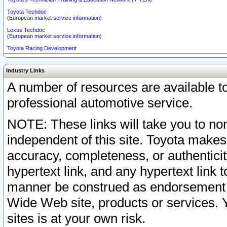
Toyota Techdoc
(European market service information)
Lexus Techdoc
(European market service information)
Toyota Racing Development
Industry Links
A number of resources are available 
professional automotive service.
NOTE: These links will take you to non
independent of this site. Toyota makes
accuracy, completeness, or authenticit
hypertext link, and any hypertext link t
manner be construed as endorsement b
Wide Web site, products or services. Yo
sites is at your own risk.