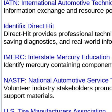
IATN: International Automotive Techn
Information exchange and resource port
Identifix Direct Hit
Direct-Hit provides professional techn
saving diagnostics, and real-world inf
IMERC: Interstate Mercury Education
Identify mercury containing component
NASTF: National Automotive Service 
Volunteer industry stakeholders promoti
support materials.
U.S. Tire Manufacturers Association