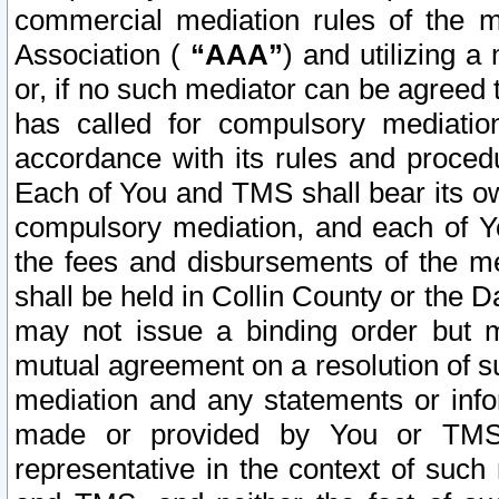
commercial mediation rules of the me
Association (
“AAA”
) and utilizing 
or, if no such mediator can be agreed 
has called for compulsory mediatio
accordance with its rules and proced
Each of You and TMS shall bear its o
compulsory mediation, and each of Yo
the fees and disbursements of the me
shall be held in Collin County or the 
may not issue a binding order but 
mutual agreement on a resolution of su
mediation and any statements or info
made or provided by You or TMS o
representative in the context of such