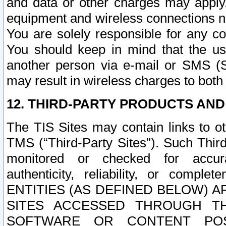
and data or other charges may apply
equipment and wireless connections n
You are solely responsible for any c
You should keep in mind that the us
another person via e-mail or SMS (S
may result in wireless charges to both
12. THIRD-PARTY PRODUCTS AND
The TIS Sites may contain links to o
TMS (“Third-Party Sites”). Such Third
monitored or checked for accuracy
authenticity, reliability, or c
ENTITIES (AS DEFINED BELOW) 
SITES ACCESSED THROUGH TH
SOFTWARE OR CONTENT POS