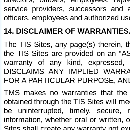
service providers, successors and as
officers, employees and authorized us
14. DISCLAIMER OF WARRANTIES
The TIS Sites, any page(s) therein, 
the TIS Sites are provided on an “A
warranty of any kind, expressed,
DISCLAIMS ANY IMPLIED WARRA
FOR A PARTICULAR PURPOSE, AN
TMS makes no warranties that the T
obtained through the TIS Sites will mee
be uninterrupted, timely, secure, 
information, whether oral or written
Sites shall create any warranty not e