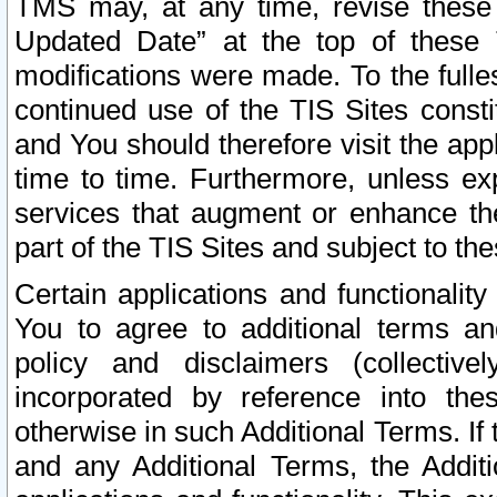
TMS may, at any time, revise these
Updated Date” at the top of these 
modifications were made. To the fulle
continued use of the TIS Sites const
and You should therefore visit the app
time to time. Furthermore, unless exp
services that augment or enhance the
part of the TIS Sites and subject to t
Certain applications and functionali
You to agree to additional terms and
policy and disclaimers (collective
incorporated by reference into th
otherwise in such Additional Terms. If
and any Additional Terms, the Additi