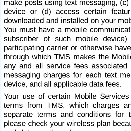
make posts using text messaging, (c)
device or (d) access certain featu
downloaded and installed on your mobi
You must have a mobile communicatio
subscriber of such mobile device) 
participating carrier or otherwise h
through which TMS makes the Mobile 
any and all service fees associated 
messaging charges for each text me
device, and all applicable data fees.
Your use of certain Mobile Services
terms from TMS, which charges and
separate terms and conditions for th
please check your wireless plan becau