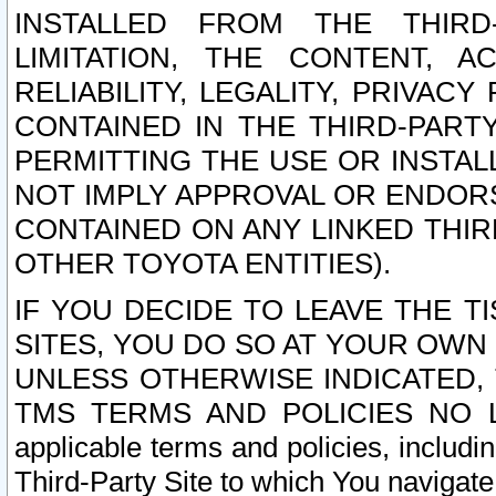
INSTALLED FROM THE THIRD-
LIMITATION, THE CONTENT, A
RELIABILITY, LEGALITY, PRIVAC
CONTAINED IN THE THIRD-PARTY
PERMITTING THE USE OR INSTAL
NOT IMPLY APPROVAL OR ENDOR
CONTAINED ON ANY LINKED THIR
OTHER TOYOTA ENTITIES).
IF YOU DECIDE TO LEAVE THE T
SITES, YOU DO SO AT YOUR OWN
UNLESS OTHERWISE INDICATED,
TMS TERMS AND POLICIES NO LO
applicable terms and policies, includi
Third-Party Site to which You navigate