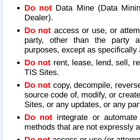
Do not
Data Mine (Data Mining 
Dealer).
Do not
access or use, or attem
party, other than the party a
purposes, except as specifically
Do not
rent, lease, lend, sell, r
TIS Sites.
Do not
copy, decompile, reverse
source code of, modify, or create
Sites, or any updates, or any par
Do not
integrate or automate 
methods that are not expressly
Do not
access or use (or attempt