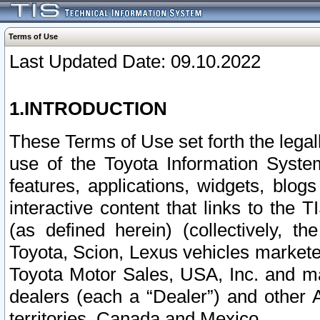
Terms of Use
Last Updated Date: 09.10.2022
1.INTRODUCTION
These Terms of Use set forth the lega
use of the Toyota Information Syste
features, applications, widgets, blog
interactive content that links to th
(as defined herein) (collectively, t
Toyota, Scion, Lexus vehicles market
Toyota Motor Sales, USA, Inc. and ma
dealers (each a “Dealer”) and other 
territories, Canada and Mexico.