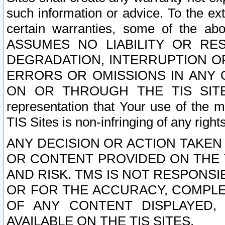
such information or advice. To the ext
certain warranties, some of the a
ASSUMES NO LIABILITY OR RE
DEGRADATION, INTERRUPTION OR
ERRORS OR OMISSIONS IN ANY 
ON OR THROUGH THE TIS SITES.
representation that Your use of the m
TIS Sites is non-infringing of any rights
ANY DECISION OR ACTION TAKEN
OR CONTENT PROVIDED ON THE T
AND RISK. TMS IS NOT RESPONSI
OR FOR THE ACCURACY, COMPLET
OF ANY CONTENT DISPLAYED,
AVAILABLE ON THE TIS SITES.