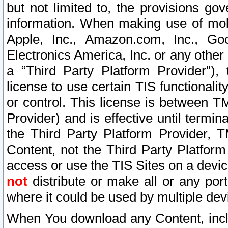
but not limited to, the provisions gov
information. When making use of mobi
Apple, Inc., Amazon.com, Inc., Goo
Electronics America, Inc. or any other 
a “Third Party Platform Provider”), 
license to use certain TIS functionali
or control. This license is between 
Provider) and is effective until ter
the Third Party Platform Provider, T
Content, not the Third Party Platform
access or use the TIS Sites on a devi
not
distribute or make all or any por
where it could be used by multiple dev
When You download any Content, incl