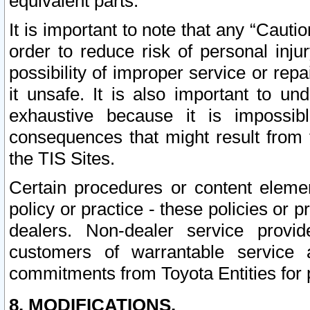
equivalent parts.
It is important to note that any “Cauti
order to reduce risk of personal inju
possibility of improper service or rep
it unsafe. It is also important to un
exhaustive because it is impossib
consequences that might result from f
the TIS Sites.
Certain procedures or content elem
policy or practice - these policies or 
dealers. Non-dealer service provide
customers of warrantable service
commitments from Toyota Entities for 
8. MODIFICATIONS.