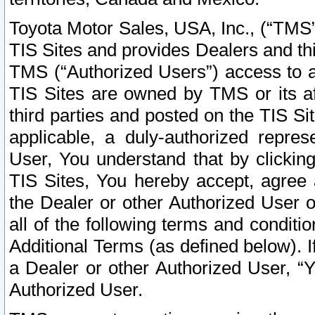
Toyota Motor Sales, USA, Inc., (“TMS”
TIS Sites and provides Dealers and thi
TMS (“Authorized Users”) access to a
TIS Sites are owned by TMS or its af
third parties and posted on the TIS Sit
applicable, a duly-authorized repres
User, You understand that by clickin
TIS Sites, You hereby accept, agree 
the Dealer or other Authorized User 
all of the following terms and condit
Additional Terms (as defined below). I
a Dealer or other Authorized User, “
Authorized User.