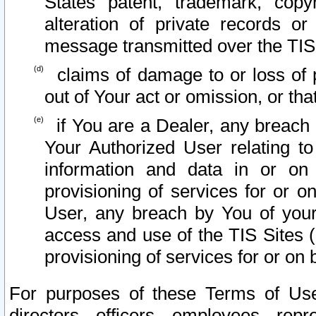
States patent, trademark, copy
alteration of private records o
message transmitted over the TIS
claims of damage to or loss of pr
out of Your act or omission, or th
if You are a Dealer, any breach
Your Authorized User relating t
information and data in or on
provisioning of services for or o
User, any breach by You of your
access and use of the TIS Sites (
provisioning of services for or on 
For purposes of these Terms of U
directors, officers, employees, repr