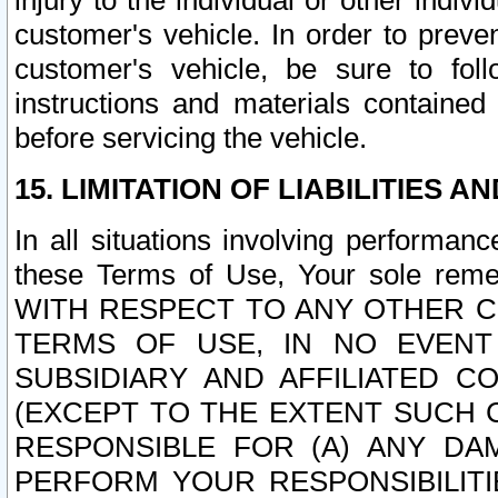
injury to the individual or other indi
customer's vehicle. In order to prev
customer's vehicle, be sure to foll
instructions and materials contained
before servicing the vehicle.
15. LIMITATION OF LIABILITIES A
In all situations involving performa
these Terms of Use, Your sole remed
WITH RESPECT TO ANY OTHER 
TERMS OF USE, IN NO EVENT
SUBSIDIARY AND AFFILIATED C
(EXCEPT TO THE EXTENT SUCH C
RESPONSIBLE FOR (A) ANY D
PERFORM YOUR RESPONSIBILIT