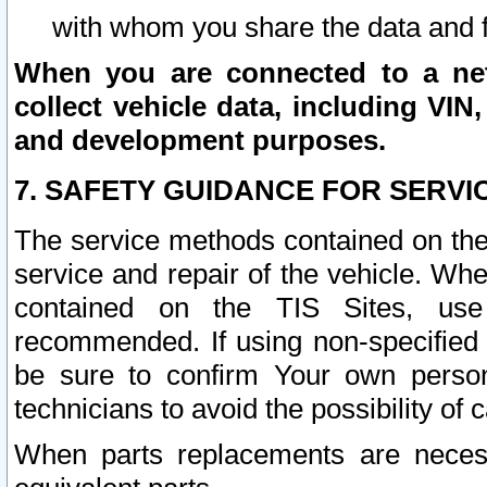
with whom you share the data and 
When you are connected to a netw
collect vehicle data, including VIN,
and development purposes.
7. SAFETY GUIDANCE FOR SERVI
The service methods contained on the
service and repair of the vehicle. Wh
contained on the TIS Sites, use
recommended. If using non-specified
be sure to confirm Your own persona
technicians to avoid the possibility of 
When parts replacements are neces