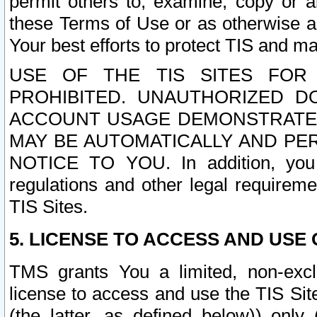
permit others to, examine, copy or a
these Terms of Use or as otherwise ag
Your best efforts to protect TIS and main
USE OF THE TIS SITES FOR 
PROHIBITED. UNAUTHORIZED D
ACCOUNT USAGE DEMONSTRATES
MAY BE AUTOMATICALLY AND PE
NOTICE TO YOU. In addition, you a
regulations and other legal requireme
TIS Sites.
5. LICENSE TO ACCESS AND USE O
TMS grants You a limited, non-exclu
license to access and use the TIS Sit
(the latter, as defined below)) only