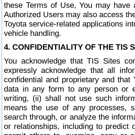
these Terms of Use, You may have ac
Authorized Users may also access the
Toyota service-related applications in
vehicle handling.
4. CONFIDENTIALITY OF THE TIS S
You acknowledge that TIS Sites con
expressly acknowledge that all info
confidential and proprietary and that 
data in any form to any person or 
writing, (ii) shall not use such inf
means the use of any processes, sof
search through, or analyze the informa
or relationships, including to predict