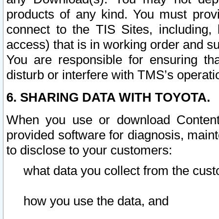
products of any kind. You must prov
connect to the TIS Sites, including, 
access) that is in working order and su
You are responsible for ensuring th
disturb or interfere with TMS’s operati
6. SHARING DATA WITH TOYOTA.
When you use or download Content 
provided software for diagnosis, main
to disclose to your customers:
what data you collect from the cust
how you use the data, and