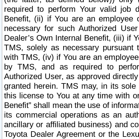
required to perform Your valid job d
Benefit, (ii) if You are an employee
necessary for such Authorized User 
Dealer’s Own Internal Benefit, (iii) i
TMS, solely as necessary pursuant t
with TMS, (iv) if You are an employee 
by TMS, and as required to perfor
Authorized User, as approved directly
granted herein. TMS may, in its sole 
this license to You at any time with o
Benefit” shall mean the use of informa
its commercial operations as an auth
ancillary or affiliated business) and c
Toyota Dealer Agreement or the Lexus