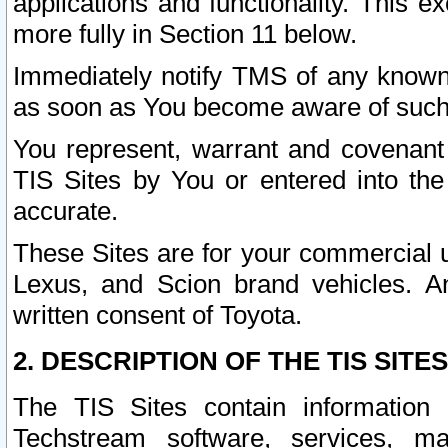
applications and functionality. This 
more fully in Section 11 below.
Immediately notify TMS of any known 
as soon as You become aware of such
You represent, warrant and covenant 
TIS Sites by You or entered into th
accurate.
These Sites are for your commercial u
Lexus, and Scion brand vehicles. An
written consent of Toyota.
2. DESCRIPTION OF THE TIS SITES
The TIS Sites contain information 
Techstream software, services, mai