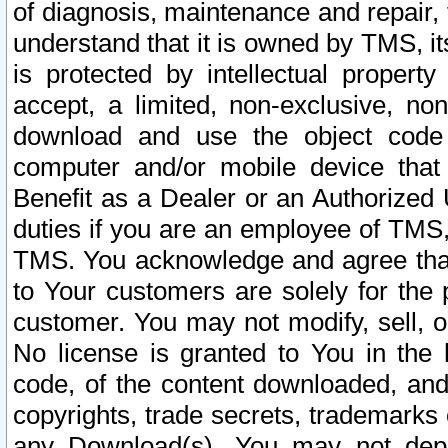
of diagnosis, maintenance and repair,
understand that it is owned by TMS, its
is protected by intellectual proper
accept, a limited, non-exclusive, non
download and use the object code
computer and/or mobile device that 
Benefit as a Dealer or an Authorized 
duties if you are an employee of TMS, 
TMS. You acknowledge and agree that
to Your customers are solely for the
customer. You may not modify, sell, o
No license is granted to You in th
code, of the content downloaded, and
copyrights, trade secrets, trademarks o
any Download(s). You may not dep