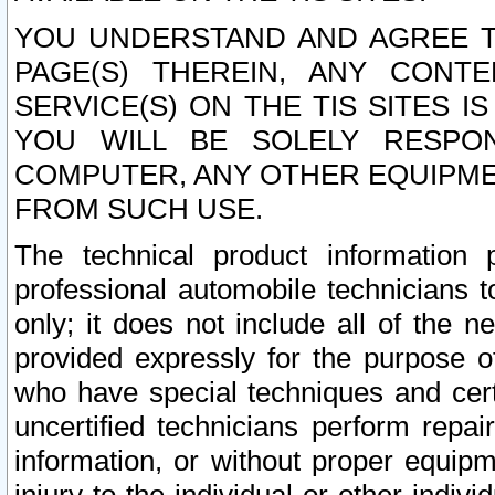
YOU UNDERSTAND AND AGREE TH
PAGE(S) THEREIN, ANY CONT
SERVICE(S) ON THE TIS SITES I
YOU WILL BE SOLELY RESPO
COMPUTER, ANY OTHER EQUIPMEN
FROM SUCH USE.
The technical product information 
professional automobile technicians t
only; it does not include all of the n
provided expressly for the purpose o
who have special techniques and cert
uncertified technicians perform repai
information, or without proper equip