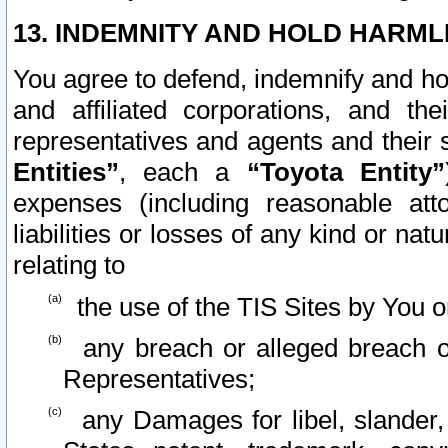
13. INDEMNITY AND HOLD HARML
You agree to defend, indemnify and ho
and affiliated corporations, and the
representatives and agents and their 
Entities”
, each a
“Toyota Entity”
expenses (including reasonable atto
liabilities or losses of any kind or na
relating to
the use of the TIS Sites by You o
any breach or alleged breach o
Representatives;
any Damages for libel, slander, 