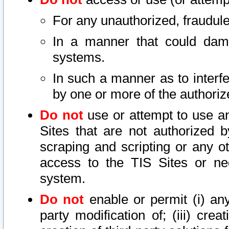
For any unauthorized, fraudule
In a manner that could dama
systems.
In such a manner as to interf
by one or more of the authoriz
Do not
use or attempt to use a
Sites that are not authorized b
scraping and scripting or any ot
access to the TIS Sites or ne
system.
Do not
enable or permit (i) any 
party modification of; (iii) creat