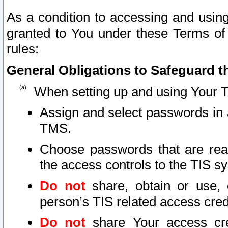
As a condition to accessing and using
granted to You under these Terms of 
rules:
General Obligations to Safeguard th
When setting up and using Your T
Assign and select passwords in 
TMS.
Choose passwords that are reas
the access controls to the TIS s
Do not
share, obtain or use, 
person’s TIS related access cre
Do not
share Your access cre