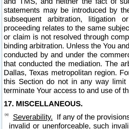
and TMS, and neither the fact of su
statements may be introduced by the 
subsequent arbitration, litigation
proceeding relates to the same subjec
or claim is not resolved through comp
binding arbitration. Unless the You an
conducted by and under the commercia
that conducted the mediation. The arb
Dallas, Texas metropolitan region. Fo
this Section do not in any way limit
terminate Your access to and use of th
17. MISCELLANEOUS.
Severability.
If any of the provision
invalid or unenforceable, such invali