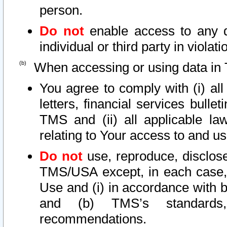
person.
Do not
enable access to any d
individual or third party in viola
When accessing or using data in 
You agree to comply with (i) al
letters, financial services bullet
TMS and (ii) all applicable la
relating to Your access to and us
Do not
use, reproduce, disclose
TMS/USA except, in each case, 
Use and (i) in accordance with b
and (b) TMS’s standards, 
recommendations.