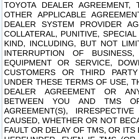
TOYOTA DEALER AGREEMENT, 
OTHER APPLICABLE AGREEME
DEALER SYSTEM PROVIDER AGR
COLLATERAL, PUNITIVE, SPECI
KIND, INCLUDING, BUT NOT LIM
INTERRUPTION OF BUSINESS,
EQUIPMENT OR SERVICE, DOW
CUSTOMERS OR THIRD PARTY
UNDER THESE TERMS OF USE, T
DEALER AGREEMENT OR ANY
BETWEEN YOU AND TMS OR
AGREEMENT(S), IRRESPECTI
CAUSED, WHETHER OR NOT BECAU
FAULT OR DELAY OF TMS, OR IT