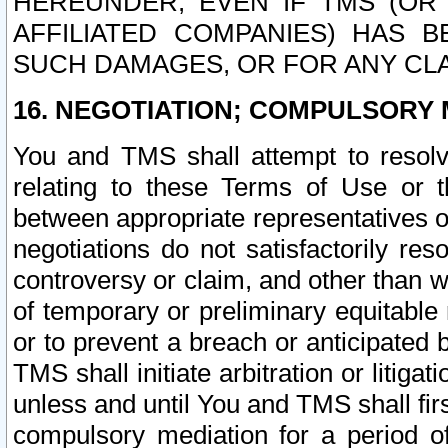
HEREUNDER, EVEN IF TMS (OR 
AFFILIATED COMPANIES) HAS B
SUCH DAMAGES, OR FOR ANY CLA
16. NEGOTIATION; COMPULSORY 
You and TMS shall attempt to resolve
relating to these Terms of Use or t
between appropriate representatives o
negotiations do not satisfactorily re
controversy or claim, and other than wi
of temporary or preliminary equitable 
or to prevent a breach or anticipated
TMS shall initiate arbitration or litiga
unless and until You and TMS shall fir
compulsory mediation for a period of