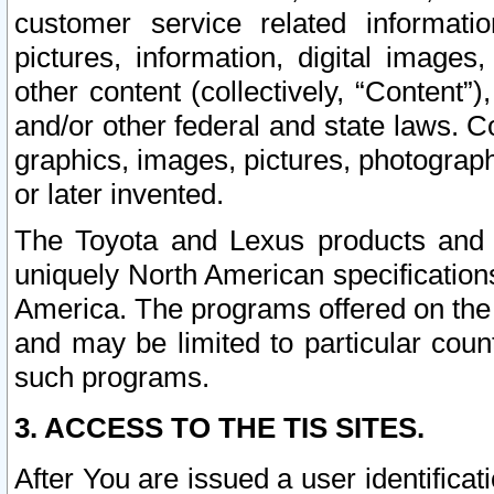
customer service related informati
pictures, information, digital images,
other content (collectively, “Content”)
and/or other federal and state laws. C
graphics, images, pictures, photograp
or later invented.
The Toyota and Lexus products and s
uniquely North American specification
America. The programs offered on the 
and may be limited to particular coun
such programs.
3. ACCESS TO THE TIS SITES.
After You are issued a user identifica