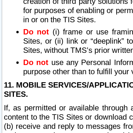
creation of third party solutions
for purposes of enabling or permi
in or on the TIS Sites.
Do not
(i) frame or use framin
Sites, or (ii) link or “deeplink”
Sites, without TMS’s prior writte
Do not
use any Personal Informa
purpose other than to fulfill your 
11. MOBILE SERVICES/APPLICAT
SITES.
If, as permitted or available through
content to the TIS Sites or download c
(b) receive and reply to messages fro