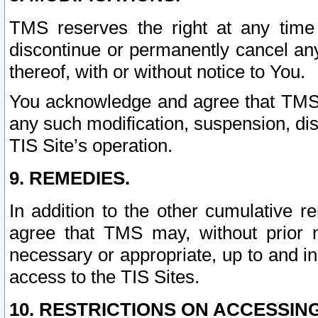
TMS reserves the right at any time
discontinue or permanently cancel any 
thereof, with or without notice to You.
You acknowledge and agree that TMS wi
any such modification, suspension, disc
TIS Site’s operation.
9. REMEDIES.
In addition to the other cumulative 
agree that TMS may, without prior 
necessary or appropriate, up to and inc
access to the TIS Sites.
10. RESTRICTIONS ON ACCESSING