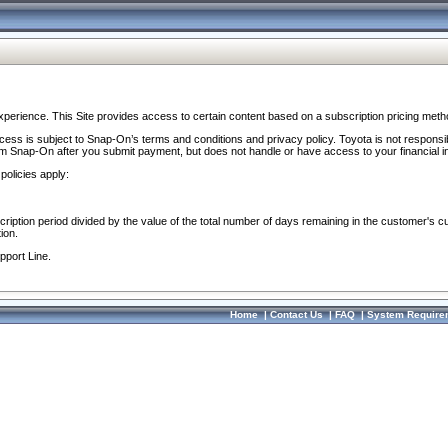
perience. This Site provides access to certain content based on a subscription pricing meth
ocess is subject to Snap-On’s terms and conditions and privacy policy. Toyota is not responsi
om Snap-On after you submit payment, but does not handle or have access to your financial i
policies apply:
cription period divided by the value of the total number of days remaining in the customer's c
ion.
pport Line.
Home
|
Contact Us
|
FAQ
|
System Require