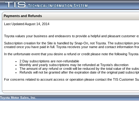
Payments and Refunds
Last Updated August 14, 2014
Toyota values your business and endeavors to provide a helpful and pleasant customer ex
Subscription creation for the Site is handled by Snap-On, not Toyota. The subscription pr
created once you have paid in full. Toyota receives your name and contact information fr
In the unfortunate event that you desire a refund or credit please note the following Toyota 
2 Day subscriptions are non-refundable
Monthly and yearly subscriptions may be refunded at Toyota's discretion
The amount of any refund or credit will be reduced by the total value of the subs
Refunds will not be granted after the expiration date of the original paid subscript
For concerns related to account access or operation please contact the TIS Customer Su
Toyota Motor Sales, Inc.