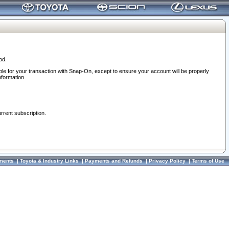
od.
ble for your transaction with Snap-On, except to ensure your account will be properly
nformation.
urrent subscription.
ments
|
Toyota & Industry Links
|
Payments and Refunds
|
Privacy Policy
|
Terms of Use