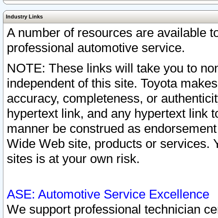
Industry Links
A number of resources are available 
professional automotive service.
NOTE: These links will take you to non
independent of this site. Toyota makes
accuracy, completeness, or authenticit
hypertext link, and any hypertext link t
manner be construed as endorsement b
Wide Web site, products or services. Yo
sites is at your own risk.
ASE: Automotive Service Excellence
We support professional technician cert