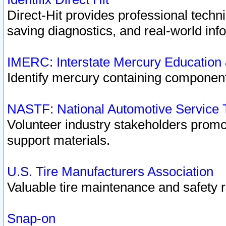
Direct-Hit provides professional techn
saving diagnostics, and real-world inf
IMERC: Interstate Mercury Education
Identify mercury containing component
NASTF: National Automotive Service 
Volunteer industry stakeholders promoti
support materials.
U.S. Tire Manufacturers Association
Valuable tire maintenance and safety 
Snap-on