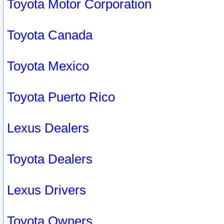
Toyota Motor Corporation
Toyota Canada
Toyota Mexico
Toyota Puerto Rico
Lexus Dealers
Toyota Dealers
Lexus Drivers
Toyota Owners