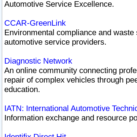
Automotive Service Excellence.
CCAR-GreenLink
Environmental compliance and waste
automotive service providers.
Diagnostic Network
An online community connecting profes
repair of complex vehicles through pee
education.
IATN: International Automotive Techn
Information exchange and resource port
Identifix Direct Hit