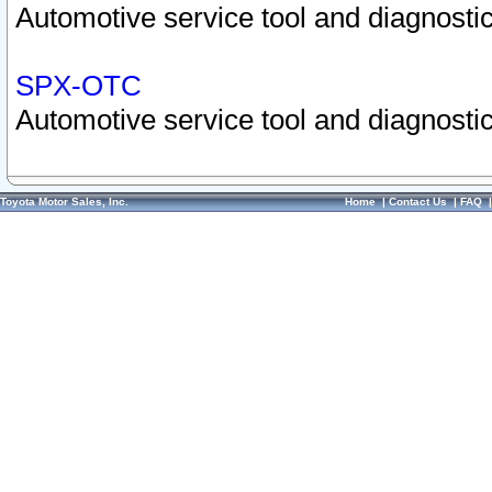
Automotive service tool and diagnostic
SPX-OTC
Automotive service tool and diagnostic
Toyota Motor Sales, Inc.
Home
|
Contact Us
|
FAQ