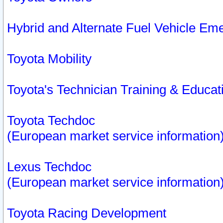
Hybrid and Alternate Fuel Vehicle Em
Toyota Mobility
Toyota's Technician Training & Educa
Toyota Techdoc
(European market service information
Lexus Techdoc
(European market service information
Toyota Racing Development