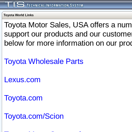
Toyota World Links
Toyota Motor Sales, USA offers a num
support our products and our customer
below for more information on our prod
Toyota Wholesale Parts
Lexus.com
Toyota.com
Toyota.com/Scion