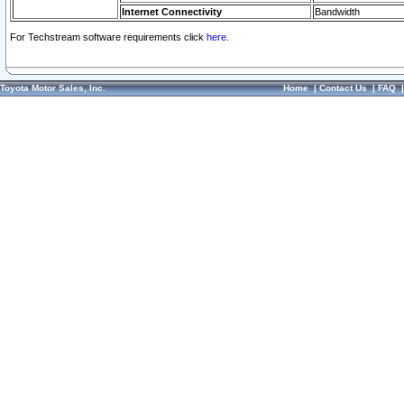
Internet Connectivity
Bandwidth
For Techstream software requirements click
here.
Toyota Motor Sales, Inc.
Home
|
Contact Us
|
FAQ