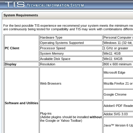
System Requirements
For the best possible TIS experience we recommend your system meets the mimimum requi
are continuously being tested for compatibility and TIS may work with combinations differing
Hardware Type
Personal Computer
Operating Systems Supported
Windows 11 (32–bit, 
PC Client
Processor Speed
1 GHz or greater
System Memory
Win11: 4GB
Available Disk Space
Win11: 64GB
Display
Resolution
800 x 600 minimum
Microsoft Edge
Web Browsers
Mozilla Firefox 21 or
Google Chrome
Software and Utilities
Adobe© PDF Reader 
Plug-ins
Adobe SVG 3.03
(Adobe plugins should be installed
without
the Google or Yahoo Toolbar)
Java™ Version 6 Upd