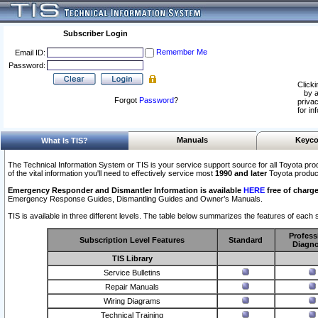
Subscriber Login
Remember Me
Email ID:
Password:
Clicki
by a
Forgot
Password
?
privac
for in
Manuals
Keyco
What Is TIS?
The Technical Information System or TIS is your service support source for all Toyota pro
of the vital information you'll need to effectively service most
1990 and later
Toyota produc
Emergency Responder and Dismantler Information is available
HERE
free of charge
Emergency Response Guides, Dismantling Guides and Owner’s Manuals.
TIS is available in three different levels. The table below summarizes the features of each s
Profess
Subscription Level Features
Standard
Diagno
TIS Library
Service Bulletins
Repair Manuals
Wiring Diagrams
Technical Training