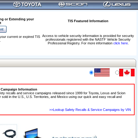
ng or Extending your
TIS Featured Information
t
Access to vehicle security information is provided for security
your current or expired TIS
professionals registered with the NASTF Vehicle Security
.
Professional Registry. For more information
click here
.
e Campaign Information
fety recalls and service campaigns released since 1999 for Toyota, Lexus and Scion
r sold in the U.S., U.S. Territories, and Mexico using our quick and easy recall and
>>Lookup Safety Recalls & Service Campaigns by VIN