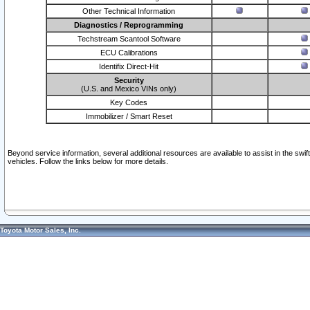
Other Technical Information
Diagnostics / Reprogramming
Techstream Scantool Software
ECU Calibrations
Identifix Direct-Hit
Security
(U.S. and Mexico VINs only)
Key Codes
Immobilizer / Smart Reset
Beyond service information, several additional resources are available to assist in the swi
vehicles. Follow the links below for more details.
Toyota Motor Sales, Inc.