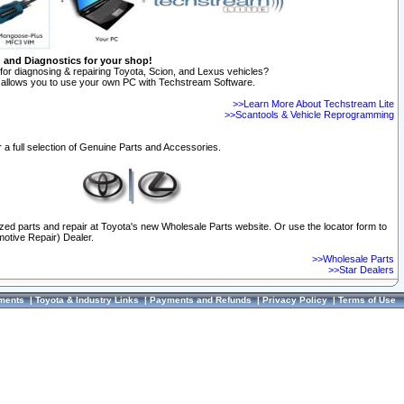
n and Diagnostics for your shop!
for diagnosing & repairing Toyota, Scion, and Lexus vehicles?
allows you to use your own PC with Techstream Software.
>>Learn More About Techstream Lite
>>Scantools & Vehicle Reprogramming
 a full selection of Genuine Parts and Accessories.
ized parts and repair at Toyota's new Wholesale Parts website. Or use the locator form to
otive Repair) Dealer.
>>Wholesale Parts
>>Star Dealers
ments
|
Toyota & Industry Links
|
Payments and Refunds
|
Privacy Policy
|
Terms of Use