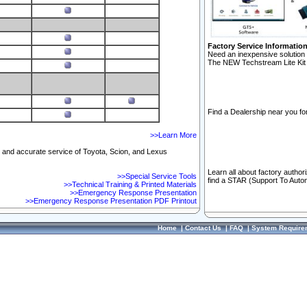
Factory Service Informatio
Need an inexpensive solution 
The NEW Techstream Lite Kit 
Find a Dealership near you for
>>Learn More
ft and accurate service of Toyota, Scion, and Lexus
Learn all about factory author
>>Special Service Tools
find a STAR (Support To Autom
>>Technical Training & Printed Materials
>>Emergency Response Presentation
>>Emergency Response Presentation PDF Printout
Home
|
Contact Us
|
FAQ
|
System Require