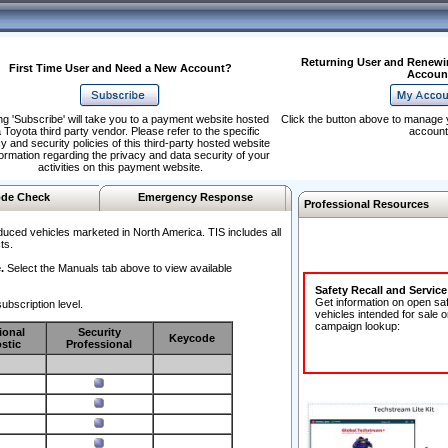
Returning User and Renewi
First Time User and Need a New Account?
Accoun
ng 'Subscribe' will take you to a payment website hosted
Click the button above to manage 
 Toyota third party vendor. Please refer to the specific
account
y and security policies of this third-party hosted website
formation regarding the privacy and data security of your
activities on this payment website.
de Check
Emergency Response
Professional Resources
duced vehicles marketed in North America. TIS includes all
ts.
.
Select the Manuals tab above to view available
Safety Recall and Servic
Get information on open sa
ubscription level.
vehicles intended for sale o
campaign lookup:
ional
Security
Keycode
stic
Professional