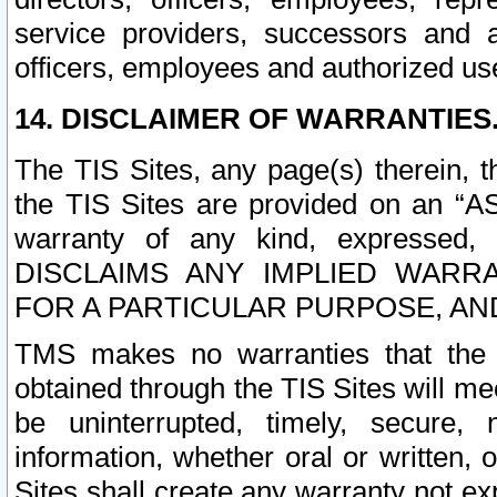
service providers, successors and as
officers, employees and authorized us
14. DISCLAIMER OF WARRANTIES
The TIS Sites, any page(s) therein, 
the TIS Sites are provided on an “A
warranty of any kind, expressed,
DISCLAIMS ANY IMPLIED WARRA
FOR A PARTICULAR PURPOSE, AN
TMS makes no warranties that the T
obtained through the TIS Sites will mee
be uninterrupted, timely, secure, 
information, whether oral or written
Sites shall create any warranty not e