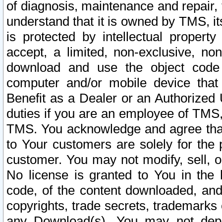
of diagnosis, maintenance and repair,
understand that it is owned by TMS, its
is protected by intellectual proper
accept, a limited, non-exclusive, non
download and use the object code
computer and/or mobile device that 
Benefit as a Dealer or an Authorized 
duties if you are an employee of TMS, 
TMS. You acknowledge and agree that
to Your customers are solely for the
customer. You may not modify, sell, o
No license is granted to You in th
code, of the content downloaded, and
copyrights, trade secrets, trademarks o
any Download(s). You may not dep