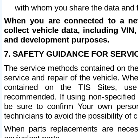
with whom you share the data and 
When you are connected to a netw
collect vehicle data, including VIN,
and development purposes.
7. SAFETY GUIDANCE FOR SERVI
The service methods contained on the
service and repair of the vehicle. Wh
contained on the TIS Sites, use
recommended. If using non-specified
be sure to confirm Your own persona
technicians to avoid the possibility of 
When parts replacements are neces