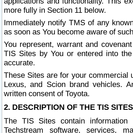
applications and functionality. This 
more fully in Section 11 below.
Immediately notify TMS of any known 
as soon as You become aware of such
You represent, warrant and covenant 
TIS Sites by You or entered into th
accurate.
These Sites are for your commercial u
Lexus, and Scion brand vehicles. An
written consent of Toyota.
2. DESCRIPTION OF THE TIS SITES
The TIS Sites contain information 
Techstream software, services, mai