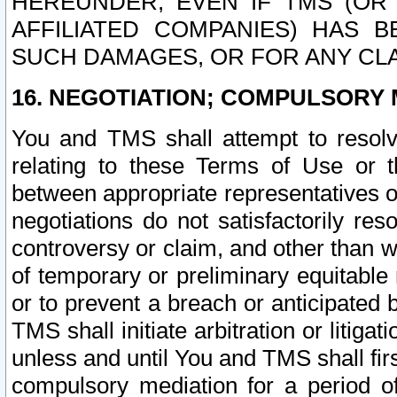
HEREUNDER, EVEN IF TMS (OR 
AFFILIATED COMPANIES) HAS B
SUCH DAMAGES, OR FOR ANY CLA
16. NEGOTIATION; COMPULSORY 
You and TMS shall attempt to resolve
relating to these Terms of Use or t
between appropriate representatives o
negotiations do not satisfactorily re
controversy or claim, and other than wi
of temporary or preliminary equitable 
or to prevent a breach or anticipated
TMS shall initiate arbitration or litiga
unless and until You and TMS shall fir
compulsory mediation for a period of