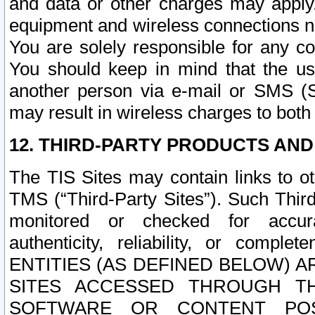
and data or other charges may apply
equipment and wireless connections n
You are solely responsible for any c
You should keep in mind that the us
another person via e-mail or SMS (S
may result in wireless charges to both
12. THIRD-PARTY PRODUCTS AND
The TIS Sites may contain links to o
TMS (“Third-Party Sites”). Such Third
monitored or checked for accuracy
authenticity, reliability, or c
ENTITIES (AS DEFINED BELOW) 
SITES ACCESSED THROUGH TH
SOFTWARE OR CONTENT POS