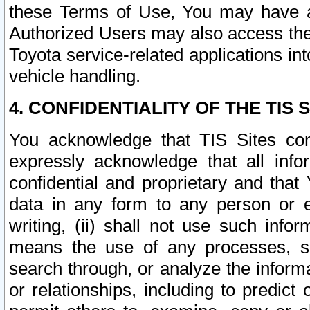
these Terms of Use, You may have ac
Authorized Users may also access the
Toyota service-related applications in
vehicle handling.
4. CONFIDENTIALITY OF THE TIS S
You acknowledge that TIS Sites con
expressly acknowledge that all info
confidential and proprietary and that 
data in any form to any person or 
writing, (ii) shall not use such inf
means the use of any processes, sof
search through, or analyze the informa
or relationships, including to predict