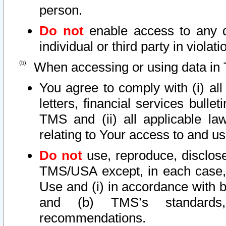
person.
Do not
enable access to any d
individual or third party in viola
When accessing or using data in 
You agree to comply with (i) al
letters, financial services bullet
TMS and (ii) all applicable la
relating to Your access to and us
Do not
use, reproduce, disclose
TMS/USA except, in each case, 
Use and (i) in accordance with b
and (b) TMS’s standards, 
recommendations.