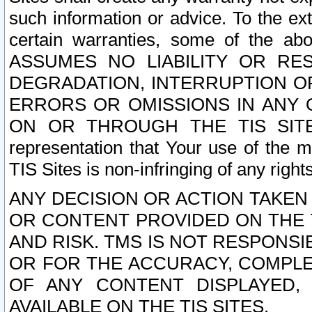
such information or advice. To the ext
certain warranties, some of the a
ASSUMES NO LIABILITY OR RE
DEGRADATION, INTERRUPTION OR
ERRORS OR OMISSIONS IN ANY 
ON OR THROUGH THE TIS SITES.
representation that Your use of the m
TIS Sites is non-infringing of any rights
ANY DECISION OR ACTION TAKEN
OR CONTENT PROVIDED ON THE T
AND RISK. TMS IS NOT RESPONSI
OR FOR THE ACCURACY, COMPLET
OF ANY CONTENT DISPLAYED,
AVAILABLE ON THE TIS SITES.