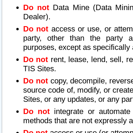
Do not
Data Mine (Data Mining 
Dealer).
Do not
access or use, or attem
party, other than the party a
purposes, except as specifically
Do not
rent, lease, lend, sell, r
TIS Sites.
Do not
copy, decompile, reverse
source code of, modify, or create
Sites, or any updates, or any par
Do not
integrate or automate 
methods that are not expressly
Do not
access or use (or attempt