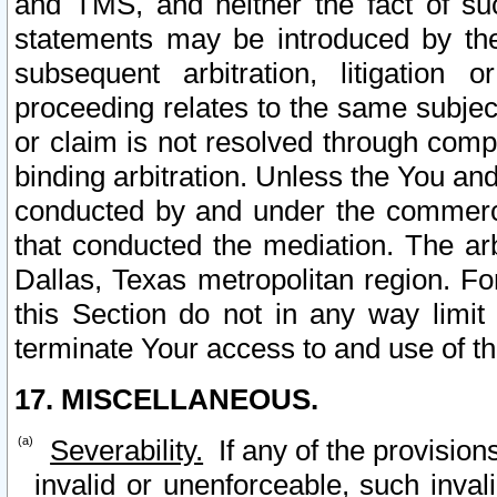
and TMS, and neither the fact of su
statements may be introduced by the 
subsequent arbitration, litigation
proceeding relates to the same subjec
or claim is not resolved through comp
binding arbitration. Unless the You an
conducted by and under the commercia
that conducted the mediation. The arb
Dallas, Texas metropolitan region. Fo
this Section do not in any way limit
terminate Your access to and use of th
17. MISCELLANEOUS.
Severability.
If any of the provision
invalid or unenforceable, such invali