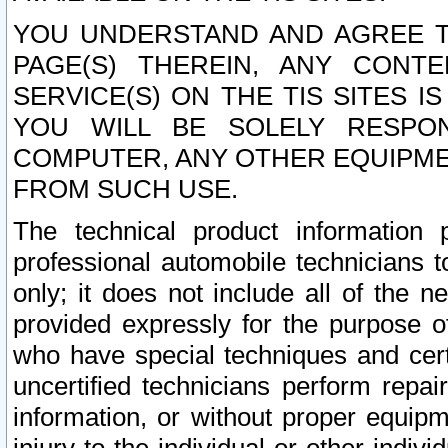
YOU UNDERSTAND AND AGREE TH
PAGE(S) THEREIN, ANY CONT
SERVICE(S) ON THE TIS SITES I
YOU WILL BE SOLELY RESPO
COMPUTER, ANY OTHER EQUIPMEN
FROM SUCH USE.
The technical product information 
professional automobile technicians t
only; it does not include all of the n
provided expressly for the purpose o
who have special techniques and cert
uncertified technicians perform repai
information, or without proper equip