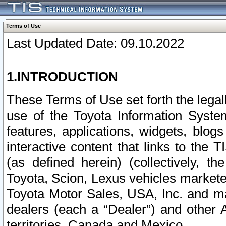
Terms of Use
Last Updated Date: 09.10.2022
1.INTRODUCTION
These Terms of Use set forth the lega
use of the Toyota Information Syste
features, applications, widgets, blog
interactive content that links to th
(as defined herein) (collectively, t
Toyota, Scion, Lexus vehicles market
Toyota Motor Sales, USA, Inc. and ma
dealers (each a “Dealer”) and other 
territories, Canada and Mexico.