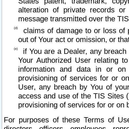
States patent, trademark, copy
alteration of private records o
message transmitted over the TIS
claims of damage to or loss of pr
out of Your act or omission, or th
if You are a Dealer, any breach
Your Authorized User relating t
information and data in or on
provisioning of services for or o
User, any breach by You of your
access and use of the TIS Sites (
provisioning of services for or on 
For purposes of these Terms of U
directors, officers, employees, repr