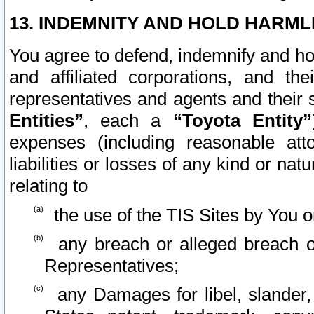
13. INDEMNITY AND HOLD HARML
You agree to defend, indemnify and ho
and affiliated corporations, and the
representatives and agents and their 
Entities”
, each a
“Toyota Entity”
expenses (including reasonable atto
liabilities or losses of any kind or na
relating to
the use of the TIS Sites by You o
any breach or alleged breach o
Representatives;
any Damages for libel, slander, 