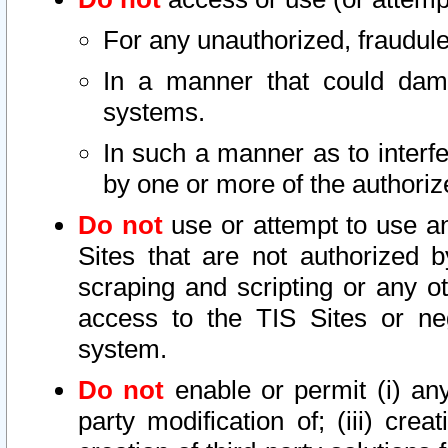
For any unauthorized, fraudule
In a manner that could dama
systems.
In such a manner as to interf
by one or more of the authoriz
Do not
use or attempt to use a
Sites that are not authorized b
scraping and scripting or any ot
access to the TIS Sites or ne
system.
Do not
enable or permit (i) any 
party modification of; (iii) creat