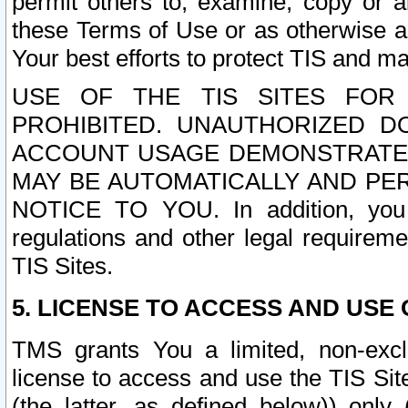
permit others to, examine, copy or a
these Terms of Use or as otherwise ag
Your best efforts to protect TIS and main
USE OF THE TIS SITES FOR 
PROHIBITED. UNAUTHORIZED D
ACCOUNT USAGE DEMONSTRATES
MAY BE AUTOMATICALLY AND PE
NOTICE TO YOU. In addition, you a
regulations and other legal requireme
TIS Sites.
5. LICENSE TO ACCESS AND USE O
TMS grants You a limited, non-exclu
license to access and use the TIS Sit
(the latter, as defined below)) only