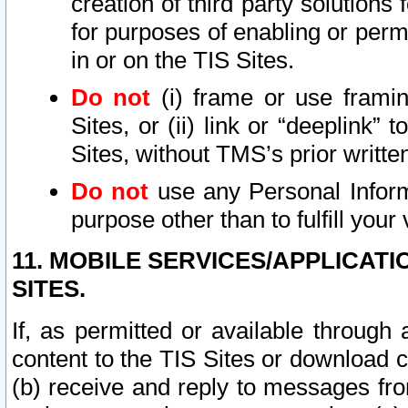
creation of third party solutions
for purposes of enabling or permi
in or on the TIS Sites.
Do not
(i) frame or use framin
Sites, or (ii) link or “deeplink”
Sites, without TMS’s prior writte
Do not
use any Personal Informa
purpose other than to fulfill your 
11. MOBILE SERVICES/APPLICAT
SITES.
If, as permitted or available through
content to the TIS Sites or download c
(b) receive and reply to messages fro