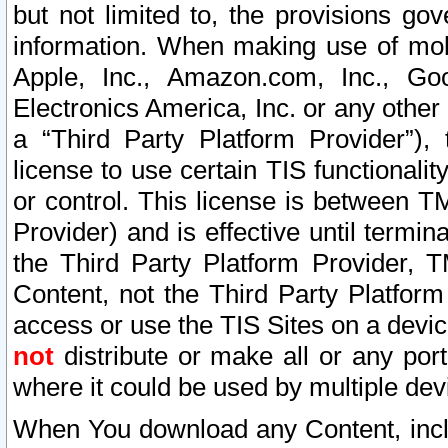
but not limited to, the provisions gov
information. When making use of mobi
Apple, Inc., Amazon.com, Inc., Goo
Electronics America, Inc. or any other 
a “Third Party Platform Provider”), 
license to use certain TIS functionali
or control. This license is between 
Provider) and is effective until ter
the Third Party Platform Provider, T
Content, not the Third Party Platform
access or use the TIS Sites on a devi
not
distribute or make all or any por
where it could be used by multiple dev
When You download any Content, incl