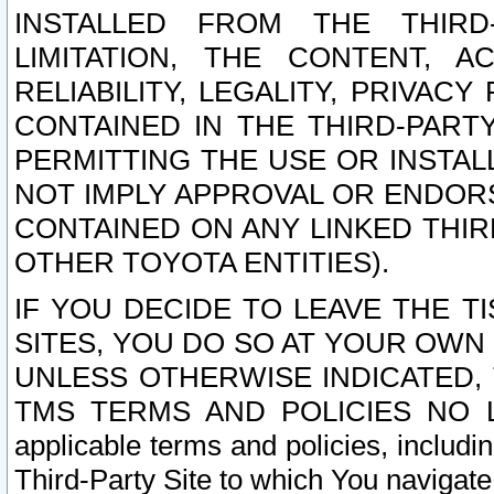
INSTALLED FROM THE THIRD-
LIMITATION, THE CONTENT, A
RELIABILITY, LEGALITY, PRIVAC
CONTAINED IN THE THIRD-PARTY
PERMITTING THE USE OR INSTAL
NOT IMPLY APPROVAL OR ENDOR
CONTAINED ON ANY LINKED THIR
OTHER TOYOTA ENTITIES).
IF YOU DECIDE TO LEAVE THE T
SITES, YOU DO SO AT YOUR OWN
UNLESS OTHERWISE INDICATED,
TMS TERMS AND POLICIES NO LO
applicable terms and policies, includi
Third-Party Site to which You navigate