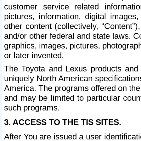
customer service related informati
pictures, information, digital images,
other content (collectively, “Content”)
and/or other federal and state laws. C
graphics, images, pictures, photograp
or later invented.
The Toyota and Lexus products and s
uniquely North American specification
America. The programs offered on the 
and may be limited to particular coun
such programs.
3. ACCESS TO THE TIS SITES.
After You are issued a user identifica