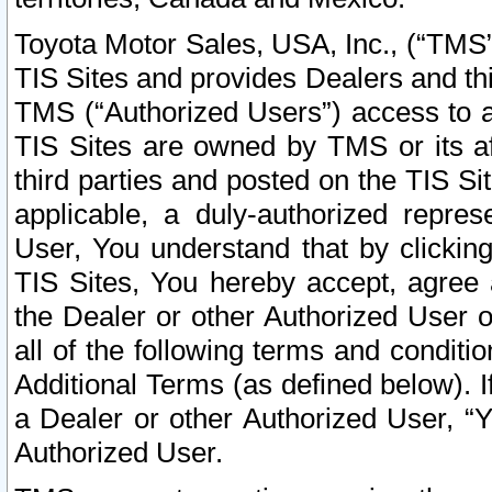
Toyota Motor Sales, USA, Inc., (“TMS”
TIS Sites and provides Dealers and thi
TMS (“Authorized Users”) access to a
TIS Sites are owned by TMS or its af
third parties and posted on the TIS Sit
applicable, a duly-authorized repres
User, You understand that by clickin
TIS Sites, You hereby accept, agree 
the Dealer or other Authorized User 
all of the following terms and condit
Additional Terms (as defined below). I
a Dealer or other Authorized User, “
Authorized User.