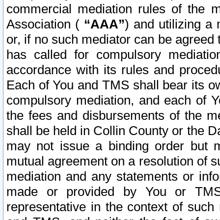
commercial mediation rules of the me
Association (
“AAA”
) and utilizing 
or, if no such mediator can be agreed 
has called for compulsory mediatio
accordance with its rules and proced
Each of You and TMS shall bear its o
compulsory mediation, and each of Yo
the fees and disbursements of the me
shall be held in Collin County or the 
may not issue a binding order but 
mutual agreement on a resolution of su
mediation and any statements or info
made or provided by You or TMS o
representative in the context of such