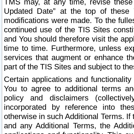
TMS may, at any time, revise these
Updated Date” at the top of these 
modifications were made. To the fulle
continued use of the TIS Sites const
and You should therefore visit the app
time to time. Furthermore, unless exp
services that augment or enhance the
part of the TIS Sites and subject to t
Certain applications and functionali
You to agree to additional terms and
policy and disclaimers (collective
incorporated by reference into th
otherwise in such Additional Terms. If
and any Additional Terms, the Additi