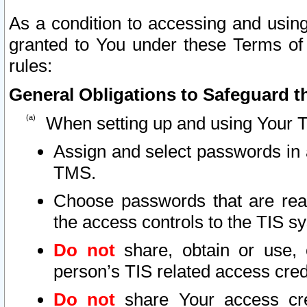
As a condition to accessing and using
granted to You under these Terms of 
rules:
General Obligations to Safeguard th
When setting up and using Your T
Assign and select passwords in 
TMS.
Choose passwords that are reas
the access controls to the TIS s
Do not
share, obtain or use, 
person’s TIS related access cre
Do not
share Your access cre