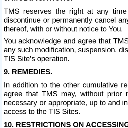
TMS reserves the right at any time
discontinue or permanently cancel any 
thereof, with or without notice to You.
You acknowledge and agree that TMS wi
any such modification, suspension, disc
TIS Site’s operation.
9. REMEDIES.
In addition to the other cumulative 
agree that TMS may, without prior 
necessary or appropriate, up to and inc
access to the TIS Sites.
10. RESTRICTIONS ON ACCESSING