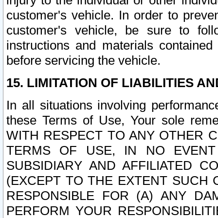
injury to the individual or other indi
customer's vehicle. In order to prev
customer's vehicle, be sure to foll
instructions and materials contained
before servicing the vehicle.
15. LIMITATION OF LIABILITIES A
In all situations involving performa
these Terms of Use, Your sole remed
WITH RESPECT TO ANY OTHER 
TERMS OF USE, IN NO EVENT
SUBSIDIARY AND AFFILIATED C
(EXCEPT TO THE EXTENT SUCH C
RESPONSIBLE FOR (A) ANY D
PERFORM YOUR RESPONSIBILIT