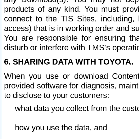
products of any kind. You must prov
connect to the TIS Sites, including, 
access) that is in working order and su
You are responsible for ensuring th
disturb or interfere with TMS’s operati
6. SHARING DATA WITH TOYOTA.
When you use or download Content 
provided software for diagnosis, main
to disclose to your customers:
what data you collect from the cust
how you use the data, and