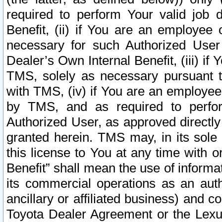
required to perform Your valid job d
Benefit, (ii) if You are an employee
necessary for such Authorized User 
Dealer’s Own Internal Benefit, (iii) i
TMS, solely as necessary pursuant t
with TMS, (iv) if You are an employee 
by TMS, and as required to perfor
Authorized User, as approved directly
granted herein. TMS may, in its sole 
this license to You at any time with o
Benefit” shall mean the use of informa
its commercial operations as an auth
ancillary or affiliated business) and c
Toyota Dealer Agreement or the Lexus