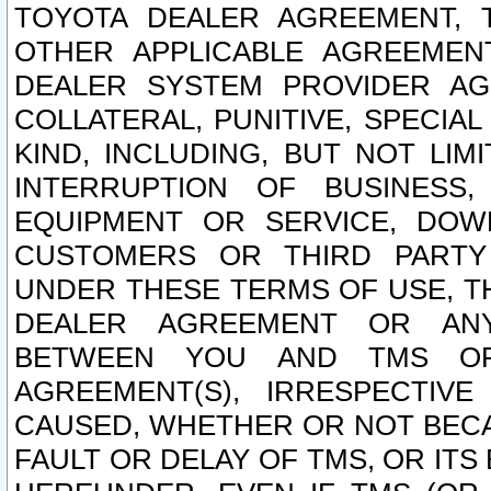
TOYOTA DEALER AGREEMENT, 
OTHER APPLICABLE AGREEME
DEALER SYSTEM PROVIDER AGR
COLLATERAL, PUNITIVE, SPECI
KIND, INCLUDING, BUT NOT LIM
INTERRUPTION OF BUSINESS,
EQUIPMENT OR SERVICE, DOW
CUSTOMERS OR THIRD PARTY
UNDER THESE TERMS OF USE, T
DEALER AGREEMENT OR ANY
BETWEEN YOU AND TMS OR
AGREEMENT(S), IRRESPECTI
CAUSED, WHETHER OR NOT BECAU
FAULT OR DELAY OF TMS, OR IT