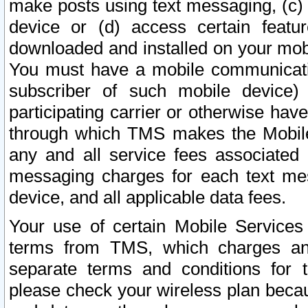
make posts using text messaging, (c)
device or (d) access certain featu
downloaded and installed on your mobi
You must have a mobile communicatio
subscriber of such mobile device) 
participating carrier or otherwise h
through which TMS makes the Mobile 
any and all service fees associated 
messaging charges for each text me
device, and all applicable data fees.
Your use of certain Mobile Services
terms from TMS, which charges and
separate terms and conditions for th
please check your wireless plan becau