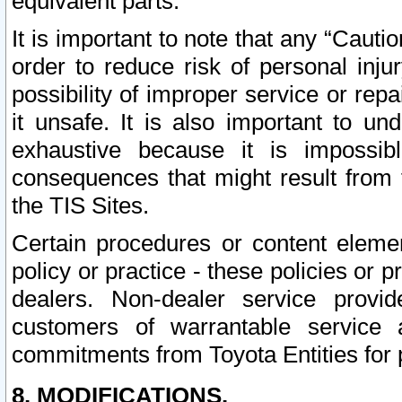
equivalent parts.
It is important to note that any “Cauti
order to reduce risk of personal inju
possibility of improper service or rep
it unsafe. It is also important to un
exhaustive because it is impossib
consequences that might result from f
the TIS Sites.
Certain procedures or content elem
policy or practice - these policies or 
dealers. Non-dealer service provide
customers of warrantable service
commitments from Toyota Entities for 
8. MODIFICATIONS.