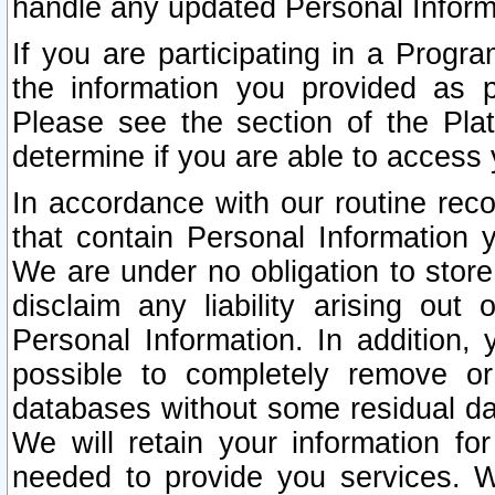
handle any updated Personal Inform
If you are participating in a Prog
the information you provided as p
Please see the section of the Pla
determine if you are able to access
In accordance with our routine rec
that contain Personal Information 
We are under no obligation to store
disclaim any liability arising out 
Personal Information. In addition,
possible to completely remove or
databases without some residual d
We will retain your information fo
needed to provide you services. W