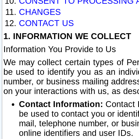
CONSENT TO PROCESSING 
CHANGES
CONTACT US
1. INFORMATION WE COLLECT
Information You Provide to Us
We may collect certain types of Pers
be used to identify you as an indiv
number, or business mailing address
on your interactions with us, as des
Contact Information:
Contact I
be used to contact you or ident
mail, telephone number, or busi
online identifiers and user IDs.