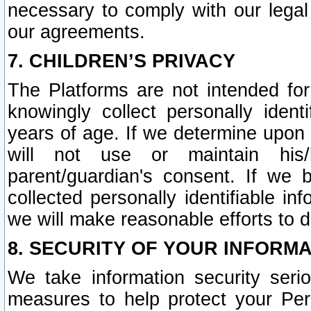
necessary to comply with our legal 
our agreements.
7. CHILDREN’S PRIVACY
The Platforms are not intended fo
knowingly collect personally ident
years of age. If we determine upon c
will not use or maintain his/
parent/guardian's consent. If w
collected personally identifiable in
we will make reasonable efforts to d
8. SECURITY OF YOUR INFORM
We take information security seri
measures to help protect your Per