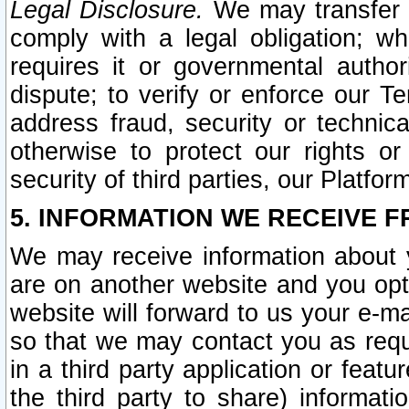
Legal Disclosure.
We may transfer an
comply with a legal obligation; w
requires it or governmental authori
dispute; to verify or enforce our Te
address fraud, security or technic
otherwise to protect our rights or
security of third parties, our Platfor
5. INFORMATION WE RECEIVE F
We may receive information about y
are on another website and you opt-
website will forward to us your e-m
so that we may contact you as requ
in a third party application or feat
the third party to share) informat