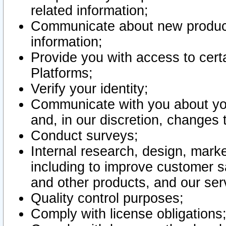
related information;
Communicate about new product
information;
Provide you with access to certa
Platforms;
Verify your identity;
Communicate with you about you
and, in our discretion, changes 
Conduct surveys;
Internal research, design, mark
including to improve customer sa
and other products, and our ser
Quality control purposes;
Comply with license obligations