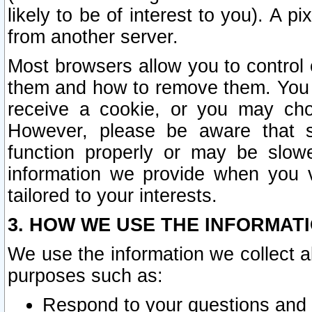
likely to be of interest to you). A p
from another server.
Most browsers allow you to control 
them and how to remove them. You m
receive a cookie, or you may cho
However, please be aware that s
function properly or may be slowe
information we provide when you v
tailored to your interests.
3. HOW WE USE THE INFORMAT
We use the information we collect a
purposes such as:
Respond to your questions and 