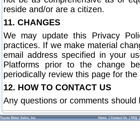
reside and/or are a citizen.
11. CHANGES
We may update this Privacy Polic
practices. If we make material chang
email address specified in your u
Platforms prior to the change b
periodically review this page for the
12. HOW TO CONTACT US
Any questions or comments should 
Toyota Motor Sales, Inc.
Home
|
Contact Us
|
FAQ