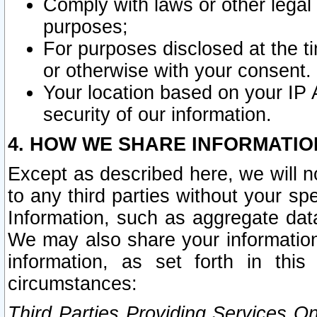
Comply with laws or other legal o
purposes;
For purposes disclosed at the t
or otherwise with your consent.
Your location based on your IP
security of our information.
4. HOW WE SHARE INFORMATIO
Except as described here, we will n
to any third parties without your s
Information, such as aggregate data
We may also share your information
information, as set forth in thi
circumstances:
Third Parties Providing Services O