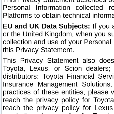
Personal Information collected 
Platforms to obtain technical inform
EU and UK Data Subjects:
If you 
or the United Kingdom, when you sub
collection and use of your Personal 
this Privacy Statement.
This Privacy Statement also does
Toyota, Lexus, or Scion dealers; 
distributors; Toyota Financial Ser
Insurance Management Solutions.
practices of these entities, please 
reach the privacy policy for Toyot
reach the privacy policy for Lexus