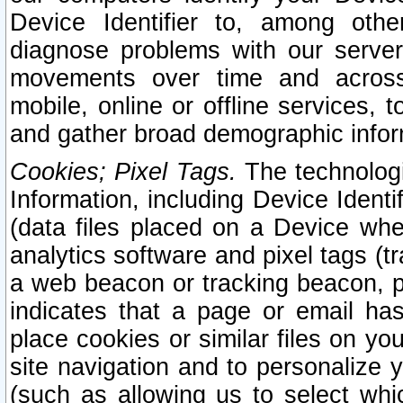
Device Identifier to, among othe
diagnose problems with our server
movements over time and across 
mobile, online or offline services, 
and gather broad demographic infor
Cookies; Pixel Tags.
The technologi
Information, including Device Identif
(data files placed on a Device when
analytics software and pixel tags (
a web beacon or tracking beacon, p
indicates that a page or email h
place cookies or similar files on you
site navigation and to personalize y
(such as allowing us to select whic