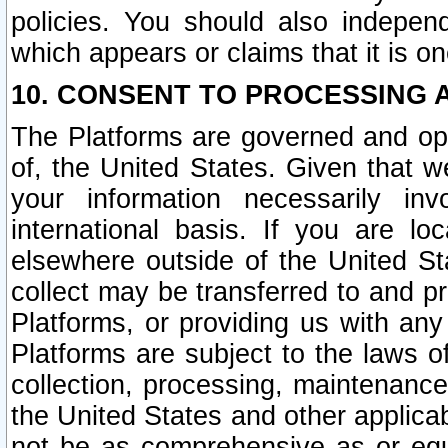
policies. You should also independ
which appears or claims that it is on
10. CONSENT TO PROCESSING 
The Platforms are governed and ope
of, the United States. Given that w
your information necessarily in
international basis. If you are 
elsewhere outside of the United St
collect may be transferred to and p
Platforms, or providing us with any
Platforms are subject to the laws o
collection, processing, maintenance
the United States and other applicab
not be as comprehensive as or equ