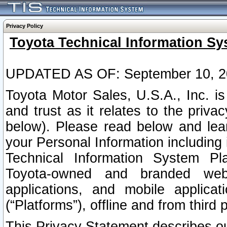
Privacy Policy
Toyota Technical Information Sy
UPDATED AS OF: September 10, 2
Toyota Motor Sales, U.S.A., Inc. i
and trust as it relates to the priva
below). Please read below and lea
your Personal Information including 
Technical Information System Plat
Toyota-owned and branded websi
applications, and mobile applicat
(“Platforms”), offline and from third p
This Privacy Statement describes our