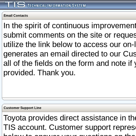
Email Contacts
In the spirit of continuous improveme
submit comments on the site or request
utilize the link below to access our o
generates an email directed to our Cu
all of the fields on the form and note i
provided. Thank you.
Customer Support Line
Toyota provides direct assistance in th
TIS account. Customer support represen