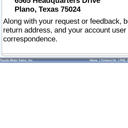
6565 Headquarters Drive
Plano, Texas 75024
Along with your request or feedback, 
return address, and your account user
correspondence.
Toyota Motor Sales, Inc.
Home
|
Contact Us
|
FAQ