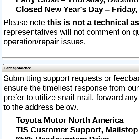
Closed New Year's Day – Friday,
Please note
this is not a technical a
representatives will not comment on qu
operation/repair issues.
Correspondence
Submitting support requests or feedbac
ensure the timeliest response from o
prefer to utilize snail-mail, forward an
to the address below.
Toyota Motor North America
TIS Customer Support, Mailsto