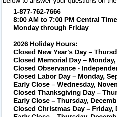
below to answer your questions on the
1-877-762-7666
8:00 AM to 7:00 PM Central Time
Monday through Friday
2026 Holiday Hours:
Closed New Year's Day – Thursda
Closed Memorial Day – Monday, 
Closed Observance - Independenc
Closed Labor Day – Monday, Sep
Early Close – Wednesday, Novem
Closed Thanksgiving Day – Thur
Early Close – Thursday, Decembe
Closed Christmas Day – Friday,
Early Close – Thursday, Decembe