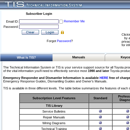
Subscriber Login
Remember Me
Email ID:
Password:
Clicki
by a
Forgot
Password
?
privac
for in
Manuals
Keyco
What Is TIS?
The Technical Information System or TIS is your service support source for all Toyota pro
of the vital information you'll need to effectively service most
1990 and later
Toyota produc
Emergency Responder and Dismantler Information is available
HERE
free of charge
Emergency Response Guides, Dismantling Guides and Owner’s Manuals.
TIS is available in three different levels. The table below summarizes the features of each s
Profess
Subscription Level Features
Standard
Diagno
TIS Library
Service Bulletins
Repair Manuals
Wiring Diagrams
Technical Training