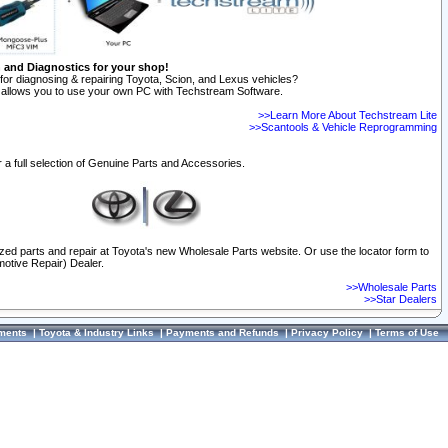
n and Diagnostics for your shop!
for diagnosing & repairing Toyota, Scion, and Lexus vehicles?
allows you to use your own PC with Techstream Software.
>>Learn More About Techstream Lite
>>Scantools & Vehicle Reprogramming
 a full selection of Genuine Parts and Accessories.
ized parts and repair at Toyota's new Wholesale Parts website. Or use the locator form to
otive Repair) Dealer.
>>Wholesale Parts
>>Star Dealers
ments
|
Toyota & Industry Links
|
Payments and Refunds
|
Privacy Policy
|
Terms of Use