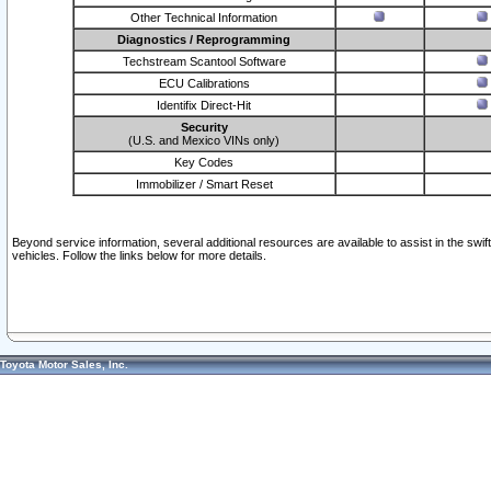
Other Technical Information
Diagnostics / Reprogramming
Techstream Scantool Software
ECU Calibrations
Identifix Direct-Hit
Security
(U.S. and Mexico VINs only)
Key Codes
Immobilizer / Smart Reset
Beyond service information, several additional resources are available to assist in the swi
vehicles. Follow the links below for more details.
Toyota Motor Sales, Inc.