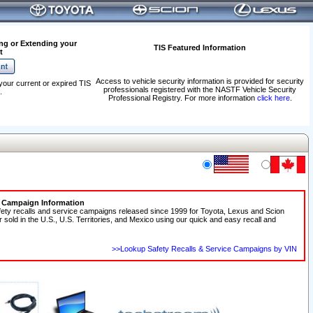
ng or Extending your
TIS Featured Information
t
Access to vehicle security information is provided for security
your current or expired TIS
professionals registered with the NASTF Vehicle Security
.
Professional Registry. For more information
click here
.
e Campaign Information
fety recalls and service campaigns released since 1999 for Toyota, Lexus and Scion
r sold in the U.S., U.S. Territories, and Mexico using our quick and easy recall and
>>Lookup Safety Recalls & Service Campaigns by VIN