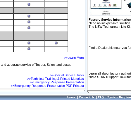
Factory Service Informatio
Need an inexpensive solution 
The NEW Techstream Lite Kit 
Find a Dealership near you for
>>Learn More
ft and accurate service of Toyota, Scion, and Lexus
Learn all about factory author
>>Special Service Tools
find a STAR (Support To Autom
>>Technical Training & Printed Materials
>>Emergency Response Presentation
>>Emergency Response Presentation PDF Printout
Home
|
Contact Us
|
FAQ
|
System Require