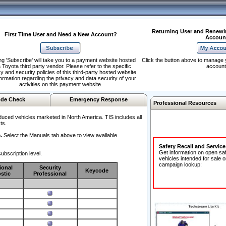
Returning User and Renewi
First Time User and Need a New Account?
Accoun
ng 'Subscribe' will take you to a payment website hosted
Click the button above to manage 
 Toyota third party vendor. Please refer to the specific
account
y and security policies of this third-party hosted website
formation regarding the privacy and data security of your
activities on this payment website.
de Check
Emergency Response
Professional Resources
duced vehicles marketed in North America. TIS includes all
ts.
.
Select the Manuals tab above to view available
Safety Recall and Servic
Get information on open sa
ubscription level.
vehicles intended for sale o
campaign lookup:
ional
Security
Keycode
stic
Professional