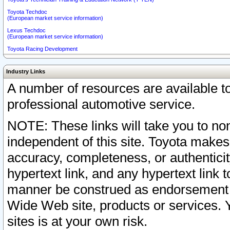
Toyota Techdoc
(European market service information)
Lexus Techdoc
(European market service information)
Toyota Racing Development
Industry Links
A number of resources are available 
professional automotive service.
NOTE: These links will take you to non
independent of this site. Toyota makes
accuracy, completeness, or authenticit
hypertext link, and any hypertext link t
manner be construed as endorsement b
Wide Web site, products or services. Yo
sites is at your own risk.