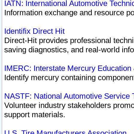
IATN: International Automotive Techn
Information exchange and resource port
Identifix Direct Hit
Direct-Hit provides professional techn
saving diagnostics, and real-world inf
IMERC: Interstate Mercury Education
Identify mercury containing component
NASTF: National Automotive Service 
Volunteer industry stakeholders promoti
support materials.
U.S. Tire Manufacturers Association