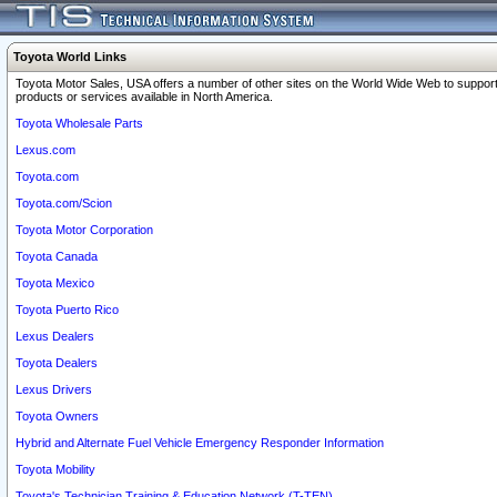
Toyota World Links
Toyota Motor Sales, USA offers a number of other sites on the World Wide Web to support
products or services available in North America.
Toyota Wholesale Parts
Lexus.com
Toyota.com
Toyota.com/Scion
Toyota Motor Corporation
Toyota Canada
Toyota Mexico
Toyota Puerto Rico
Lexus Dealers
Toyota Dealers
Lexus Drivers
Toyota Owners
Hybrid and Alternate Fuel Vehicle Emergency Responder Information
Toyota Mobility
Toyota's Technician Training & Education Network (T-TEN)