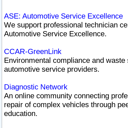
ASE: Automotive Service Excellence
We support professional technician cert
Automotive Service Excellence.
CCAR-GreenLink
Environmental compliance and waste
automotive service providers.
Diagnostic Network
An online community connecting profes
repair of complex vehicles through pee
education.