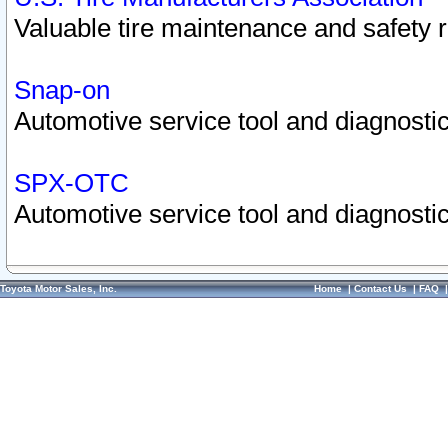
Valuable tire maintenance and safety 
Snap-on
Automotive service tool and diagnostic
SPX-OTC
Automotive service tool and diagnostic
Toyota Motor Sales, Inc.
Home
|
Contact Us
|
FAQ