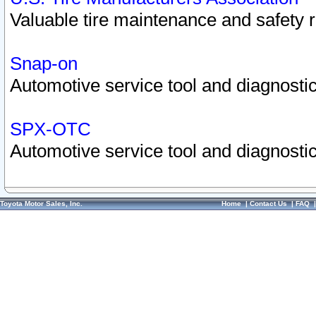
Valuable tire maintenance and safety 
Snap-on
Automotive service tool and diagnostic
SPX-OTC
Automotive service tool and diagnostic
Toyota Motor Sales, Inc.
Home
|
Contact Us
|
FAQ