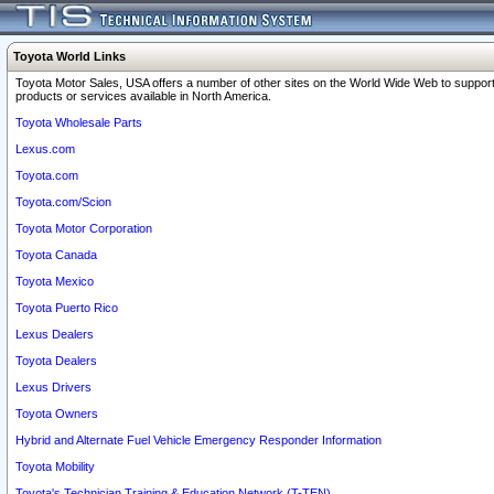
Toyota World Links
Toyota Motor Sales, USA offers a number of other sites on the World Wide Web to support
products or services available in North America.
Toyota Wholesale Parts
Lexus.com
Toyota.com
Toyota.com/Scion
Toyota Motor Corporation
Toyota Canada
Toyota Mexico
Toyota Puerto Rico
Lexus Dealers
Toyota Dealers
Lexus Drivers
Toyota Owners
Hybrid and Alternate Fuel Vehicle Emergency Responder Information
Toyota Mobility
Toyota's Technician Training & Education Network (T-TEN)