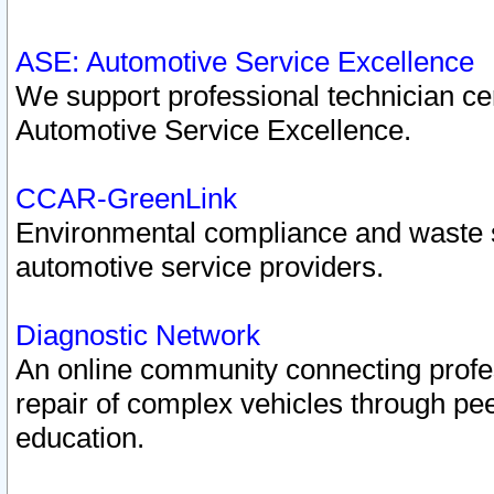
ASE: Automotive Service Excellence
We support professional technician cert
Automotive Service Excellence.
CCAR-GreenLink
Environmental compliance and waste
automotive service providers.
Diagnostic Network
An online community connecting profes
repair of complex vehicles through pee
education.