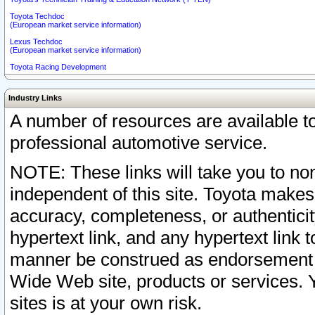
Toyota Techdoc
(European market service information)
Lexus Techdoc
(European market service information)
Toyota Racing Development
Industry Links
A number of resources are available 
professional automotive service.
NOTE: These links will take you to non
independent of this site. Toyota makes
accuracy, completeness, or authenticit
hypertext link, and any hypertext link t
manner be construed as endorsement b
Wide Web site, products or services. Yo
sites is at your own risk.