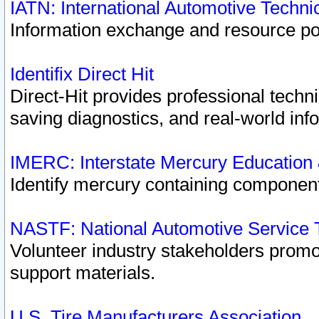
IATN: International Automotive Techn
Information exchange and resource port
Identifix Direct Hit
Direct-Hit provides professional techn
saving diagnostics, and real-world inf
IMERC: Interstate Mercury Education
Identify mercury containing component
NASTF: National Automotive Service 
Volunteer industry stakeholders promoti
support materials.
U.S. Tire Manufacturers Association