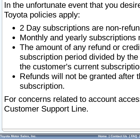
In the unfortunate event that you desir
Toyota policies apply:
2 Day subscriptions are non-refu
Monthly and yearly subscriptions 
The amount of any refund or credit
subscription period divided by the
the customer's current subscriptio
Refunds will not be granted after t
subscription.
For concerns related to account acces
Customer Support Line.
Toyota Motor Sales, Inc.
Home
|
Contact Us
|
FAQ