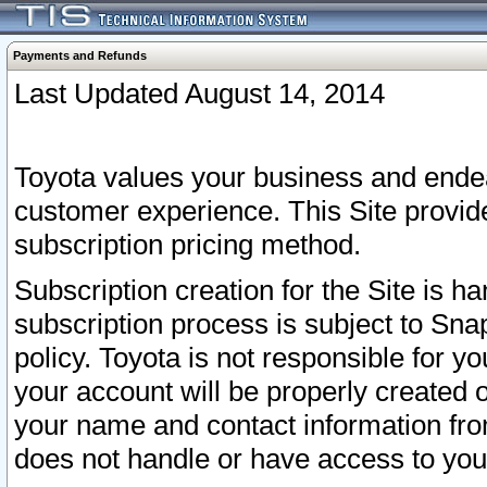
Payments and Refunds
Last Updated August 14, 2014
Toyota values your business and endea
customer experience. This Site provid
subscription pricing method.
Subscription creation for the Site is 
subscription process is subject to Sn
policy. Toyota is not responsible for 
your account will be properly created o
your name and contact information fr
does not handle or have access to your