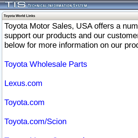
Toyota World Links
Toyota Motor Sales, USA offers a num
support our products and our customer
below for more information on our prod
Toyota Wholesale Parts
Lexus.com
Toyota.com
Toyota.com/Scion