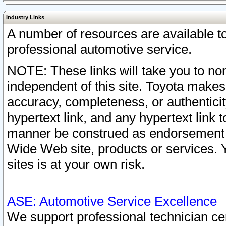
Industry Links
A number of resources are available 
professional automotive service.
NOTE: These links will take you to non
independent of this site. Toyota makes
accuracy, completeness, or authenticit
hypertext link, and any hypertext link t
manner be construed as endorsement b
Wide Web site, products or services. Yo
sites is at your own risk.
ASE: Automotive Service Excellence
We support professional technician cert