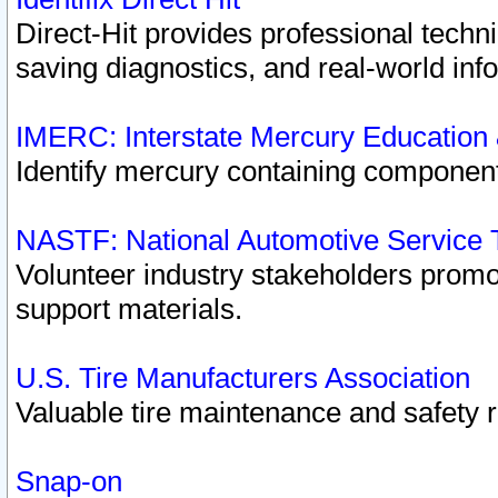
Direct-Hit provides professional techn
saving diagnostics, and real-world inf
IMERC: Interstate Mercury Education
Identify mercury containing component
NASTF: National Automotive Service 
Volunteer industry stakeholders promoti
support materials.
U.S. Tire Manufacturers Association
Valuable tire maintenance and safety 
Snap-on