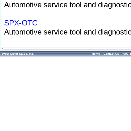
Automotive service tool and diagnostic
SPX-OTC
Automotive service tool and diagnostic
Toyota Motor Sales, Inc.
Home
|
Contact Us
|
FAQ