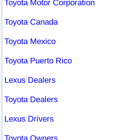
Toyota Motor Corporation
Toyota Canada
Toyota Mexico
Toyota Puerto Rico
Lexus Dealers
Toyota Dealers
Lexus Drivers
Toyota Owners