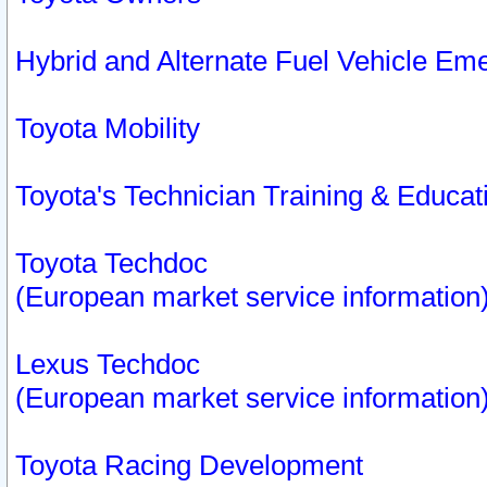
Hybrid and Alternate Fuel Vehicle Em
Toyota Mobility
Toyota's Technician Training & Educa
Toyota Techdoc
(European market service information
Lexus Techdoc
(European market service information
Toyota Racing Development