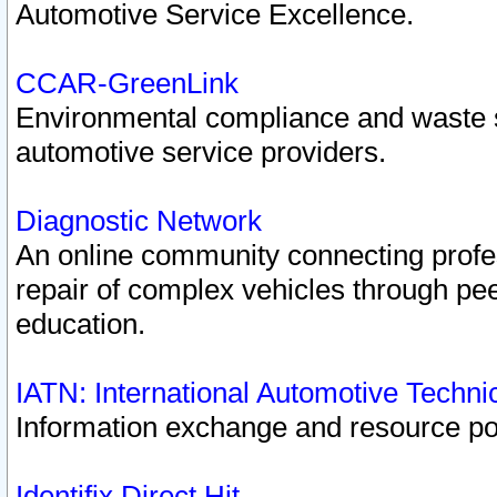
Automotive Service Excellence.
CCAR-GreenLink
Environmental compliance and waste
automotive service providers.
Diagnostic Network
An online community connecting profes
repair of complex vehicles through pee
education.
IATN: International Automotive Techn
Information exchange and resource port
Identifix Direct Hit