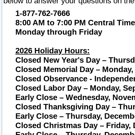
below to answer your questions on the
1-877-762-7666
8:00 AM to 7:00 PM Central Time
Monday through Friday
2026 Holiday Hours:
Closed New Year's Day – Thursda
Closed Memorial Day – Monday, 
Closed Observance - Independenc
Closed Labor Day – Monday, Sep
Early Close – Wednesday, Novem
Closed Thanksgiving Day – Thur
Early Close – Thursday, Decembe
Closed Christmas Day – Friday,
Early Close – Thursday, Decembe