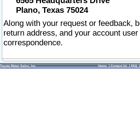
6565 Headquarters Drive
Plano, Texas 75024
Along with your request or feedback, 
return address, and your account user
correspondence.
Toyota Motor Sales, Inc.
Home
|
Contact Us
|
FAQ