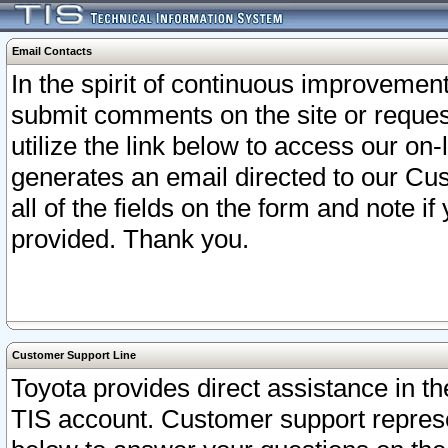
Email Contacts
In the spirit of continuous improveme
submit comments on the site or request
utilize the link below to access our o
generates an email directed to our Cu
all of the fields on the form and note i
provided. Thank you.
Customer Support Line
Toyota provides direct assistance in th
TIS account. Customer support represen