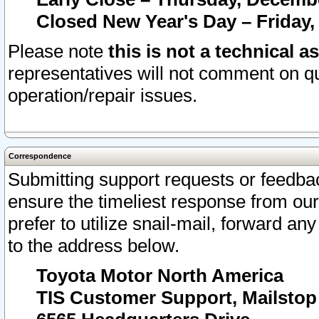
Closed New Year's Day – Friday,
Please note
this is not a technical a
representatives will not comment on qu
operation/repair issues.
Correspondence
Submitting support requests or feedbac
ensure the timeliest response from o
prefer to utilize snail-mail, forward an
to the address below.
Toyota Motor North America
TIS Customer Support, Mailsto