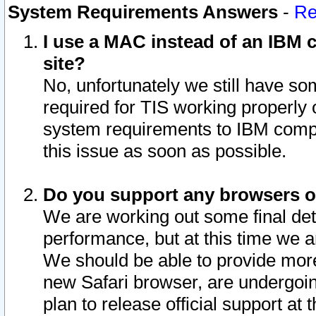
System Requirements Answers
-
Re
I use a MAC instead of an IBM c
site?
No, unfortunately we still have s
required for TIS working properly
system requirements to IBM compa
this issue as soon as possible.
Do you support any browsers ot
We are working out some final deta
performance, but at this time we a
We should be able to provide more
new Safari browser, are undergoin
plan to release official support at t