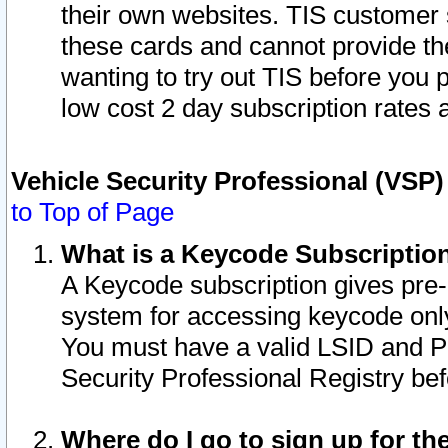
their own websites. TIS customer 
these cards and cannot provide the
wanting to try out TIS before you
low cost 2 day subscription rates a
Vehicle Security Professional (VSP
to Top of Page
What is a Keycode Subscriptio
A Keycode subscription gives pre
system for accessing keycode only
You must have a valid LSID and 
Security Professional Registry bef
Where do I go to sign up for th