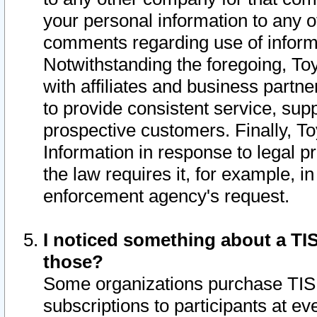
your personal information to any o
comments regarding use of informat
Notwithstanding the foregoing, To
with affiliates and business partn
to provide consistent service, supp
prospective customers. Finally, To
Information in response to legal p
the law requires it, for example, i
enforcement agency's request.
I noticed something about a TIS
those?
Some organizations purchase TIS 
subscriptions to participants at e