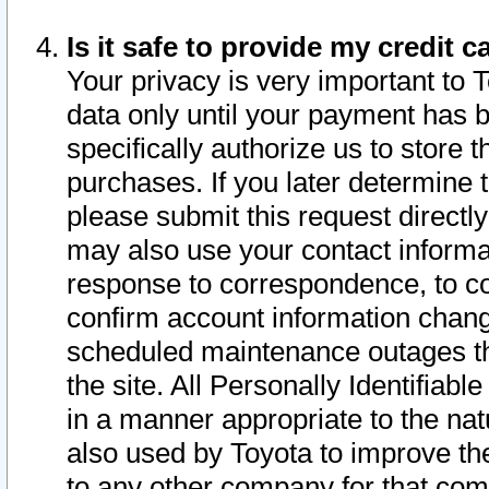
Is it safe to provide my credit
Your privacy is very important to 
data only until your payment has 
specifically authorize us to store t
purchases. If you later determine 
please submit this request direct
may also use your contact informa
response to correspondence, to co
confirm account information chang
scheduled maintenance outages tha
the site. All Personally Identifiab
in a manner appropriate to the nat
also used by Toyota to improve the
to any other company for that com