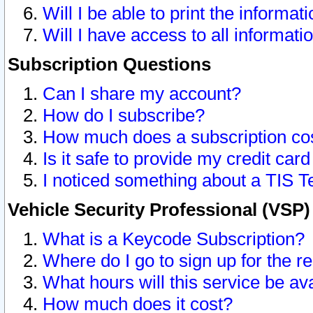
Will I be able to print the informat
Will I have access to all informat
Subscription Questions
Can I share my account?
How do I subscribe?
How much does a subscription co
Is it safe to provide my credit ca
I noticed something about a TIS T
Vehicle Security Professional (VSP
What is a Keycode Subscription?
Where do I go to sign up for the r
What hours will this service be av
How much does it cost?