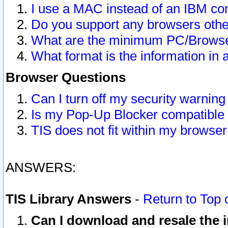
I use a MAC instead of an IBM com
Do you support any browsers other
What are the minimum PC/Browser
What format is the information in 
Browser Questions
Can I turn off my security warni
Is my Pop-Up Blocker compatible 
TIS does not fit within my browse
ANSWERS:
TIS Library Answers
-
Return to Top 
Can I download and resale the i