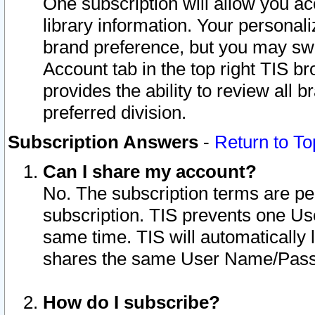
One subscription will allow you ac
library information. Your personal
brand preference, but you may swit
Account tab in the top right TIS b
provides the ability to review all 
preferred division.
Subscription Answers
-
Return to To
Can I share my account?
No. The subscription terms are per i
subscription. TIS prevents one U
same time. TIS will automatically
shares the same User Name/Passw
How do I subscribe?