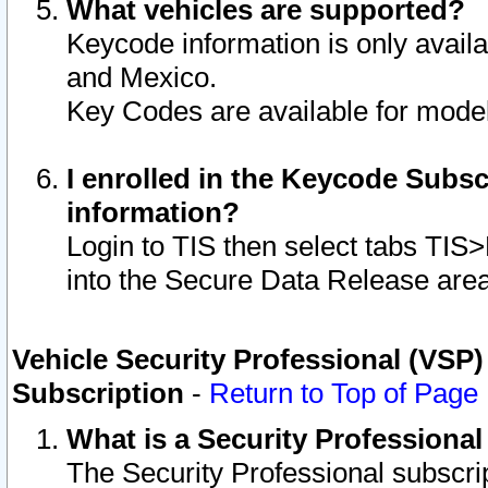
What vehicles are supported?
Keycode information is only avail
and Mexico.
Key Codes are available for model
I enrolled in the Keycode Subsc
information?
Login to TIS then select tabs TIS
into the Secure Data Release are
Vehicle Security Professional (VSP)
Subscription
-
Return to Top of Page
What is a Security Professiona
The Security Professional subscri