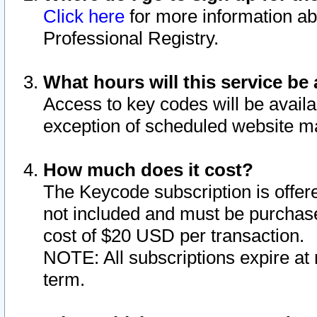
Click here
for more information ab
Professional Registry.
What hours will this service be 
Access to key codes will be availa
exception of scheduled website m
How much does it cost?
The Keycode subscription is offere
not included and must be purchase
cost of $20 USD per transaction.
NOTE: All subscriptions expire at 
term.