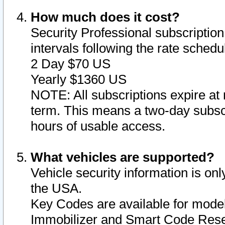
How much does it cost?
Security Professional subscription 
intervals following the rate sched
2 Day $70 US
Yearly $1360 US
NOTE: All subscriptions expire at 
term. This means a two-day subscr
hours of usable access.
What vehicles are supported?
Vehicle security information is onl
the USA.
Key Codes are available for model
Immobilizer and Smart Code Reset 