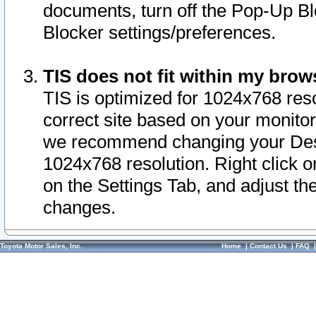
documents, turn off the Pop-Up Bl
Blocker settings/preferences.
TIS does not fit within my bro
TIS is optimized for 1024x768 reso
correct site based on your monitor 
we recommend changing your Desk
1024x768 resolution. Right click 
on the Settings Tab, and adjust th
changes.
Toyota Motor Sales, Inc.
Home
|
Contact Us
|
FAQ