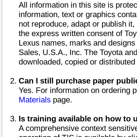
All information in this site is pro
information, text or graphics conta
not reproduce, adapt or publish it,
the express written consent of To
Lexus names, marks and designs a
Sales, U.S.A., Inc. The Toyota a
downloaded, copied or distributed
Can I still purchase paper pub
Yes. For information on ordering 
Materials
page.
Is training available on how to 
A comprehensive context sensitive