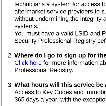
technicians a system for access to 
aftermarket service providers to 
without undermining the integrity 
systems.
You must have a valid LSID and 
Security Professional Registry bef
Where do I go to sign up for th
Click here
for more information ab
Professional Registry.
What hours will this service be 
Access to Key Codes and Immobiliz
365 days a year, with the excepti