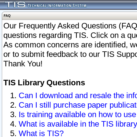
FAQ
Our Frequently Asked Questions (FAQ)
questions regarding TIS. Click on a que
As common concerns are identified, we 
or to submit feedback to our TIS Supp
Thank You!
TIS Library Questions
Can I download and resale the inf
Can I still purchase paper public
Is training available on how to use
What is available in the TIS librar
What is TIS?