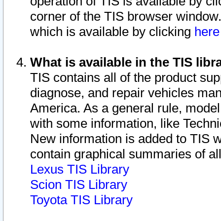
operation of TIS is available by cl
corner of the TIS browser window.
which is available by clicking
her
What is available in the TIS libr
TIS contains all of the product su
diagnose, and repair vehicles ma
America. As a general rule, mode
with some information, like Techni
New information is added to TIS 
contain graphical summaries of all
Lexus TIS Library
Scion TIS Library
Toyota TIS Library