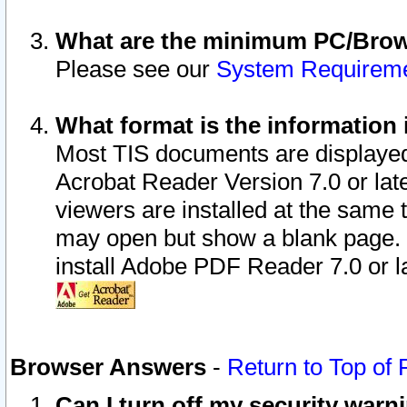
What are the minimum PC/Brows
Please see our
System Requirem
What format is the information 
Most TIS documents are displaye
Acrobat Reader Version 7.0 or later
viewers are installed at the same 
may open but show a blank page. S
install Adobe PDF Reader 7.0 or la
Browser Answers
-
Return to Top of
Can I turn off my security war