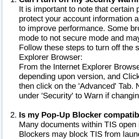
It is important to note that certain
protect your account information a
to improve performance. Some bro
mode to not secure mode and may 
Follow these steps to turn off the
Explorer Browser:
From the Internet Explorer Browse
depending upon version, and Click 
then click on the 'Advanced' Tab. 
under 'Security' to Warn if chang
Is my Pop-Up Blocker compatib
Many documents within TIS open 
Blockers may block TIS from laun