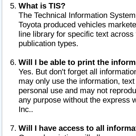
What is TIS?
The Technical Information System o
Toyota produced vehicles markete
line library for specific text acro
publication types.
Will I be able to print the infor
Yes. But don't forget all informatio
may only use the information, text 
personal use and may not reproduce,
any purpose without the express w
Inc..
Will I have access to all infor