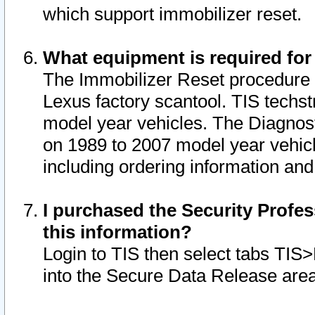
which support immobilizer reset.
What equipment is required for
The Immobilizer Reset procedure i
Lexus factory scantool. TIS techst
model year vehicles. The Diagnost
on 1989 to 2007 model year vehic
including ordering information and
I purchased the Security Profes
this information?
Login to TIS then select tabs TIS
into the Secure Data Release are