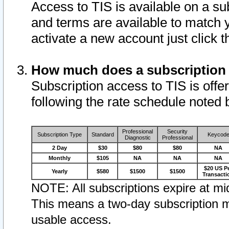
Access to TIS is available on a su
and terms are available to match 
activate a new account just click 
How much does a subscription
Subscription access to TIS is offer
following the rate schedule noted 
Professional
Security
Subscription Type
Standard
Keycod
Diagnostic
Professional
2 Day
$30
$80
$80
NA
Monthly
$105
NA
NA
NA
$20 US P
Yearly
$580
$1500
$1500
Transacti
NOTE: All subscriptions expire at mid
This means a two-day subscription m
usable access.