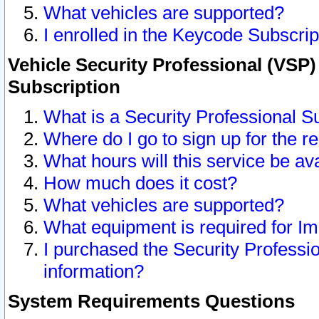
What vehicles are supported?
I enrolled in the Keycode Subscrip
Vehicle Security Professional (VSP)
Subscription
What is a Security Professional S
Where do I go to sign up for the r
What hours will this service be av
How much does it cost?
What vehicles are supported?
What equipment is required for I
I purchased the Security Professio
information?
System Requirements Questions