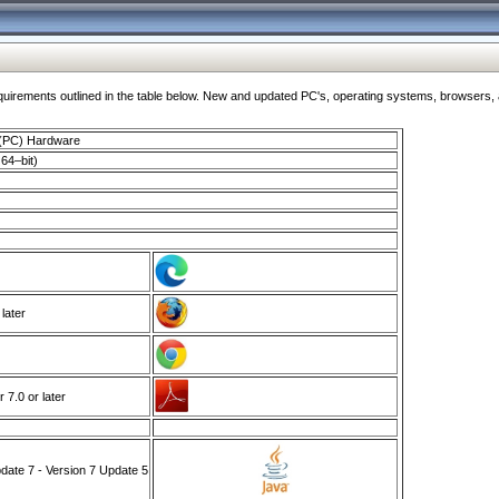
ments outlined in the table below. New and updated PC's, operating systems, browsers, and
 (PC) Hardware
64–bit)
 later
7.0 or later
ate 7 - Version 7 Update 5