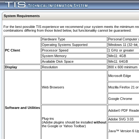
System Requirements
For the best possible TIS experience we recommend your system meets the mimimum require
combinations differing from those listed below, but functionaility cannot be guaranteed.
Hardware Type
Personal Computer
Operating Systems Supported
Windows 11 (32–bit, 
PC Client
Processor Speed
1 GHz or greater
System Memory
Win11: 4GB
Available Disk Space
Win11: 64GB
Display
Resolution
800 x 600 minimum
Microsoft Edge
Web Browsers
Mozilla Firefox 21 or
Google Chrome
Software and Utilities
Adobe© PDF Reader 
Plug-ins
Adobe SVG 3.03
(Adobe plugins should be installed
without
the Google or Yahoo Toolbar)
Java™ Version 6 Upd