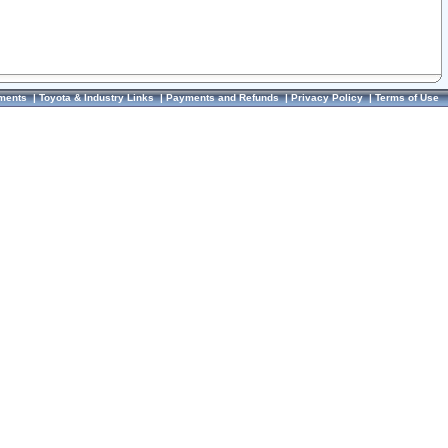
ments
|
Toyota & Industry Links
|
Payments and Refunds
|
Privacy Policy
|
Terms of Use