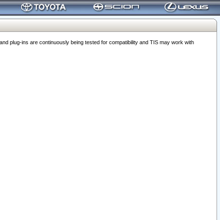
 plug-ins are continuously being tested for compatibility and TIS may work with