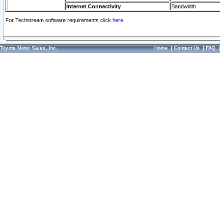
Internet Connectivity
Bandwidth
For Techstream software requirements click
here.
Toyota Motor Sales, Inc.
Home
|
Contact Us
|
FAQ