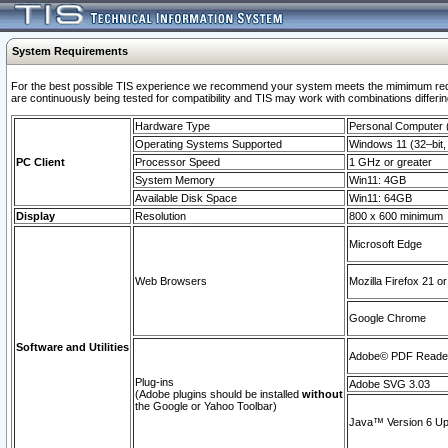
System Requirements
For the best possible TIS experience we recommend your system meets the mimimum requi
are continuously being tested for compatibility and TIS may work with combinations differing
Hardware Type
Personal Computer
Operating Systems Supported
Windows 11 (32–bit, 
PC Client
Processor Speed
1 GHz or greater
System Memory
Win11: 4GB
Available Disk Space
Win11: 64GB
Display
Resolution
800 x 600 minimum
Microsoft Edge
Web Browsers
Mozilla Firefox 21 or
Google Chrome
Software and Utilities
Adobe© PDF Reader 
Plug-ins
Adobe SVG 3.03
(Adobe plugins should be installed
without
the Google or Yahoo Toolbar)
Java™ Version 6 Upd