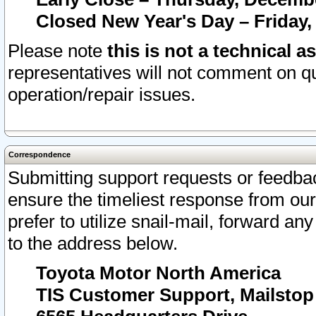
Closed New Year's Day – Friday,
Please note
this is not a technical a
representatives will not comment on qu
operation/repair issues.
Correspondence
Submitting support requests or feedbac
ensure the timeliest response from o
prefer to utilize snail-mail, forward an
to the address below.
Toyota Motor North America
TIS Customer Support, Mailsto