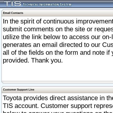
Email Contacts
In the spirit of continuous improveme
submit comments on the site or request
utilize the link below to access our o
generates an email directed to our Cu
all of the fields on the form and note i
provided. Thank you.
Customer Support Line
Toyota provides direct assistance in th
TIS account. Customer support represen