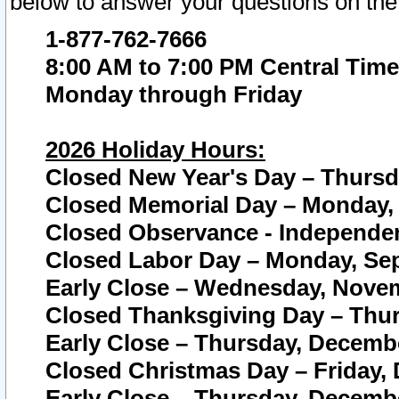
below to answer your questions on the
1-877-762-7666
8:00 AM to 7:00 PM Central Time
Monday through Friday
2026 Holiday Hours:
Closed New Year's Day – Thursda
Closed Memorial Day – Monday, 
Closed Observance - Independenc
Closed Labor Day – Monday, Sep
Early Close – Wednesday, Novem
Closed Thanksgiving Day – Thur
Early Close – Thursday, Decembe
Closed Christmas Day – Friday,
Early Close – Thursday, Decembe