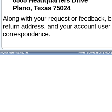
6565 Headquarters Drive
Plano, Texas 75024
Along with your request or feedback, 
return address, and your account user
correspondence.
Toyota Motor Sales, Inc.
Home
|
Contact Us
|
FAQ