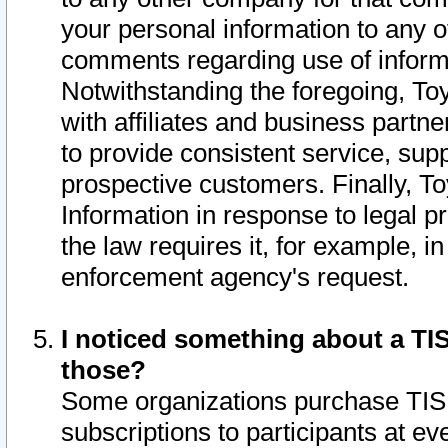
your personal information to any o
comments regarding use of informat
Notwithstanding the foregoing, To
with affiliates and business partn
to provide consistent service, supp
prospective customers. Finally, To
Information in response to legal p
the law requires it, for example, i
enforcement agency's request.
I noticed something about a TIS
those?
Some organizations purchase TIS 
subscriptions to participants at e