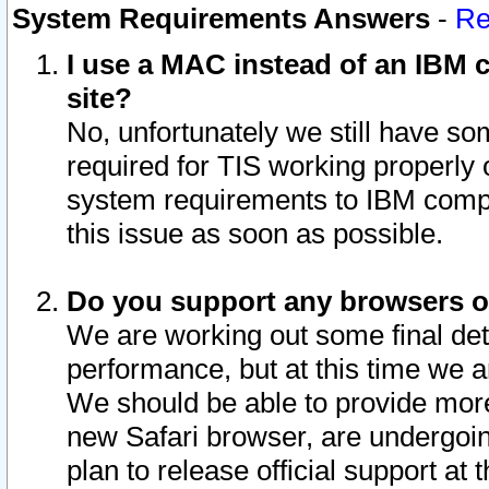
System Requirements Answers
-
Re
I use a MAC instead of an IBM c
site?
No, unfortunately we still have s
required for TIS working properly
system requirements to IBM compa
this issue as soon as possible.
Do you support any browsers ot
We are working out some final deta
performance, but at this time we a
We should be able to provide more
new Safari browser, are undergoin
plan to release official support at t