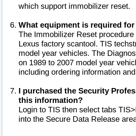
which support immobilizer reset.
What equipment is required for
The Immobilizer Reset procedure i
Lexus factory scantool. TIS techst
model year vehicles. The Diagnost
on 1989 to 2007 model year vehic
including ordering information and
I purchased the Security Profes
this information?
Login to TIS then select tabs TIS
into the Secure Data Release are