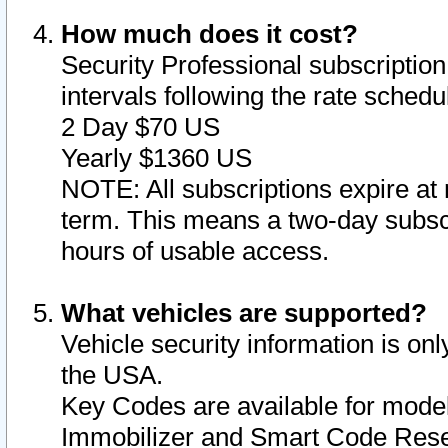
How much does it cost?
Security Professional subscription 
intervals following the rate sched
2 Day $70 US
Yearly $1360 US
NOTE: All subscriptions expire at 
term. This means a two-day subscr
hours of usable access.
What vehicles are supported?
Vehicle security information is onl
the USA.
Key Codes are available for model
Immobilizer and Smart Code Reset 