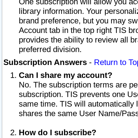
One subscription will allow you ac
library information. Your personal
brand preference, but you may swit
Account tab in the top right TIS b
provides the ability to review all 
preferred division.
Subscription Answers
-
Return to To
Can I share my account?
No. The subscription terms are per i
subscription. TIS prevents one U
same time. TIS will automatically
shares the same User Name/Passw
How do I subscribe?