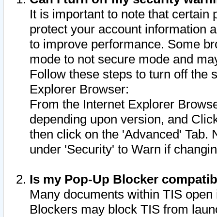
It is important to note that certain
protect your account information a
to improve performance. Some bro
mode to not secure mode and may 
Follow these steps to turn off the
Explorer Browser:
From the Internet Explorer Browse
depending upon version, and Click 
then click on the 'Advanced' Tab. 
under 'Security' to Warn if chang
Is my Pop-Up Blocker compatib
Many documents within TIS open 
Blockers may block TIS from laun