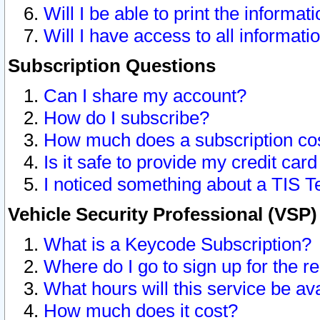
Will I be able to print the informat
Will I have access to all informat
Subscription Questions
Can I share my account?
How do I subscribe?
How much does a subscription co
Is it safe to provide my credit ca
I noticed something about a TIS T
Vehicle Security Professional (VSP
What is a Keycode Subscription?
Where do I go to sign up for the r
What hours will this service be av
How much does it cost?