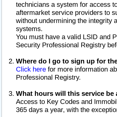
technicians a system for access to 
aftermarket service providers to 
without undermining the integrity 
systems.
You must have a valid LSID and 
Security Professional Registry bef
Where do I go to sign up for th
Click here
for more information ab
Professional Registry.
What hours will this service be 
Access to Key Codes and Immobiliz
365 days a year, with the excepti