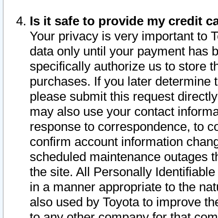
Is it safe to provide my credit
Your privacy is very important to 
data only until your payment has 
specifically authorize us to store t
purchases. If you later determine 
please submit this request direct
may also use your contact informa
response to correspondence, to co
confirm account information chang
scheduled maintenance outages tha
the site. All Personally Identifiab
in a manner appropriate to the nat
also used by Toyota to improve the
to any other company for that com