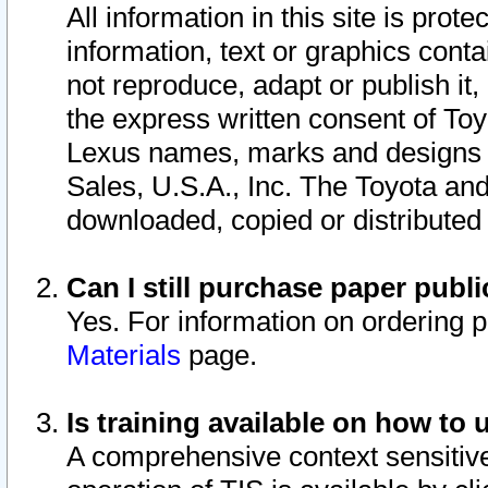
All information in this site is pro
information, text or graphics conta
not reproduce, adapt or publish it,
the express written consent of To
Lexus names, marks and designs a
Sales, U.S.A., Inc. The Toyota a
downloaded, copied or distributed
Can I still purchase paper pub
Yes. For information on ordering 
Materials
page.
Is training available on how to 
A comprehensive context sensitive