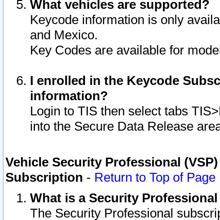
What vehicles are supported?
Keycode information is only avail
and Mexico.
Key Codes are available for model
I enrolled in the Keycode Subsc
information?
Login to TIS then select tabs TIS
into the Secure Data Release are
Vehicle Security Professional (VSP)
Subscription
-
Return to Top of Page
What is a Security Professiona
The Security Professional subscri