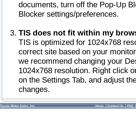
documents, turn off the Pop-Up Bl
Blocker settings/preferences.
TIS does not fit within my bro
TIS is optimized for 1024x768 reso
correct site based on your monitor 
we recommend changing your Desk
1024x768 resolution. Right click 
on the Settings Tab, and adjust th
changes.
Toyota Motor Sales, Inc.
Home
|
Contact Us
|
FAQ