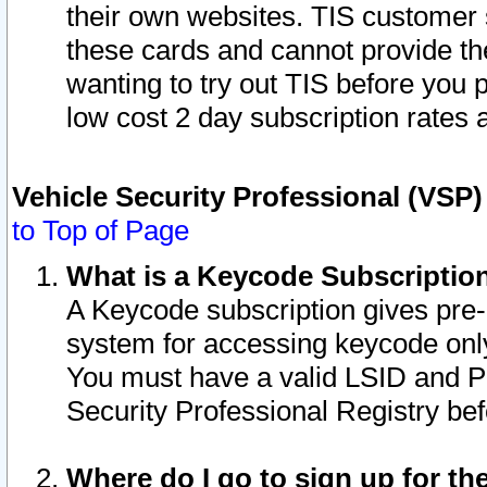
their own websites. TIS customer 
these cards and cannot provide the
wanting to try out TIS before you
low cost 2 day subscription rates a
Vehicle Security Professional (VSP
to Top of Page
What is a Keycode Subscriptio
A Keycode subscription gives pre
system for accessing keycode only
You must have a valid LSID and 
Security Professional Registry bef
Where do I go to sign up for th