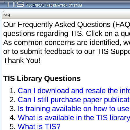
FAQ
Our Frequently Asked Questions (FAQ)
questions regarding TIS. Click on a que
As common concerns are identified, we 
or to submit feedback to our TIS Supp
Thank You!
TIS Library Questions
Can I download and resale the inf
Can I still purchase paper public
Is training available on how to use
What is available in the TIS librar
What is TIS?