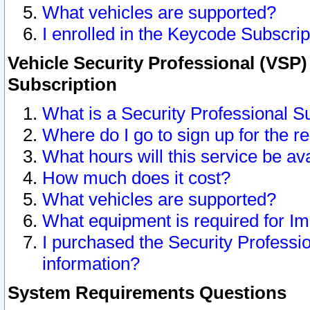
What vehicles are supported?
I enrolled in the Keycode Subscrip
Vehicle Security Professional (VSP)
Subscription
What is a Security Professional S
Where do I go to sign up for the r
What hours will this service be av
How much does it cost?
What vehicles are supported?
What equipment is required for I
I purchased the Security Professio
information?
System Requirements Questions