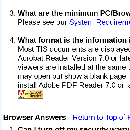
What are the minimum PC/Brows
Please see our
System Requirem
What format is the information 
Most TIS documents are displaye
Acrobat Reader Version 7.0 or later
viewers are installed at the same 
may open but show a blank page. S
install Adobe PDF Reader 7.0 or la
Browser Answers
-
Return to Top of
Can I turn off my security war