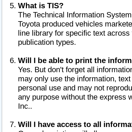
What is TIS?
The Technical Information System o
Toyota produced vehicles markete
line library for specific text acro
publication types.
Will I be able to print the infor
Yes. But don't forget all informatio
may only use the information, text 
personal use and may not reproduce,
any purpose without the express w
Inc..
Will I have access to all infor