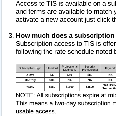
Access to TIS is available on a su
and terms are available to match 
activate a new account just click 
How much does a subscription
Subscription access to TIS is offer
following the rate schedule noted 
Professional
Security
Subscription Type
Standard
Keycod
Diagnostic
Professional
2 Day
$30
$80
$80
NA
Monthly
$105
NA
NA
NA
$20 US P
Yearly
$580
$1500
$1500
Transacti
NOTE: All subscriptions expire at mid
This means a two-day subscription m
usable access.