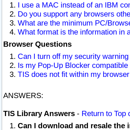
I use a MAC instead of an IBM com
Do you support any browsers other
What are the minimum PC/Browser
What format is the information in 
Browser Questions
Can I turn off my security warni
Is my Pop-Up Blocker compatible 
TIS does not fit within my browse
ANSWERS:
TIS Library Answers
-
Return to Top 
Can I download and resale the i