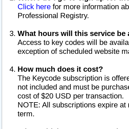
Click here
for more information ab
Professional Registry.
What hours will this service be 
Access to key codes will be availa
exception of scheduled website m
How much does it cost?
The Keycode subscription is offere
not included and must be purchase
cost of $20 USD per transaction.
NOTE: All subscriptions expire at 
term.