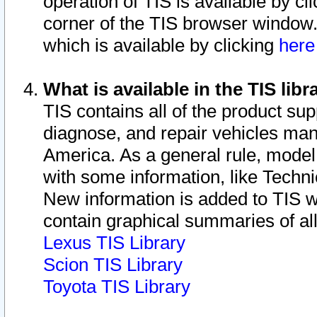
operation of TIS is available by cl
corner of the TIS browser window.
which is available by clicking
her
What is available in the TIS libr
TIS contains all of the product su
diagnose, and repair vehicles ma
America. As a general rule, mode
with some information, like Techni
New information is added to TIS 
contain graphical summaries of all
Lexus TIS Library
Scion TIS Library
Toyota TIS Library