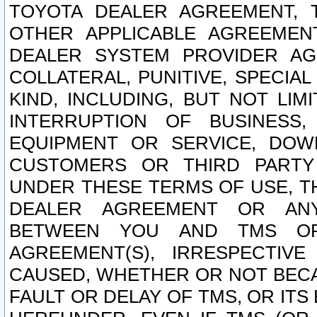
TOYOTA DEALER AGREEMENT, 
OTHER APPLICABLE AGREEME
DEALER SYSTEM PROVIDER AGR
COLLATERAL, PUNITIVE, SPECI
KIND, INCLUDING, BUT NOT LIM
INTERRUPTION OF BUSINESS,
EQUIPMENT OR SERVICE, DOW
CUSTOMERS OR THIRD PARTY
UNDER THESE TERMS OF USE, T
DEALER AGREEMENT OR ANY
BETWEEN YOU AND TMS OR
AGREEMENT(S), IRRESPECTI
CAUSED, WHETHER OR NOT BECAU
FAULT OR DELAY OF TMS, OR IT