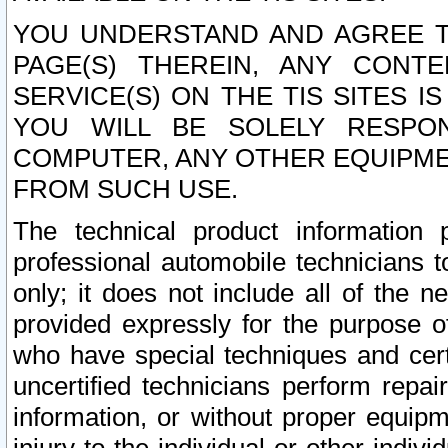
YOU UNDERSTAND AND AGREE TH
PAGE(S) THEREIN, ANY CONT
SERVICE(S) ON THE TIS SITES I
YOU WILL BE SOLELY RESPO
COMPUTER, ANY OTHER EQUIPMEN
FROM SUCH USE.
The technical product information 
professional automobile technicians t
only; it does not include all of the n
provided expressly for the purpose o
who have special techniques and cert
uncertified technicians perform repai
information, or without proper equip