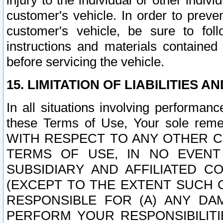
injury to the individual or other indi
customer's vehicle. In order to prev
customer's vehicle, be sure to foll
instructions and materials contained
before servicing the vehicle.
15. LIMITATION OF LIABILITIES A
In all situations involving performa
these Terms of Use, Your sole remed
WITH RESPECT TO ANY OTHER 
TERMS OF USE, IN NO EVENT
SUBSIDIARY AND AFFILIATED C
(EXCEPT TO THE EXTENT SUCH C
RESPONSIBLE FOR (A) ANY D
PERFORM YOUR RESPONSIBILIT