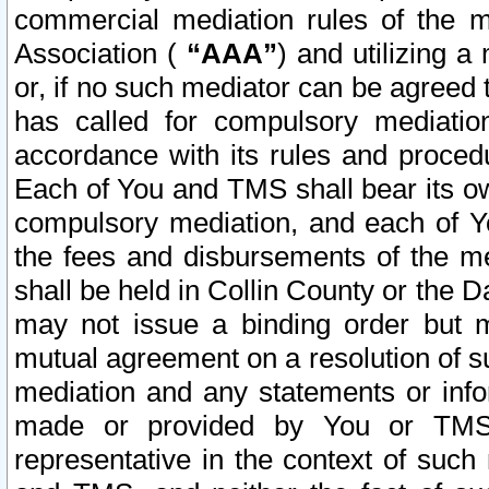
commercial mediation rules of the me
Association (
“AAA”
) and utilizing 
or, if no such mediator can be agreed 
has called for compulsory mediatio
accordance with its rules and proced
Each of You and TMS shall bear its o
compulsory mediation, and each of Yo
the fees and disbursements of the me
shall be held in Collin County or the 
may not issue a binding order but 
mutual agreement on a resolution of su
mediation and any statements or info
made or provided by You or TMS o
representative in the context of such