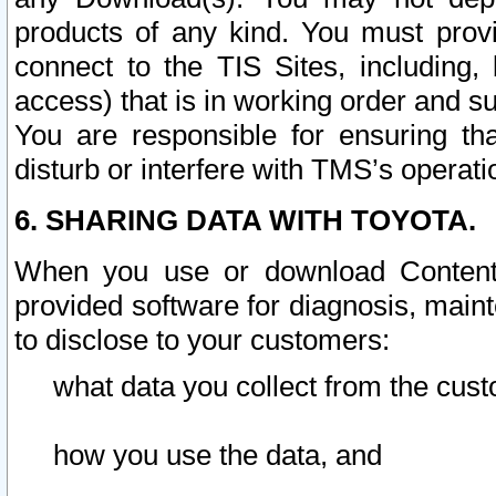
products of any kind. You must prov
connect to the TIS Sites, including, 
access) that is in working order and su
You are responsible for ensuring th
disturb or interfere with TMS’s operati
6. SHARING DATA WITH TOYOTA.
When you use or download Content 
provided software for diagnosis, main
to disclose to your customers:
what data you collect from the cust
how you use the data, and