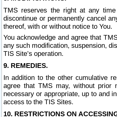
TMS reserves the right at any time
discontinue or permanently cancel any 
thereof, with or without notice to You.
You acknowledge and agree that TMS wi
any such modification, suspension, disc
TIS Site’s operation.
9. REMEDIES.
In addition to the other cumulative 
agree that TMS may, without prior 
necessary or appropriate, up to and inc
access to the TIS Sites.
10. RESTRICTIONS ON ACCESSING