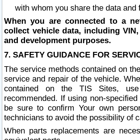
with whom you share the data and 
When you are connected to a netw
collect vehicle data, including VIN,
and development purposes.
7. SAFETY GUIDANCE FOR SERVI
The service methods contained on the
service and repair of the vehicle. Wh
contained on the TIS Sites, use
recommended. If using non-specified
be sure to confirm Your own persona
technicians to avoid the possibility of 
When parts replacements are neces