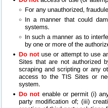
For any unauthorized, fraudule
In a manner that could dama
systems.
In such a manner as to interf
by one or more of the authoriz
Do not
use or attempt to use a
Sites that are not authorized b
scraping and scripting or any ot
access to the TIS Sites or ne
system.
Do not
enable or permit (i) any 
party modification of; (iii) creat