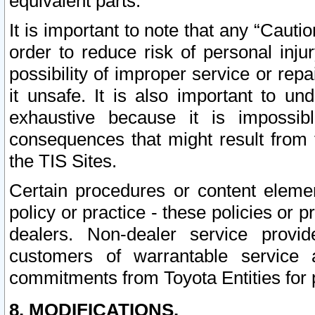
equivalent parts.
It is important to note that any “Cauti
order to reduce risk of personal inju
possibility of improper service or rep
it unsafe. It is also important to un
exhaustive because it is impossib
consequences that might result from f
the TIS Sites.
Certain procedures or content elem
policy or practice - these policies or 
dealers. Non-dealer service provide
customers of warrantable service
commitments from Toyota Entities for 
8. MODIFICATIONS.