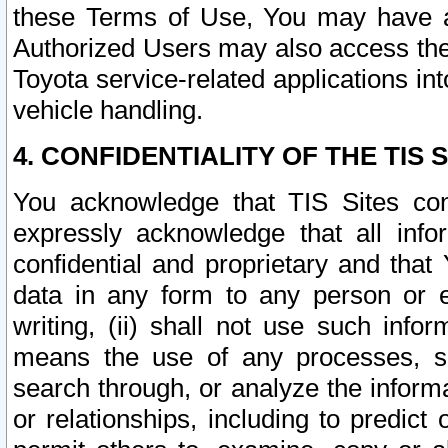
these Terms of Use, You may have ac
Authorized Users may also access the
Toyota service-related applications in
vehicle handling.
4. CONFIDENTIALITY OF THE TIS S
You acknowledge that TIS Sites con
expressly acknowledge that all info
confidential and proprietary and that 
data in any form to any person or 
writing, (ii) shall not use such inf
means the use of any processes, sof
search through, or analyze the informa
or relationships, including to predict