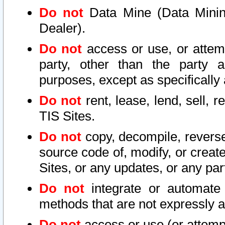
Do not
Data Mine (Data Mining 
Dealer).
Do not
access or use, or attem
party, other than the party a
purposes, except as specifically
Do not
rent, lease, lend, sell, r
TIS Sites.
Do not
copy, decompile, reverse
source code of, modify, or create
Sites, or any updates, or any par
Do not
integrate or automate 
methods that are not expressly
Do not
access or use (or attempt