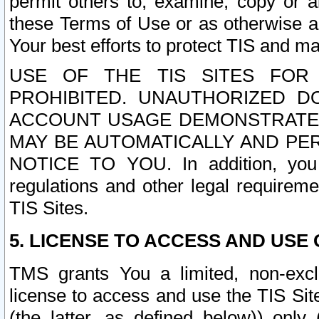
permit others to, examine, copy or a
these Terms of Use or as otherwise ag
Your best efforts to protect TIS and main
USE OF THE TIS SITES FOR 
PROHIBITED. UNAUTHORIZED D
ACCOUNT USAGE DEMONSTRATES
MAY BE AUTOMATICALLY AND PE
NOTICE TO YOU. In addition, you a
regulations and other legal requireme
TIS Sites.
5. LICENSE TO ACCESS AND USE O
TMS grants You a limited, non-exclu
license to access and use the TIS Sit
(the latter, as defined below)) only