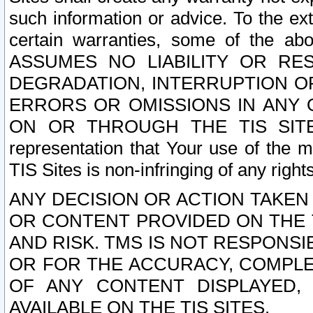
such information or advice. To the ext
certain warranties, some of the a
ASSUMES NO LIABILITY OR RE
DEGRADATION, INTERRUPTION OR
ERRORS OR OMISSIONS IN ANY 
ON OR THROUGH THE TIS SITES.
representation that Your use of the m
TIS Sites is non-infringing of any rights
ANY DECISION OR ACTION TAKEN
OR CONTENT PROVIDED ON THE T
AND RISK. TMS IS NOT RESPONSI
OR FOR THE ACCURACY, COMPLET
OF ANY CONTENT DISPLAYED,
AVAILABLE ON THE TIS SITES.