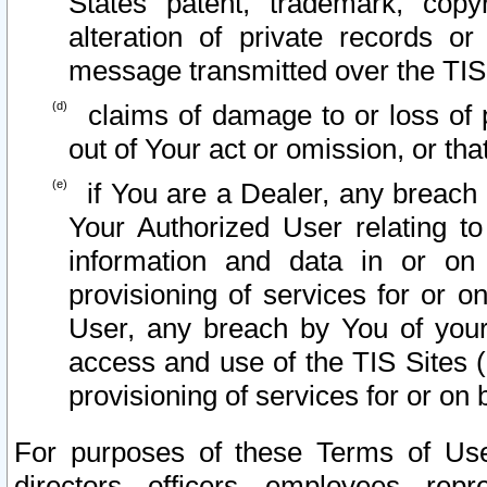
States patent, trademark, copy
alteration of private records o
message transmitted over the TIS
claims of damage to or loss of pr
out of Your act or omission, or th
if You are a Dealer, any breach
Your Authorized User relating t
information and data in or on
provisioning of services for or o
User, any breach by You of your
access and use of the TIS Sites (
provisioning of services for or on 
For purposes of these Terms of U
directors, officers, employees, repr