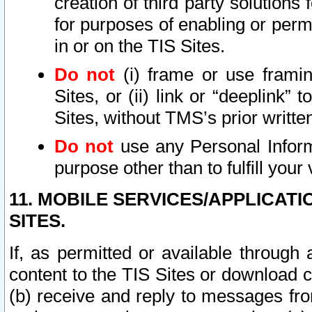
creation of third party solutions
for purposes of enabling or permi
in or on the TIS Sites.
Do not
(i) frame or use framin
Sites, or (ii) link or “deeplink”
Sites, without TMS’s prior writte
Do not
use any Personal Informa
purpose other than to fulfill your 
11. MOBILE SERVICES/APPLICAT
SITES.
If, as permitted or available through
content to the TIS Sites or download c
(b) receive and reply to messages fro