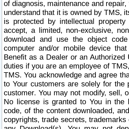
of diagnosis, maintenance and repair,
understand that it is owned by TMS, its
is protected by intellectual proper
accept, a limited, non-exclusive, non
download and use the object code
computer and/or mobile device that 
Benefit as a Dealer or an Authorized 
duties if you are an employee of TMS, 
TMS. You acknowledge and agree that
to Your customers are solely for the
customer. You may not modify, sell, o
No license is granted to You in th
code, of the content downloaded, and
copyrights, trade secrets, trademarks o
any Download(s). You may not dep