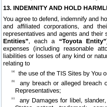
13. INDEMNITY AND HOLD HARML
You agree to defend, indemnify and ho
and affiliated corporations, and the
representatives and agents and their 
Entities”
, each a
“Toyota Entity”
expenses (including reasonable atto
liabilities or losses of any kind or na
relating to
the use of the TIS Sites by You o
any breach or alleged breach o
Representatives;
any Damages for libel, slander, 