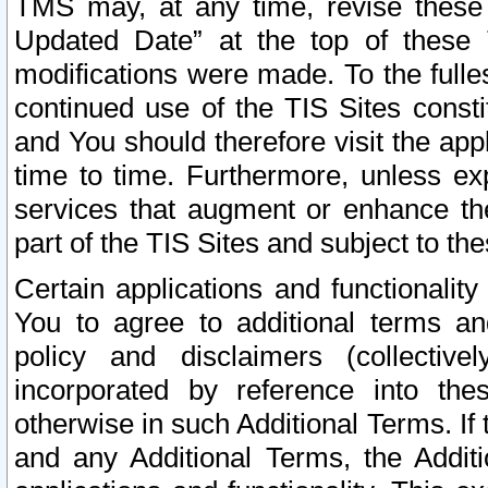
TMS may, at any time, revise these
Updated Date” at the top of these 
modifications were made. To the fulle
continued use of the TIS Sites const
and You should therefore visit the app
time to time. Furthermore, unless exp
services that augment or enhance the
part of the TIS Sites and subject to t
Certain applications and functionali
You to agree to additional terms and
policy and disclaimers (collective
incorporated by reference into th
otherwise in such Additional Terms. If
and any Additional Terms, the Additi