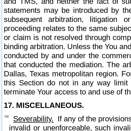
and TMS, and neither the fact of su
statements may be introduced by the 
subsequent arbitration, litigation
proceeding relates to the same subjec
or claim is not resolved through comp
binding arbitration. Unless the You an
conducted by and under the commercia
that conducted the mediation. The arb
Dallas, Texas metropolitan region. Fo
this Section do not in any way limit
terminate Your access to and use of th
17. MISCELLANEOUS.
Severability.
If any of the provision
invalid or unenforceable, such invali