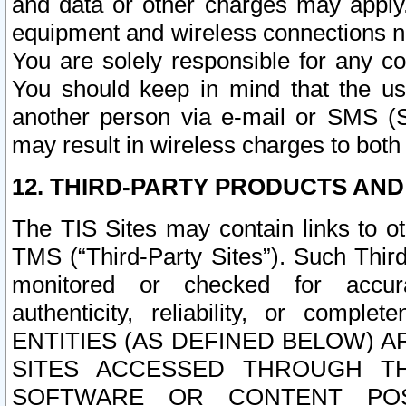
and data or other charges may apply
equipment and wireless connections n
You are solely responsible for any c
You should keep in mind that the us
another person via e-mail or SMS (S
may result in wireless charges to both
12. THIRD-PARTY PRODUCTS AND
The TIS Sites may contain links to o
TMS (“Third-Party Sites”). Such Third
monitored or checked for accuracy
authenticity, reliability, or c
ENTITIES (AS DEFINED BELOW) 
SITES ACCESSED THROUGH TH
SOFTWARE OR CONTENT POS