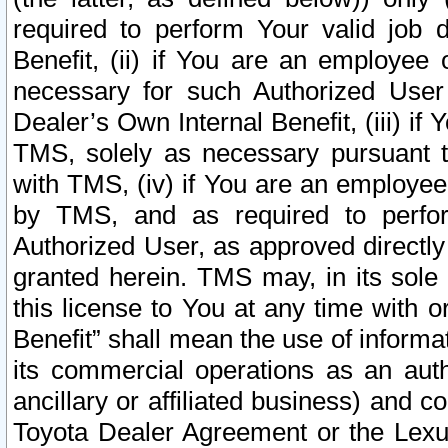
required to perform Your valid job d
Benefit, (ii) if You are an employee
necessary for such Authorized User 
Dealer’s Own Internal Benefit, (iii) i
TMS, solely as necessary pursuant t
with TMS, (iv) if You are an employee 
by TMS, and as required to perfor
Authorized User, as approved directly
granted herein. TMS may, in its sole 
this license to You at any time with o
Benefit” shall mean the use of informa
its commercial operations as an auth
ancillary or affiliated business) and c
Toyota Dealer Agreement or the Lexus