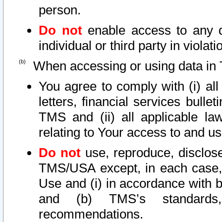
person.
Do not
enable access to any d
individual or third party in viola
When accessing or using data in 
You agree to comply with (i) al
letters, financial services bullet
TMS and (ii) all applicable la
relating to Your access to and us
Do not
use, reproduce, disclose
TMS/USA except, in each case, 
Use and (i) in accordance with b
and (b) TMS’s standards, 
recommendations.