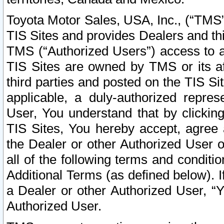
Toyota Motor Sales, USA, Inc., (“TMS”
TIS Sites and provides Dealers and thi
TMS (“Authorized Users”) access to a
TIS Sites are owned by TMS or its af
third parties and posted on the TIS Sit
applicable, a duly-authorized repres
User, You understand that by clickin
TIS Sites, You hereby accept, agree 
the Dealer or other Authorized User 
all of the following terms and condit
Additional Terms (as defined below). I
a Dealer or other Authorized User, “
Authorized User.