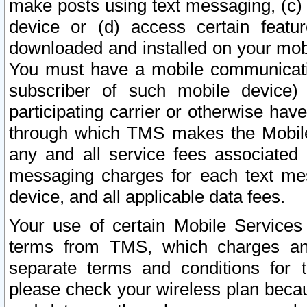
make posts using text messaging, (c)
device or (d) access certain featu
downloaded and installed on your mobi
You must have a mobile communicatio
subscriber of such mobile device) 
participating carrier or otherwise h
through which TMS makes the Mobile 
any and all service fees associated 
messaging charges for each text me
device, and all applicable data fees.
Your use of certain Mobile Services
terms from TMS, which charges and
separate terms and conditions for th
please check your wireless plan becau