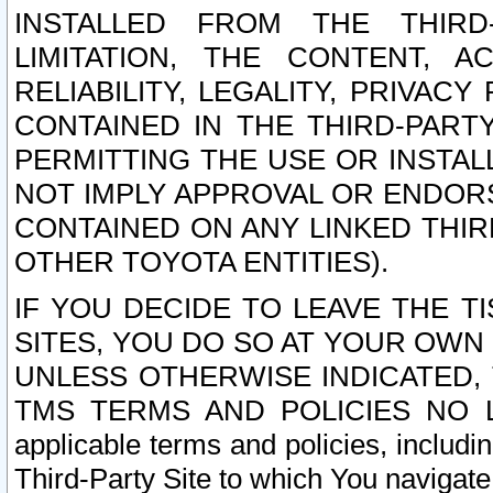
INSTALLED FROM THE THIRD-
LIMITATION, THE CONTENT, A
RELIABILITY, LEGALITY, PRIVAC
CONTAINED IN THE THIRD-PARTY
PERMITTING THE USE OR INSTAL
NOT IMPLY APPROVAL OR ENDOR
CONTAINED ON ANY LINKED THIR
OTHER TOYOTA ENTITIES).
IF YOU DECIDE TO LEAVE THE T
SITES, YOU DO SO AT YOUR OWN
UNLESS OTHERWISE INDICATED,
TMS TERMS AND POLICIES NO LO
applicable terms and policies, includi
Third-Party Site to which You navigate