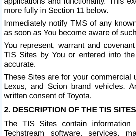
applications and functionality. This 
more fully in Section 11 below.
Immediately notify TMS of any known 
as soon as You become aware of such
You represent, warrant and covenant 
TIS Sites by You or entered into th
accurate.
These Sites are for your commercial u
Lexus, and Scion brand vehicles. An
written consent of Toyota.
2. DESCRIPTION OF THE TIS SITES
The TIS Sites contain information 
Techstream software, services, mai