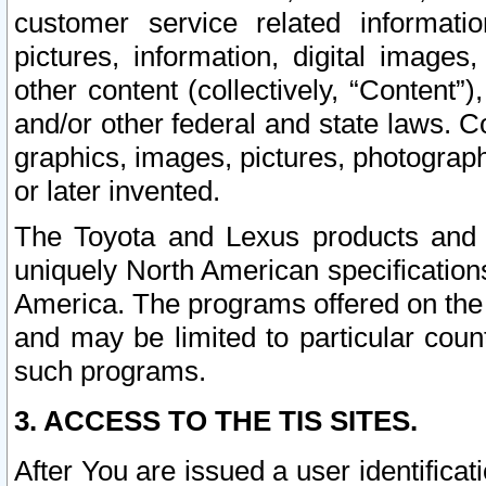
customer service related informati
pictures, information, digital images,
other content (collectively, “Content”)
and/or other federal and state laws. C
graphics, images, pictures, photograp
or later invented.
The Toyota and Lexus products and s
uniquely North American specification
America. The programs offered on the 
and may be limited to particular coun
such programs.
3. ACCESS TO THE TIS SITES.
After You are issued a user identifica