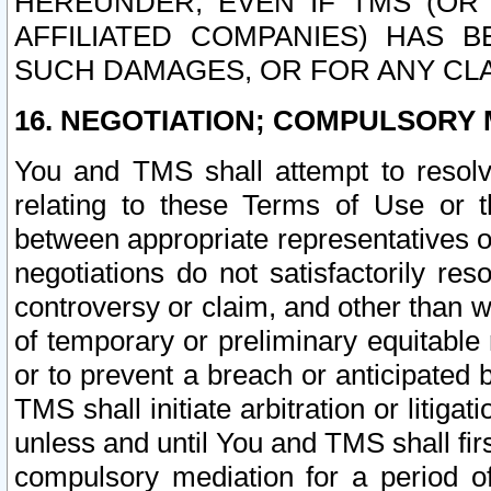
HEREUNDER, EVEN IF TMS (OR 
AFFILIATED COMPANIES) HAS B
SUCH DAMAGES, OR FOR ANY CLA
16. NEGOTIATION; COMPULSORY 
You and TMS shall attempt to resolve
relating to these Terms of Use or t
between appropriate representatives o
negotiations do not satisfactorily re
controversy or claim, and other than wi
of temporary or preliminary equitable 
or to prevent a breach or anticipated
TMS shall initiate arbitration or litiga
unless and until You and TMS shall fir
compulsory mediation for a period of