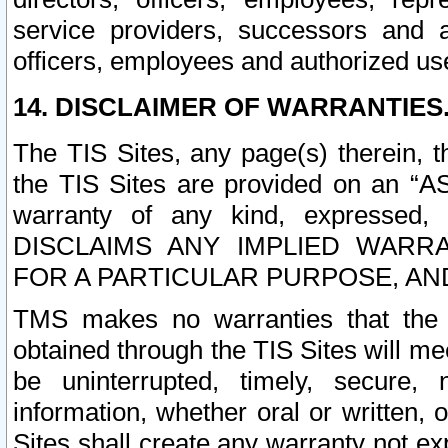
service providers, successors and as
officers, employees and authorized us
14. DISCLAIMER OF WARRANTIES
The TIS Sites, any page(s) therein, 
the TIS Sites are provided on an “A
warranty of any kind, expressed,
DISCLAIMS ANY IMPLIED WARRA
FOR A PARTICULAR PURPOSE, AN
TMS makes no warranties that the T
obtained through the TIS Sites will mee
be uninterrupted, timely, secure, 
information, whether oral or written
Sites shall create any warranty not e