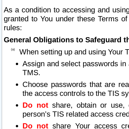
As a condition to accessing and using
granted to You under these Terms of 
rules:
General Obligations to Safeguard th
When setting up and using Your T
Assign and select passwords in 
TMS.
Choose passwords that are reas
the access controls to the TIS s
Do not
share, obtain or use, 
person’s TIS related access cre
Do not
share Your access cre