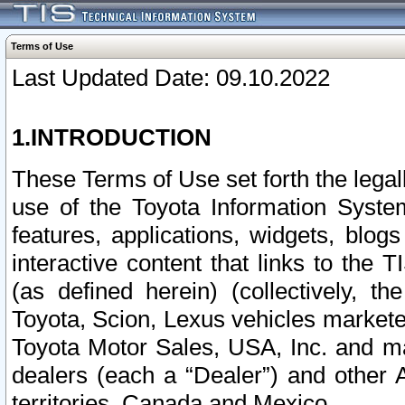
Terms of Use
Last Updated Date: 09.10.2022
1.INTRODUCTION
These Terms of Use set forth the lega
use of the Toyota Information Syste
features, applications, widgets, blog
interactive content that links to th
(as defined herein) (collectively, t
Toyota, Scion, Lexus vehicles market
Toyota Motor Sales, USA, Inc. and ma
dealers (each a “Dealer”) and other 
territories, Canada and Mexico.