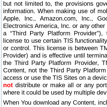
but not limited to, the provisions gov
information. When making use of mobi
Apple, Inc., Amazon.com, Inc., Goo
Electronics America, Inc. or any other 
a “Third Party Platform Provider”), 
license to use certain TIS functionali
or control. This license is between 
Provider) and is effective until ter
the Third Party Platform Provider, T
Content, not the Third Party Platform
access or use the TIS Sites on a devi
not
distribute or make all or any por
where it could be used by multiple dev
When You download any Content, incl