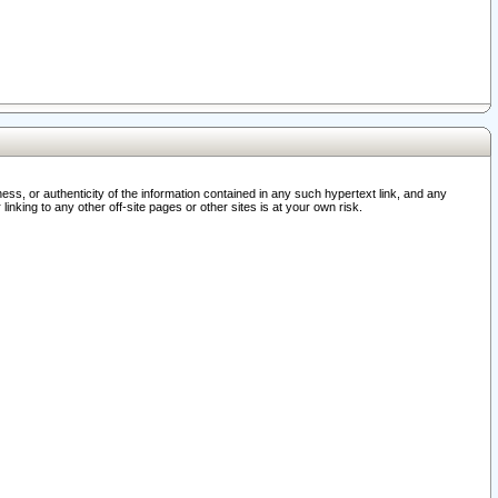
ss, or authenticity of the information contained in any such hypertext link, and any
nking to any other off-site pages or other sites is at your own risk.