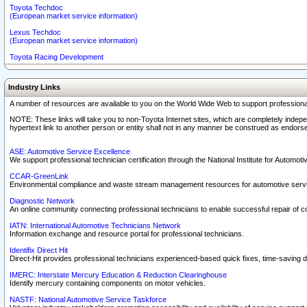
Toyota Techdoc
(European market service information)
Lexus Techdoc
(European market service information)
Toyota Racing Development
Industry Links
A number of resources are available to you on the World Wide Web to support professiona
NOTE: These links will take you to non-Toyota Internet sites, which are completely indepe
hypertext link to another person or entity shall not in any manner be construed as endorse
ASE: Automotive Service Excellence
We support professional technician certification through the National Institute for Automot
CCAR-GreenLink
Environmental compliance and waste stream management resources for automotive servi
Diagnostic Network
An online community connecting professional technicians to enable successful repair of c
IATN: International Automotive Technicians Network
Information exchange and resource portal for professional technicians.
Identifix Direct Hit
Direct-Hit provides professional technicians experienced-based quick fixes, time-saving di
IMERC: Interstate Mercury Education & Reduction Clearinghouse
Identify mercury containing components on motor vehicles.
NASTF: National Automotive Service Taskforce