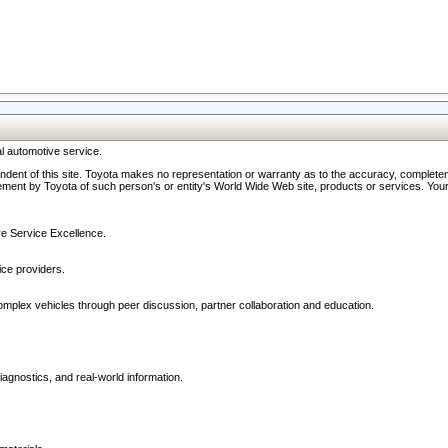
l automotive service.
ndent of this site. Toyota makes no representation or warranty as to the accuracy, completene
ment by Toyota of such person's or entity's World Wide Web site, products or services. Your li
ive Service Excellence.
ce providers.
omplex vehicles through peer discussion, partner collaboration and education.
agnostics, and real-world information.