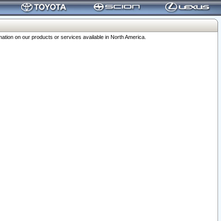
ation on our products or services available in North America.