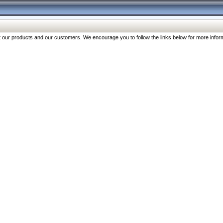
our products and our customers. We encourage you to follow the links below for more inform