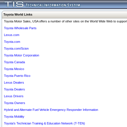
Toyota World Links
Toyota Motor Sales, USA offers a number of other sites on the World Wide Web to support 
Toyota Wholesale Parts
Lexus.com
Toyota.com
Toyota.com/Scion
Toyota Motor Corporation
Toyota Canada
Toyota Mexico
Toyota Puerto Rico
Lexus Dealers
Toyota Dealers
Lexus Drivers
Toyota Owners
Hybrid and Alternate Fuel Vehicle Emergency Responder Information
Toyota Mobility
Toyota's Technician Training & Education Network (T-TEN)