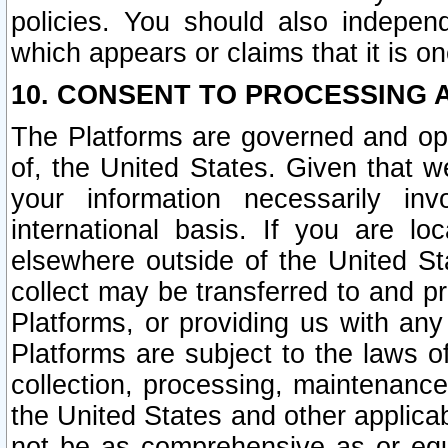
policies. You should also independ
which appears or claims that it is on
10. CONSENT TO PROCESSING 
The Platforms are governed and ope
of, the United States. Given that w
your information necessarily in
international basis. If you are 
elsewhere outside of the United St
collect may be transferred to and p
Platforms, or providing us with any
Platforms are subject to the laws o
collection, processing, maintenance
the United States and other applicab
not be as comprehensive as or equ