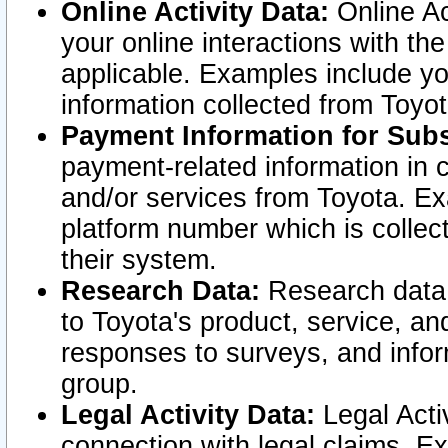
Online Activity Data:
Online Ac
your online interactions with t
applicable. Examples include yo
information collected from Toyo
Payment Information for Subs
payment-related information in 
and/or services from Toyota. Ex
platform number which is collec
their system.
Research Data:
Research data i
to Toyota's product, service, a
responses to surveys, and infor
group.
Legal Activity Data:
Legal Activ
connection with legal claims. Ex