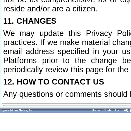
reside and/or are a citizen.
11. CHANGES
We may update this Privacy Polic
practices. If we make material chang
email address specified in your u
Platforms prior to the change b
periodically review this page for the
12. HOW TO CONTACT US
Any questions or comments should 
Toyota Motor Sales, Inc.
Home
|
Contact Us
|
FAQ