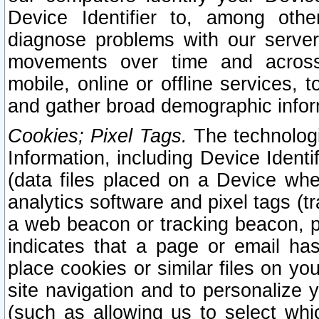
Device Identifier to, among othe
diagnose problems with our server
movements over time and across 
mobile, online or offline services, 
and gather broad demographic infor
Cookies; Pixel Tags.
The technologi
Information, including Device Identif
(data files placed on a Device when
analytics software and pixel tags (
a web beacon or tracking beacon, p
indicates that a page or email h
place cookies or similar files on you
site navigation and to personalize y
(such as allowing us to select whic