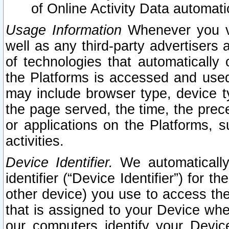
of Online Activity Data automat
Usage Information
Whenever you vis
well as any third-party advertisers 
of technologies that automatically 
the Platforms is accessed and used
may include browser type, device ty
the page served, the time, the prec
or applications on the Platforms, s
activities.
Device Identifier.
We automatically
identifier (“Device Identifier”) for 
other device) you use to access the
that is assigned to your Device whe
our computers identify your Devic