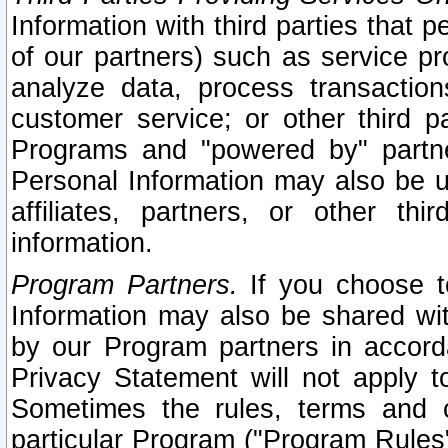
Information with third parties that 
of our partners) such as service pr
analyze data, process transaction
customer service; or other third pa
Programs and "powered by" partne
Personal Information may also be u
affiliates, partners, or other th
information.
Program Partners.
If you choose to
Information may also be shared w
by our Program partners in accorda
Privacy Statement will not apply t
Sometimes the rules, terms and c
particular Program ("Program Rules"