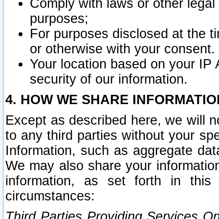
Comply with laws or other legal o
purposes;
For purposes disclosed at the t
or otherwise with your consent.
Your location based on your IP
security of our information.
4. HOW WE SHARE INFORMATIO
Except as described here, we will n
to any third parties without your s
Information, such as aggregate data
We may also share your information
information, as set forth in thi
circumstances:
Third Parties Providing Services O