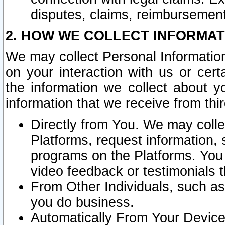
disputes, claims, reimbursement
2. HOW WE COLLECT INFORMAT
We may collect Personal Information
on your interaction with us or cer
the information we collect about y
information that we receive from thir
Directly from You. We may coll
Platforms, request information,
programs on the Platforms. You 
video feedback or testimonials t
From Other Individuals, such a
you do business.
Automatically From Your Devices