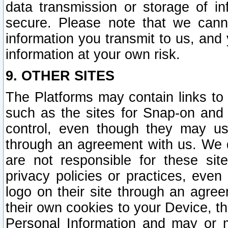
data transmission or storage of 
secure. Please note that we cann
information you transmit to us, and
information at your own risk.
9. OTHER SITES
The Platforms may contain links to 
such as the sites for Snap-on and
control, even though they may us
through an agreement with us. We 
are not responsible for these site
privacy policies or practices, ev
logo on their site through an agre
their own cookies to your Device, th
Personal Information and may or 