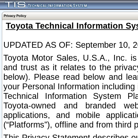
Privacy Policy
Toyota Technical Information Sy
UPDATED AS OF: September 10, 2
Toyota Motor Sales, U.S.A., Inc. i
and trust as it relates to the priva
below). Please read below and lea
your Personal Information including 
Technical Information System Plat
Toyota-owned and branded websi
applications, and mobile applicat
(“Platforms”), offline and from third p
This Privacy Statement describes our