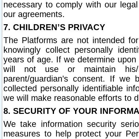
necessary to comply with our legal 
our agreements.
7. CHILDREN’S PRIVACY
The Platforms are not intended fo
knowingly collect personally ident
years of age. If we determine upon c
will not use or maintain his/
parent/guardian's consent. If w
collected personally identifiable in
we will make reasonable efforts to d
8. SECURITY OF YOUR INFORM
We take information security seri
measures to help protect your Per