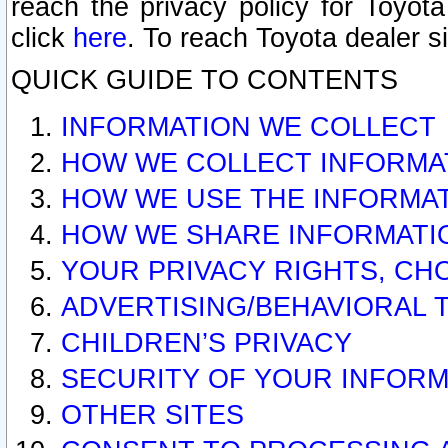
reach the privacy policy for Toyo
click
here
. To reach Toyota dealer s
QUICK GUIDE TO CONTENTS
INFORMATION WE COLLECT
HOW WE COLLECT INFORMA
HOW WE USE THE INFORMA
HOW WE SHARE INFORMATI
YOUR PRIVACY RIGHTS, CH
ADVERTISING/BEHAVIORAL 
CHILDREN’S PRIVACY
SECURITY OF YOUR INFORM
OTHER SITES