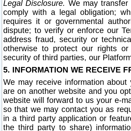
Legal Disclosure.
We may transfer an
comply with a legal obligation; w
requires it or governmental authori
dispute; to verify or enforce our Te
address fraud, security or technic
otherwise to protect our rights or
security of third parties, our Platfor
5. INFORMATION WE RECEIVE F
We may receive information about y
are on another website and you opt-
website will forward to us your e-m
so that we may contact you as requ
in a third party application or feat
the third party to share) informat