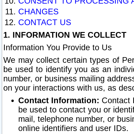
CONSENT TO PROCESSING 
CHANGES
CONTACT US
1. INFORMATION WE COLLECT
Information You Provide to Us
We may collect certain types of Pers
be used to identify you as an indiv
number, or business mailing address
on your interactions with us, as des
Contact Information:
Contact I
be used to contact you or ident
mail, telephone number, or busi
online identifiers and user IDs.