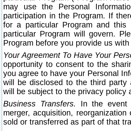
may use the Personal Informatio
participation in the Program. If th
for a particular Program and this
particular Program will govern. Pl
Program before you provide us with
Your Agreement To Have Your Perso
opportunity to consent to the sharin
you agree to have your Personal Inf
will be disclosed to the third part
will be subject to the privacy policy 
Business Transfers.
In the event t
merger, acquisition, reorganization
sold or transferred as part of that t