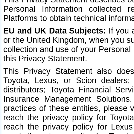
Personal Information collected 
Platforms to obtain technical inform
EU and UK Data Subjects:
If you 
or the United Kingdom, when you sub
collection and use of your Personal 
this Privacy Statement.
This Privacy Statement also does
Toyota, Lexus, or Scion dealers; 
distributors; Toyota Financial Ser
Insurance Management Solutions.
practices of these entities, please 
reach the privacy policy for Toyot
reach the privacy policy for Lexus