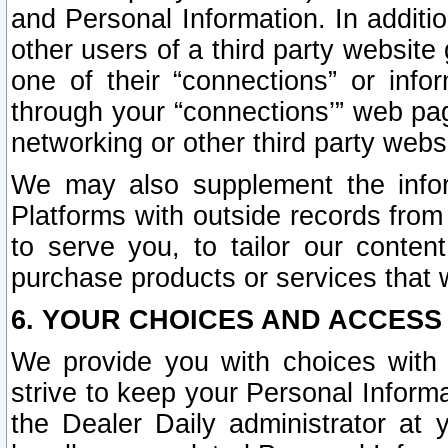
and Personal Information. In additi
other users of a third party website
one of their “connections” or info
through your “connections’” web page
networking or other third party websi
We may also supplement the infor
Platforms with outside records from 
to serve you, to tailor our conten
purchase products or services that w
6. YOUR CHOICES AND ACCESS
We provide you with choices with 
strive to keep your Personal Inform
the Dealer Daily administrator at yo