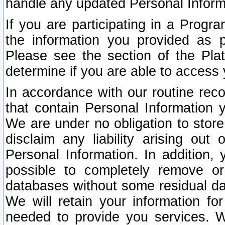
handle any updated Personal Inform
If you are participating in a Prog
the information you provided as p
Please see the section of the Pla
determine if you are able to access
In accordance with our routine rec
that contain Personal Information 
We are under no obligation to store
disclaim any liability arising out 
Personal Information. In addition,
possible to completely remove or
databases without some residual d
We will retain your information fo
needed to provide you services. W