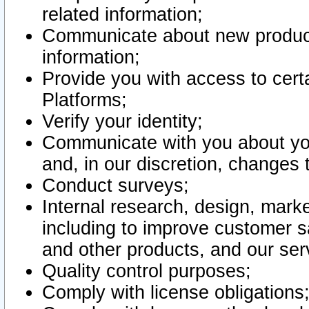
related information;
Communicate about new product
information;
Provide you with access to certa
Platforms;
Verify your identity;
Communicate with you about you
and, in our discretion, changes 
Conduct surveys;
Internal research, design, mark
including to improve customer sa
and other products, and our ser
Quality control purposes;
Comply with license obligations