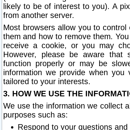
likely to be of interest to you). A p
from another server.
Most browsers allow you to control 
them and how to remove them. You m
receive a cookie, or you may cho
However, please be aware that s
function properly or may be slowe
information we provide when you v
tailored to your interests.
3. HOW WE USE THE INFORMAT
We use the information we collect a
purposes such as:
Respond to your questions and 