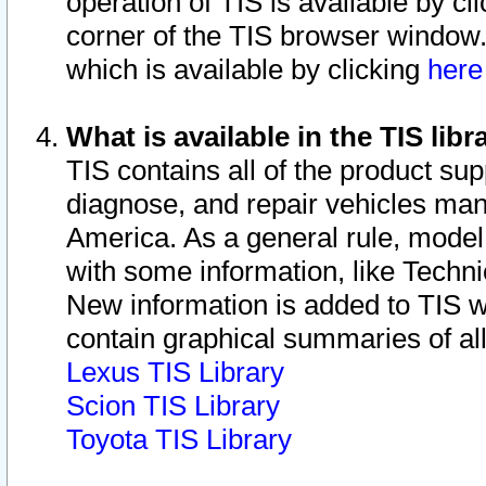
operation of TIS is available by cl
corner of the TIS browser window.
which is available by clicking
her
What is available in the TIS libr
TIS contains all of the product su
diagnose, and repair vehicles ma
America. As a general rule, mode
with some information, like Techni
New information is added to TIS 
contain graphical summaries of all
Lexus TIS Library
Scion TIS Library
Toyota TIS Library