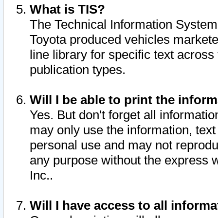
What is TIS?
The Technical Information System o
Toyota produced vehicles markete
line library for specific text acro
publication types.
Will I be able to print the infor
Yes. But don't forget all informatio
may only use the information, text 
personal use and may not reproduce,
any purpose without the express w
Inc..
Will I have access to all infor