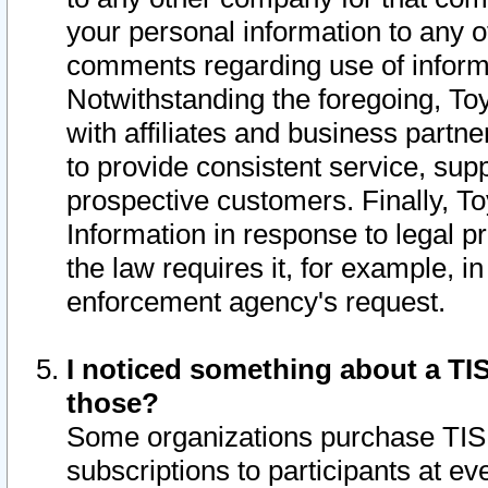
your personal information to any o
comments regarding use of informat
Notwithstanding the foregoing, To
with affiliates and business partn
to provide consistent service, supp
prospective customers. Finally, To
Information in response to legal p
the law requires it, for example, i
enforcement agency's request.
I noticed something about a TIS
those?
Some organizations purchase TIS 
subscriptions to participants at e