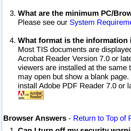
What are the minimum PC/Brows
Please see our
System Requirem
What format is the information 
Most TIS documents are displaye
Acrobat Reader Version 7.0 or later
viewers are installed at the same 
may open but show a blank page. S
install Adobe PDF Reader 7.0 or la
Browser Answers
-
Return to Top of
Can I turn off my security war