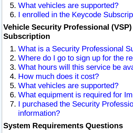
What vehicles are supported?
I enrolled in the Keycode Subscrip
Vehicle Security Professional (VSP)
Subscription
What is a Security Professional S
Where do I go to sign up for the r
What hours will this service be av
How much does it cost?
What vehicles are supported?
What equipment is required for I
I purchased the Security Professio
information?
System Requirements Questions