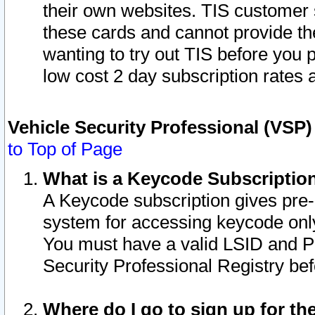
their own websites. TIS customer 
these cards and cannot provide the
wanting to try out TIS before you
low cost 2 day subscription rates a
Vehicle Security Professional (VSP
to Top of Page
What is a Keycode Subscriptio
A Keycode subscription gives pre
system for accessing keycode only
You must have a valid LSID and 
Security Professional Registry bef
Where do I go to sign up for th