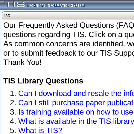
FAQ
Our Frequently Asked Questions (FAQ)
questions regarding TIS. Click on a que
As common concerns are identified, we 
or to submit feedback to our TIS Supp
Thank You!
TIS Library Questions
Can I download and resale the inf
Can I still purchase paper public
Is training available on how to use
What is available in the TIS librar
What is TIS?