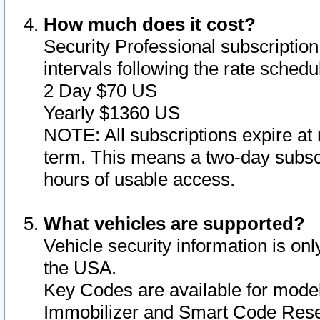
How much does it cost?
Security Professional subscription 
intervals following the rate sched
2 Day $70 US
Yearly $1360 US
NOTE: All subscriptions expire at 
term. This means a two-day subscr
hours of usable access.
What vehicles are supported?
Vehicle security information is onl
the USA.
Key Codes are available for model
Immobilizer and Smart Code Reset 