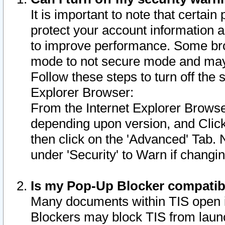
It is important to note that certain
protect your account information a
to improve performance. Some bro
mode to not secure mode and may 
Follow these steps to turn off the
Explorer Browser:
From the Internet Explorer Browse
depending upon version, and Click 
then click on the 'Advanced' Tab. 
under 'Security' to Warn if chang
Is my Pop-Up Blocker compatib
Many documents within TIS open 
Blockers may block TIS from laun