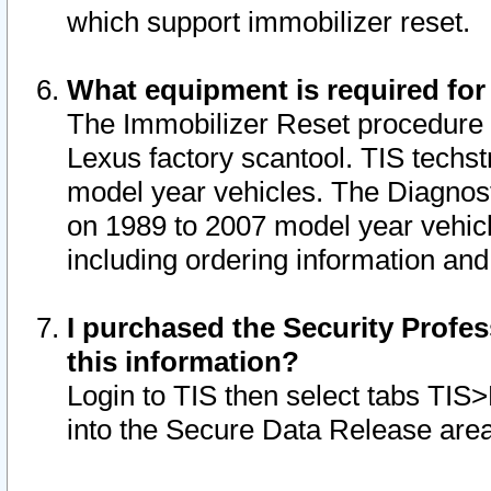
which support immobilizer reset.
What equipment is required for
The Immobilizer Reset procedure i
Lexus factory scantool. TIS techst
model year vehicles. The Diagnost
on 1989 to 2007 model year vehic
including ordering information and
I purchased the Security Profes
this information?
Login to TIS then select tabs TIS
into the Secure Data Release are