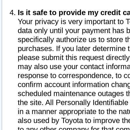
Is it safe to provide my credit
Your privacy is very important to 
data only until your payment has 
specifically authorize us to store t
purchases. If you later determine 
please submit this request direct
may also use your contact informa
response to correspondence, to co
confirm account information chang
scheduled maintenance outages tha
the site. All Personally Identifiab
in a manner appropriate to the nat
also used by Toyota to improve the
to any other company for that com