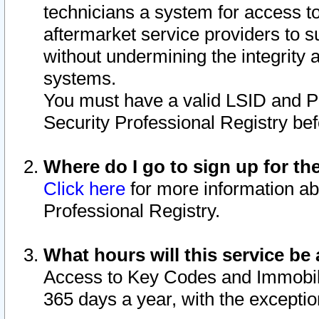
technicians a system for access to 
aftermarket service providers to 
without undermining the integrity 
systems.
You must have a valid LSID and 
Security Professional Registry bef
Where do I go to sign up for th
Click here
for more information ab
Professional Registry.
What hours will this service be 
Access to Key Codes and Immobiliz
365 days a year, with the excepti