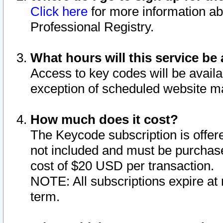
Click here
for more information ab
Professional Registry.
What hours will this service be 
Access to key codes will be availa
exception of scheduled website m
How much does it cost?
The Keycode subscription is offere
not included and must be purchase
cost of $20 USD per transaction.
NOTE: All subscriptions expire at 
term.