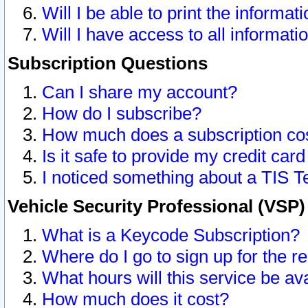
Will I be able to print the informat
Will I have access to all informat
Subscription Questions
Can I share my account?
How do I subscribe?
How much does a subscription co
Is it safe to provide my credit ca
I noticed something about a TIS T
Vehicle Security Professional (VSP
What is a Keycode Subscription?
Where do I go to sign up for the r
What hours will this service be av
How much does it cost?