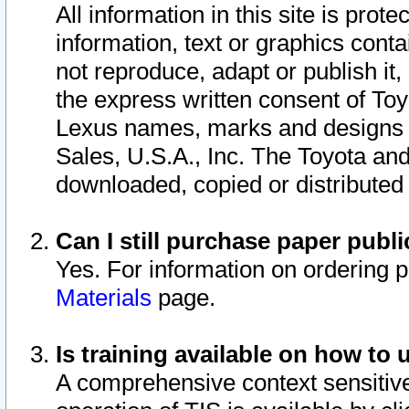
All information in this site is pro
information, text or graphics conta
not reproduce, adapt or publish it,
the express written consent of To
Lexus names, marks and designs a
Sales, U.S.A., Inc. The Toyota a
downloaded, copied or distributed
Can I still purchase paper pub
Yes. For information on ordering 
Materials
page.
Is training available on how to 
A comprehensive context sensitive