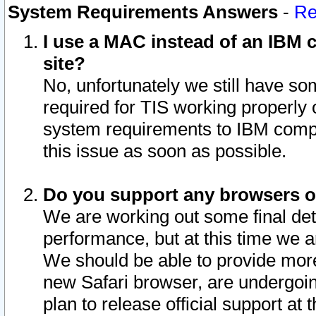
System Requirements Answers
-
Re
I use a MAC instead of an IBM c
site?
No, unfortunately we still have s
required for TIS working properly
system requirements to IBM compa
this issue as soon as possible.
Do you support any browsers ot
We are working out some final deta
performance, but at this time we a
We should be able to provide more
new Safari browser, are undergoin
plan to release official support at t