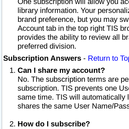
One subscription will allow you ac
library information. Your personal
brand preference, but you may swit
Account tab in the top right TIS b
provides the ability to review all 
preferred division.
Subscription Answers
-
Return to To
Can I share my account?
No. The subscription terms are per i
subscription. TIS prevents one U
same time. TIS will automatically
shares the same User Name/Passw
How do I subscribe?