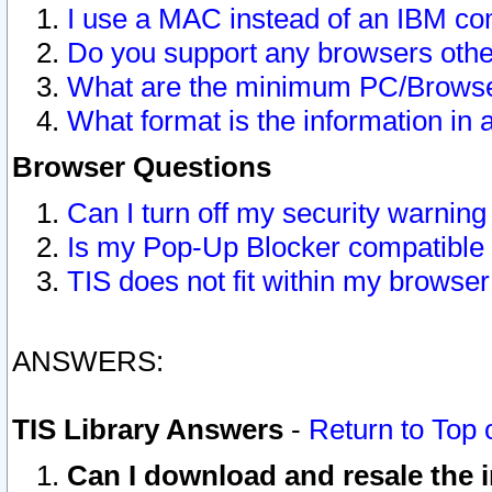
I use a MAC instead of an IBM com
Do you support any browsers other
What are the minimum PC/Browser
What format is the information in 
Browser Questions
Can I turn off my security warni
Is my Pop-Up Blocker compatible 
TIS does not fit within my browse
ANSWERS:
TIS Library Answers
-
Return to Top 
Can I download and resale the i