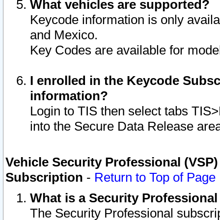
What vehicles are supported?
Keycode information is only avail
and Mexico.
Key Codes are available for model
I enrolled in the Keycode Subsc
information?
Login to TIS then select tabs TIS
into the Secure Data Release are
Vehicle Security Professional (VSP)
Subscription
-
Return to Top of Page
What is a Security Professiona
The Security Professional subscri