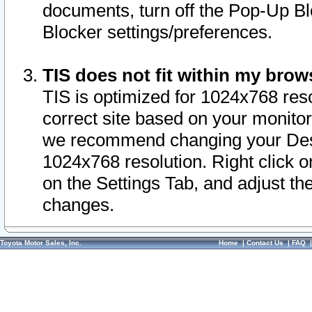
documents, turn off the Pop-Up Bl
Blocker settings/preferences.
TIS does not fit within my bro
TIS is optimized for 1024x768 reso
correct site based on your monitor 
we recommend changing your Desk
1024x768 resolution. Right click 
on the Settings Tab, and adjust th
changes.
Toyota Motor Sales, Inc.
Home
|
Contact Us
|
FAQ