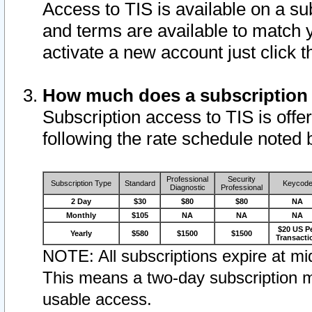
Access to TIS is available on a su
and terms are available to match 
activate a new account just click 
How much does a subscription
Subscription access to TIS is offer
following the rate schedule noted 
Professional
Security
Subscription Type
Standard
Keycod
Diagnostic
Professional
2 Day
$30
$80
$80
NA
Monthly
$105
NA
NA
NA
$20 US P
Yearly
$580
$1500
$1500
Transacti
NOTE: All subscriptions expire at mid
This means a two-day subscription m
usable access.